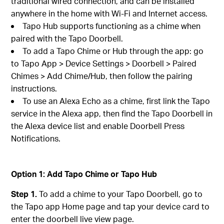
traditional wired connection, and can be installed
anywhere in the home with Wi-Fi and Internet access.
Tapo Hub supports functioning as a chime when
paired with the Tapo Doorbell.
To add a Tapo Chime or Hub through the app: go
to Tapo App > Device Settings > Doorbell > Paired
Chimes > Add Chime/Hub, then follow the pairing
instructions.
To use an Alexa Echo as a chime, first link the Tapo
service in the Alexa app, then find the Tapo Doorbell in
the Alexa device list and enable Doorbell Press
Notifications.
Option 1: Add Tapo Chime or Tapo Hub
Step 1.
To add a chime to your Tapo Doorbell, go to
the Tapo app Home page and tap your device card to
enter the doorbell live view page.