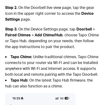
Step 2.
On the Doorbell live view page, tap the gear
icon in the upper right corner to access the
Device
Settings
page.
Step 3.
On the Device Settings page, tap
Doorbell
>
Paired
Chimes
>
Add
Chime/Hub
, choose Tapo Chime
or Tapo Hub, depending on your needs, then follow
the app instructions to pair the product.
Tapo Chime:
Unlike traditional chimes, Tapo Chime
connects to your router via Wi-Fi and can be installed
anywhere with Wi-Fi and Internet access. It supports
both local and remote pairing with the Tapo Doorbell.
Tapo Hub:
On the latest Tapo Hub firmware, the
hub can also function as a chime.