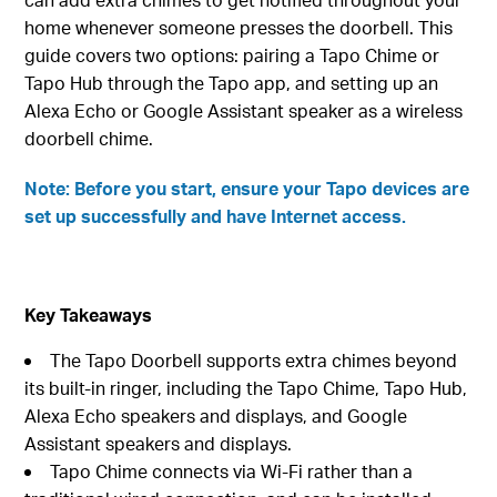
home whenever someone presses the doorbell. This
guide covers two options: pairing a Tapo Chime or
Tapo Hub through the Tapo app, and setting up an
Alexa Echo or Google Assistant speaker as a wireless
doorbell chime.
Note: Before you start, ensure your Tapo devices are
set up successfully and have Internet access.
Key Takeaways
The Tapo Doorbell supports extra chimes beyond
its built-in ringer, including the Tapo Chime, Tapo Hub,
Alexa Echo speakers and displays, and Google
Assistant speakers and displays.
Tapo Chime connects via Wi-Fi rather than a