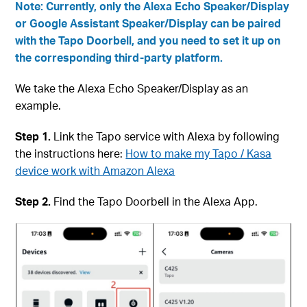
Note: Currently, only the Alexa Echo Speaker/Display
or Google Assistant Speaker/Display can be paired
with the Tapo Doorbell, and you need to set it up on
the corresponding third-party platform.
We take the Alexa Echo Speaker/Display as an
example.
Step 1.
Link the Tapo service with Alexa by following
the instructions here:
How to make my Tapo / Kasa
device work with Amazon Alexa
Step 2.
Find the Tapo Doorbell in the Alexa App.