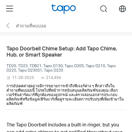
Click
Menu
search
to
skip
คำถามที่พบบ่อย
the
navigation
bar
Tapo Doorbell Chime Setup: Add Tapo Chime,
Hub, or Smart Speaker
TD20, TD23, TDB21, Tapo D130, Tapo D205, Tapo D210, Tapo
D225, Tapo D230S1, Tapo D235
11-28-2023
214,494
การอัปเดตล่าสุดอาจมีการขยายการเข้าถึงฟีเจอร์ต่าง ๆ ที่กล่าวถึงใน
คำถามที่พบบ่อยนี้ โปรดไปที่หน้าการสนับสนุนผลิตภัณฑ์ของคุณ เลือก
เวอร์ชันฮาร์ดแวร์ที่ถูกต้องของอุปกรณ์ และตรวจสอบเอกสารประกอบ
ผลิตภัณฑ์หรือข้อมูลเฟิร์มแวร์เพื่อดูรายละเอียดการปรับปรุงที่เพิ่มเข้ามาใน
ผลิตภัณฑ์
The Tapo Doorbell includes a built-in ringer, but you
can add extra chimes to get notified throughout your