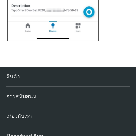
สินค้า
การสนับสนุน
เกี่ยวกับเรา
Download App