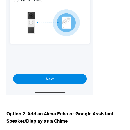
Option 2: Add an Alexa Echo or Google Assistant
Speaker/Display as a Chime