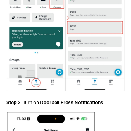
Step 3.
Turn on
Doorbell Press Notifications
.