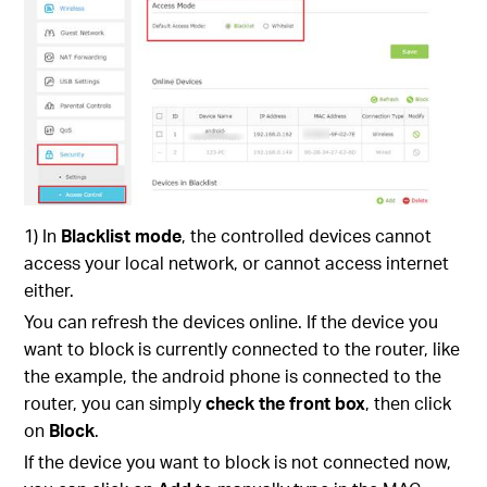
1) In
Blacklist mode
, the controlled devices cannot
access your local network, or cannot access internet
either.
You can refresh the devices online. If the device you
want to block is currently connected to the router, like
the example, the android phone is connected to the
router, you can simply
check the front box
, then click
on
Block
.
If the device you want to block is not connected now,