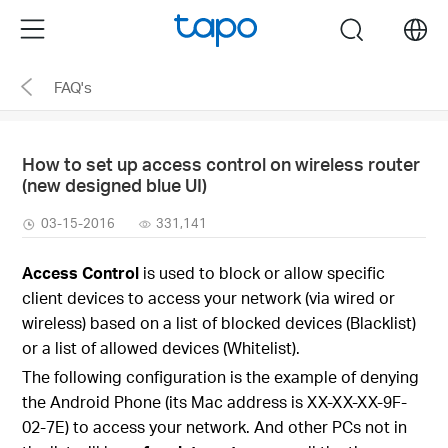
Click
Menu
search
to
skip
FAQ's
the
navigation
bar
How to set up access control on wireless router
(new designed blue UI)
03-15-2016
331,141
Access Control
is used to block or allow specific
client devices to access your network (via wired or
wireless) based on a list of blocked devices (Blacklist)
or a list of allowed devices (Whitelist).
The following configuration is the example of denying
the Android Phone (its Mac address is XX-XX-XX-9F-
02-7E) to access your network. And other PCs not in