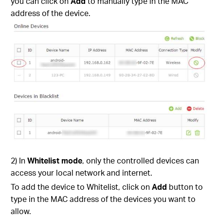
you can click on
Add
to manually type in the MAC
address of the device.
2) In
Whitelist mode
, only the controlled devices can
access your local network and internet.
To add the device to Whitelist, click on
Add
button to
type in the MAC address of the devices you want to
allow.