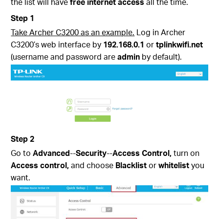
the list will have
free internet access
all the time.
Step 1
Take Archer C3200 as an example.
Log in Archer
C3200’s web interface by
192.168.0.1
or
tplinkwifi.net
(username and password are
admin
by default).
Step 2
Go to
Advanced
--
Security
--
Access Control,
turn on
Access control,
and choose
Blacklist
or
whitelist
you
want.