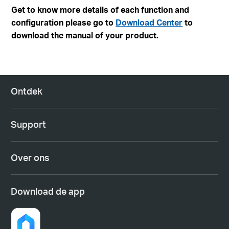
Get to know more details of each function and
configuration please go to
Download Center
to
download the manual of your product.
Ontdek
Support
Over ons
Download de app