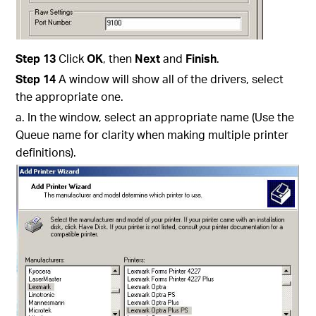
Step 13
Click
OK
, then
Next
and
Finish
.
Step 14
A window will show all of the drivers, select
the appropriate one.
a. In the window, select an appropriate name (Use the
Queue name for clarity when making multiple printer
definitions).