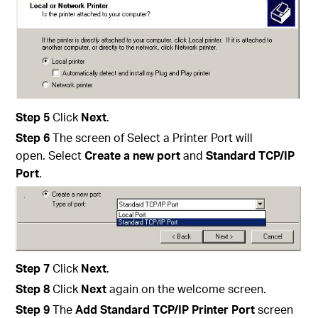
Step
5
Click
Next
.
Step
6
The screen of Select a Printer Port will
open. Select
Create a new port
and
Standard TCP/IP
Port
.
Step
7
Click
Next
.
Step
8
Click
Next
again on the welcome screen.
Step
9
The
Add
Standard TCP/IP Printer Port
screen