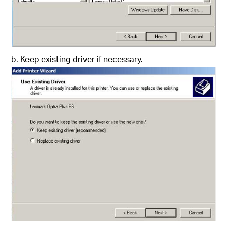
b. Keep existing driver if necessary.