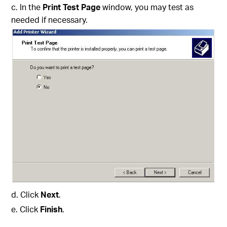
c. In the
Print Test Page
window, you may test as
needed if necessary.
d. Click
Next
.
e. Click
Finish
.