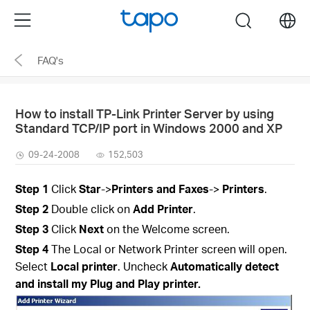
Click
Menu
search
to
skip
FAQ's
the
navigation
bar
How to install TP-Link Printer Server by using
Standard TCP/IP port in Windows 2000 and XP
09-24-2008
152,503
Step
1
Click
Star
->
Printers and Faxes
->
Printers
.
Step
2
Double click on
Add Printer
.
Step
3
Click
Next
on the Welcome screen.
Step
4
The Local or Network Printer screen will open.
Select
Local printer
. Uncheck
Automatically detect
and install my Plug and Play printer.