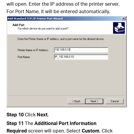
will open. Enter the IP address of the printer server.
For Port Name, it will be entered automatically.
Step
10
Click
Next
.
Step
11
The
Additional
Port
Information
Required
screen will open. Select
Custom
. Click