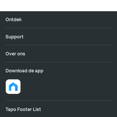
Ontdek
Support
Over ons
Download de app
Tapo Footer List