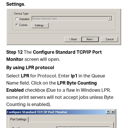
Settings
.
Step 12
The
Configure Standard TCP/IP Port
Monitor
screen will open.
By using LPR protocol
Select
LPR
for Protocol. Enter
lp1
in the Queue
Name field. Click on the
LPR Byte Counting
Enabled
checkbox (Due to a flaw in Windows LPR,
some print servers will not accept jobs unless Byte
Counting is enabled).