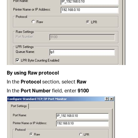
By using Raw protocol
In the
Protocol
section, select
Raw
In the
Port Number
field, enter
9100