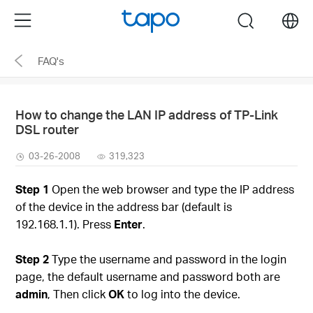
Click
Menu
search
to
skip
FAQ's
the
navigation
bar
How to change the LAN IP address of TP-Link
DSL router
03-26-2008
319,323
Step 1
Open the web browser and type the IP address
of the device in the address bar (default is
192.168.1.1). Press
Enter
.
Step 2
Type the username and password in the login
page, the default username and password both are
admin
, Then click
OK
to log into the device.