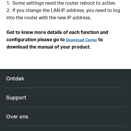
1. Some settings need the router reboot to active.
2. If you change the LAN IP address, you need to log
into the router with the new IP address.
Get to know more details of each function and
configuration please go to
to
Download Center
download the manual of your product.
Ontdek
Support
Over ons