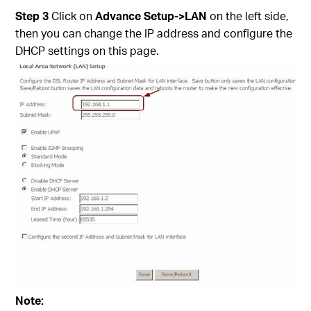
Step 3
Click on
Advance Setup->LAN
on the left side,
then you can change the IP address and configure the
DHCP settings on this page.
Note: