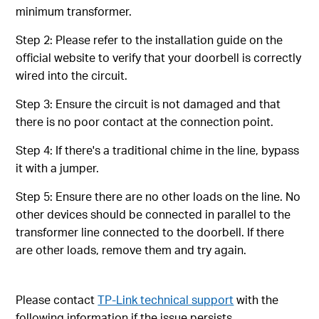
minimum transformer.
Step 2: Please refer to the installation guide on the
official website to verify that your doorbell is correctly
wired into the circuit.
Step 3: Ensure the circuit is not damaged and that
there is no poor contact at the connection point.
Step 4: If there's a traditional chime in the line, bypass
it with a jumper.
Step 5: Ensure there are no other loads on the line. No
other devices should be connected in parallel to the
transformer line connected to the doorbell. If there
are other loads, remove them and try again.
Please contact
TP-Link technical support
with the
following information if the issue persists.