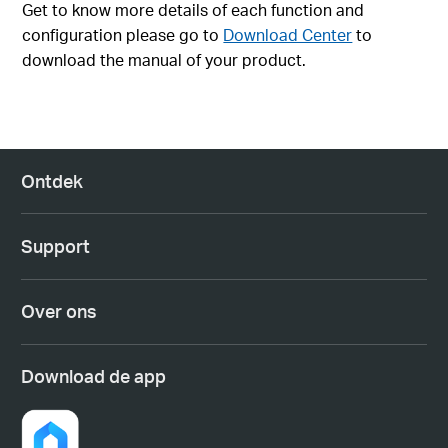
Get to know more details of each function and
configuration please go to
Download Center
to
download the manual of your product.
Ontdek
Support
Over ons
Download de app