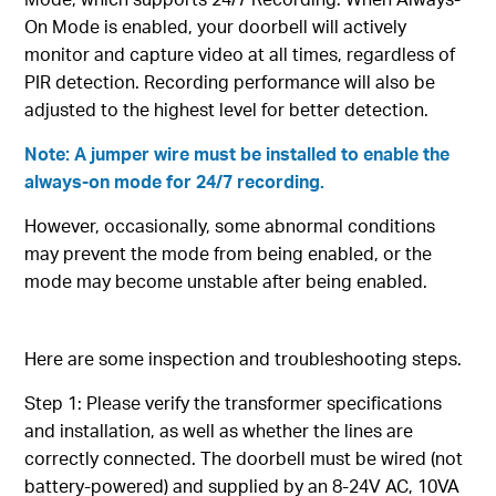
On Mode is enabled, your doorbell will actively
monitor and capture video at all times, regardless of
PIR detection. Recording performance will also be
adjusted to the highest level for better detection.
Note: A jumper wire must be installed to enable the
always-on mode for 24/7 recording.
However, occasionally, some abnormal conditions
may prevent the mode from being enabled, or the
mode may become unstable after being enabled.
Here are some inspection and troubleshooting steps.
Step 1: Please verify the transformer specifications
and installation, as well as whether the lines are
correctly connected. The doorbell must be wired (not
battery-powered) and supplied by an 8-24V AC, 10VA