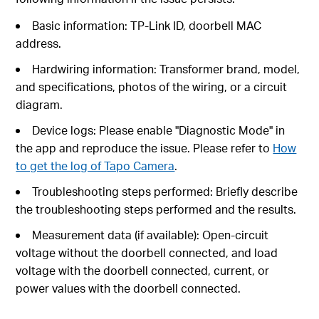
Basic information: TP-Link ID, doorbell MAC
address.
Hardwiring information: Transformer brand, model,
and specifications, photos of the wiring, or a circuit
diagram.
Device logs: Please enable "Diagnostic Mode" in
the app and reproduce the issue. Please refer to
How
to get the log of Tapo Camera
.
Troubleshooting steps performed: Briefly describe
the troubleshooting steps performed and the results.
Measurement data (if available): Open-circuit
voltage without the doorbell connected, and load
voltage with the doorbell connected, current, or
power values with the doorbell connected.