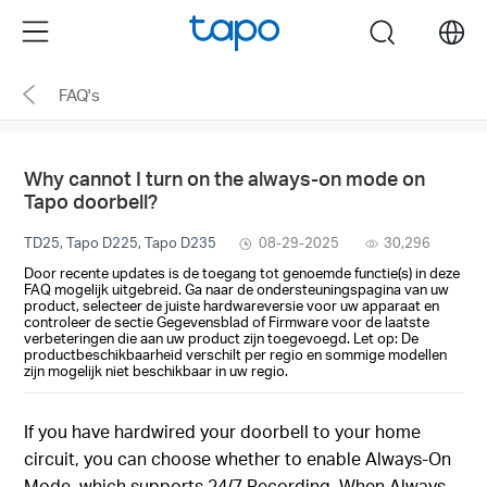
Click
Menu
search
to
skip
FAQ's
the
navigation
bar
Why cannot I turn on the always-on mode on
Tapo doorbell?
TD25, Tapo D225, Tapo D235
08-29-2025
30,296
Door recente updates is de toegang tot genoemde functie(s) in deze
FAQ mogelijk uitgebreid. Ga naar de ondersteuningspagina van uw
product, selecteer de juiste hardwareversie voor uw apparaat en
controleer de sectie Gegevensblad of Firmware voor de laatste
verbeteringen die aan uw product zijn toegevoegd. Let op: De
productbeschikbaarheid verschilt per regio en sommige modellen
zijn mogelijk niet beschikbaar in uw regio.
If you have hardwired your doorbell to your home
circuit, you can choose whether to enable Always-On
Mode, which supports 24/7 Recording. When Always-