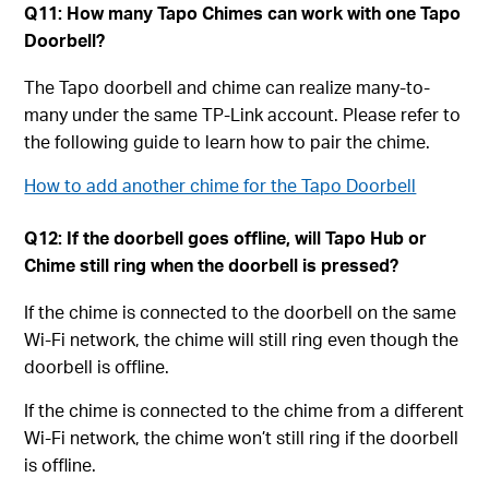
Q11: How many Tapo Chimes can work with one Tapo
Doorbell?
The Tapo doorbell and chime can realize many-to-
many under the same TP-Link account. Please refer to
the following guide to learn how to pair the chime.
How to add another chime for the Tapo Doorbell
Q12: If the doorbell goes offline, will Tapo Hub or
Chime still ring when the doorbell is pressed?
If the chime is connected to the doorbell on the same
Wi-Fi network, the chime will still ring even though the
doorbell is offline.
If the chime is connected to the chime from a different
Wi-Fi network, the chime won’t still ring if the doorbell
is offline.