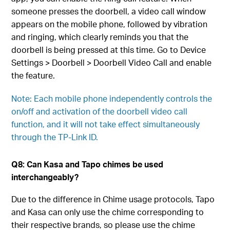
someone presses the doorbell, a video call window
appears on the mobile phone, followed by vibration
and ringing, which clearly reminds you that the
doorbell is being pressed at this time. Go to Device
Settings > Doorbell > Doorbell Video Call and enable
the feature.
Note: Each mobile phone independently controls the
on/off and activation of the doorbell video call
function, and it will not take effect simultaneously
through the TP-Link ID.
Q8: Can Kasa and Tapo chimes be used
interchangeably?
Due to the difference in Chime usage protocols, Tapo
and Kasa can only use the chime corresponding to
their respective brands, so please use the chime