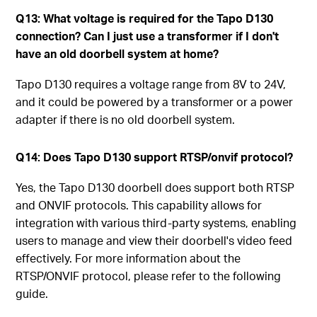
Q13: What voltage is required for the Tapo D130
connection? Can I just use a transformer if I don't
have an old doorbell system at home?
Tapo D130 requires a voltage range from 8V to 24V,
and it could be powered by a transformer or a power
adapter if there is no old doorbell system.
Q14: Does Tapo D130 support RTSP/onvif protocol?
Yes, the Tapo D130 doorbell does support both RTSP
and ONVIF protocols. This capability allows for
integration with various third-party systems, enabling
users to manage and view their doorbell's video feed
effectively. For more information about the
RTSP/ONVIF protocol, please refer to the following
guide.