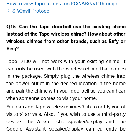
How to view Tapo camera on PC/NAS/NVR through
RTSP/Onvif Protocol
Q15: Can the Tapo doorbell use the existing chime
instead of the Tapo wireless chime? How about other
wireless chimes from other brands, such as Eufy or
Ring?
Tapo D130 will not work with your existing chime; it
can only be used with the wireless chime that comes
in the package. Simply plug the wireless chime into
the power outlet in the desired location in the home
and pair the chime with your doorbell so you can hear
when someone comes to visit your home.
You can add Tapo wireless chimes/hub to notify you of
visitors' arrivals. Also, if you wish to use a third-party
device, the Alexa Echo speaker/display and the
Google Assistant speaker/display can currently be