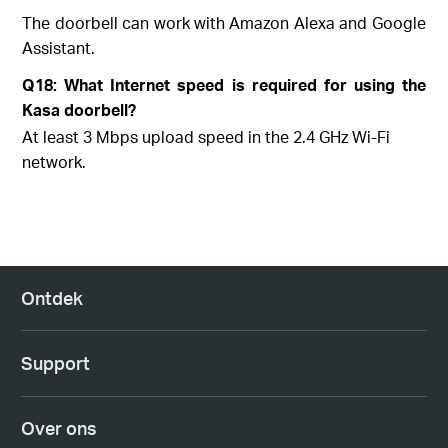
The doorbell can work with Amazon Alexa and Google
Assistant.
Q18: What Internet speed is required for using the
Kasa doorbell?
At least 3 Mbps upload speed in the 2.4 GHz Wi-Fi
network.
Ontdek
Support
Over ons