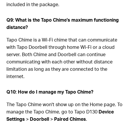
included in the package.
Q9: What is the Tapo Chime's maximum functioning
distance?
Tapo Chime is a Wi-Fi chime that can communicate
with Tapo Doorbell through home Wi-Fi or a cloud
server. Both Chime and Doorbell can continue
communicating with each other without distance
limitation as long as they are connected to the
internet.
Q10: How do I manage my Tapo Chime?
The Tapo Chime won't show up on the Home page. To
manage the Tapo Chime, go to Tapo D130
Device
Settings
>
Doorbell
>
Paired Chimes
.