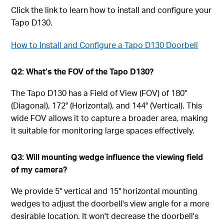
Click the link to learn how to install and configure your
Tapo D130.
How to Install and Configure a Tapo D130 Doorbell
Q2: What’s the FOV of the Tapo D130?
The Tapo D130 has a Field of View (FOV) of 180°
(Diagonal), 172° (Horizontal), and 144° (Vertical). This
wide FOV allows it to capture a broader area, making
it suitable for monitoring large spaces effectively.
Q3: Will mounting wedge influence the viewing field
of my camera?
We provide 5° vertical and 15° horizontal mounting
wedges to adjust the doorbell's view angle for a more
desirable location. It won't decrease the doorbell's