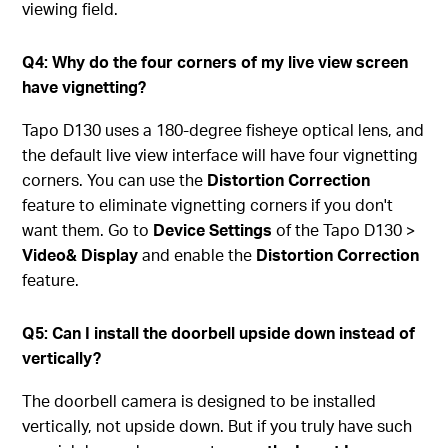
viewing field.
Q4: Why do the four corners of my live view screen
have vignetting?
Tapo D130 uses a 180-degree fisheye optical lens, and
the default live view interface will have four vignetting
corners. You can use the
Distortion Correction
feature to eliminate vignetting corners if you don't
want them. Go to
Device Settings
of the Tapo D130 >
Video& Display
and enable the
Distortion Correction
feature.
Q5: Can I install the doorbell upside down instead of
vertically?
The doorbell camera is designed to be installed
vertically, not upside down. But if you truly have such