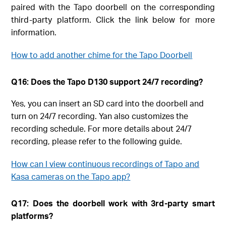
paired with the Tapo doorbell on the corresponding
third-party platform. Click the link below for more
information.
How to add another chime for the Tapo Doorbell
Q16: Does the Tapo D130 support 24/7 recording?
Yes, you can insert an SD card into the doorbell and
turn on 24/7 recording. Yan also customizes the
recording schedule. For more details about 24/7
recording, please refer to the following guide.
How can I view continuous recordings of Tapo and
Kasa cameras on the Tapo app?
Q17: Does the doorbell work with 3rd-party smart
platforms?