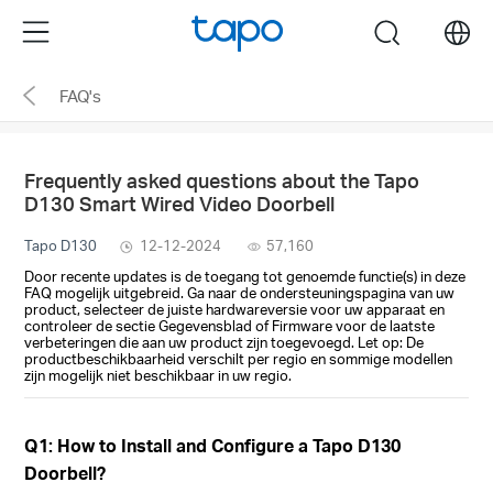
Click
Menu
search
to
skip
FAQ's
the
navigation
bar
Frequently asked questions about the Tapo
D130 Smart Wired Video Doorbell
Tapo D130
12-12-2024
57,160
Door recente updates is de toegang tot genoemde functie(s) in deze
FAQ mogelijk uitgebreid. Ga naar de ondersteuningspagina van uw
product, selecteer de juiste hardwareversie voor uw apparaat en
controleer de sectie Gegevensblad of Firmware voor de laatste
verbeteringen die aan uw product zijn toegevoegd. Let op: De
productbeschikbaarheid verschilt per regio en sommige modellen
zijn mogelijk niet beschikbaar in uw regio.
Q1: How to Install and Configure a Tapo D130
Doorbell?