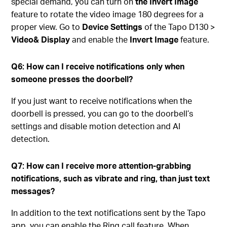
special demand, you can turn on
the Invert Image
feature to rotate the video image 180 degrees for a
proper view. Go to
Device Settings
of the Tapo D130 >
Video& Display
and enable the
Invert Image
feature.
Q6: How can I receive notifications only when
someone presses the doorbell?
If you just want to receive notifications when the
doorbell is pressed, you can go to the doorbell’s
settings and disable motion detection and AI
detection.
Q7: How can I receive more attention-grabbing
notifications, such as vibrate and ring, than just text
messages?
In addition to the text notifications sent by the Tapo
app, you can enable the Ring call feature. When