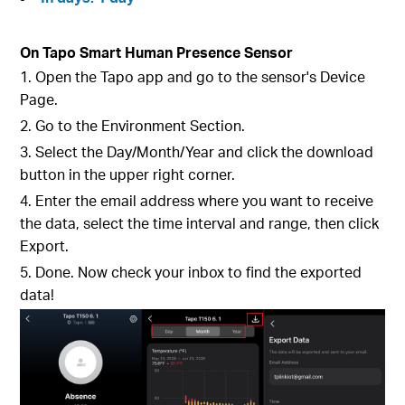
On Tapo Smart Human Presence Sensor
1. Open the Tapo app and go to the sensor's Device
Page.
2. Go to the Environment Section.
3. Select the Day/Month/Year and click the download
button in the upper right corner.
4. Enter the email address where you want to receive
the data, select the time interval and range, then click
Export.
5. Done. Now check your inbox to find the exported
data!