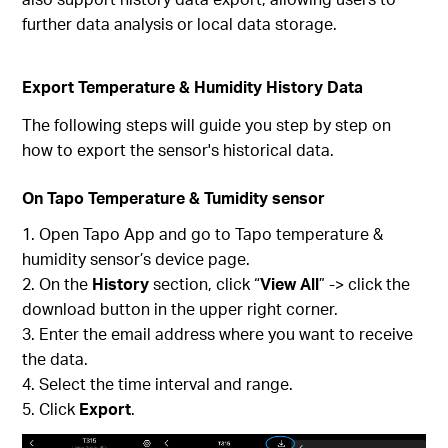
further data analysis or local data storage.
Export Temperature & Humidity History Data
The following steps will guide you step by step on
how to export the sensor's historical data.
On Tapo Temperature & Tumidity sensor
Open Tapo App and go to Tapo temperature &
humidity sensor’s device page.
On the
History
section, click “
View All
” -> click the
download button in the upper right corner.
Enter the email address where you want to receive
the data.
Select the time interval and range.
Click
Export
.