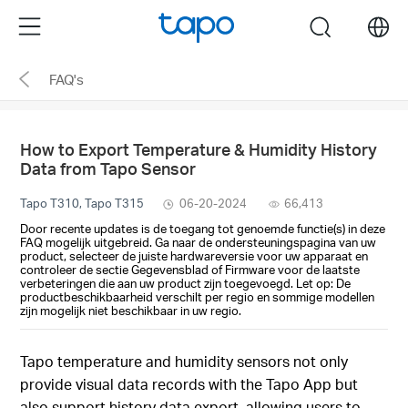
Click
Menu
search
to
skip
FAQ's
the
navigation
bar
How to Export Temperature & Humidity History
Data from Tapo Sensor
Tapo T310, Tapo T315
06-20-2024
66,413
Door recente updates is de toegang tot genoemde functie(s) in deze
FAQ mogelijk uitgebreid. Ga naar de ondersteuningspagina van uw
product, selecteer de juiste hardwareversie voor uw apparaat en
controleer de sectie Gegevensblad of Firmware voor de laatste
verbeteringen die aan uw product zijn toegevoegd. Let op: De
productbeschikbaarheid verschilt per regio en sommige modellen
zijn mogelijk niet beschikbaar in uw regio.
Tapo temperature and humidity sensors not only
provide visual data records with the Tapo App but
also support history data export, allowing users to