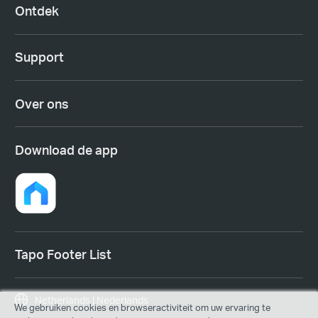
Ontdek
Support
Over ons
Download de app
Tapo Footer List
Netherlands | Nederlands
We gebruiken cookies en browseractiviteit om uw ervaring te