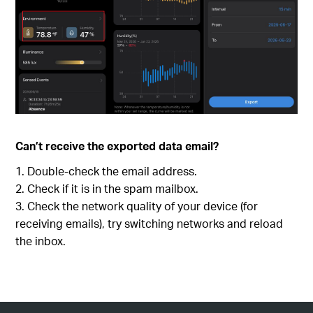
Can’t receive the exported data email?
Double-check the email address.
Check if it is in the spam mailbox.
Check the network quality of your device (for
receiving emails), try switching networks and reload
the inbox.