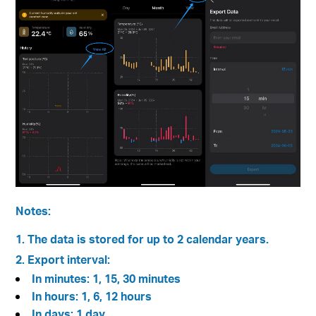
Notes:
1. The data is stored for up to 2 calendar years.
2. Export interval:
In minutes: 1, 15, 30 minutes
In hours: 1, 6, 12 hours
In days: 1 day