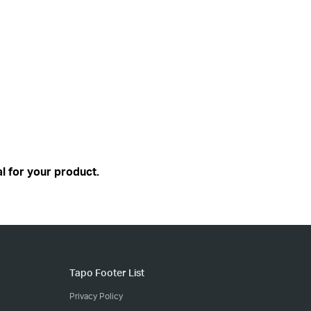
l for your product.
Tapo Footer List
Privacy Policy