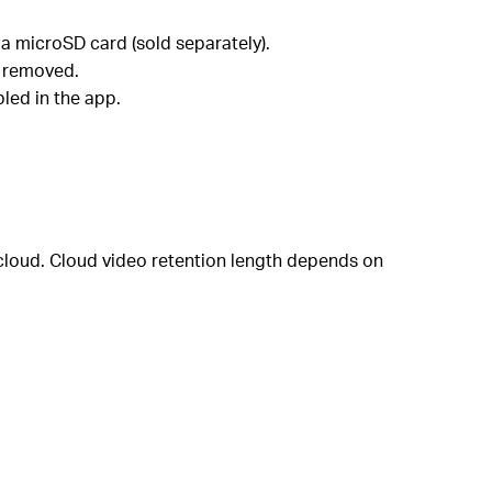
a microSD card (sold separately).
r removed.
led in the app.
 cloud. Cloud video retention length depends on