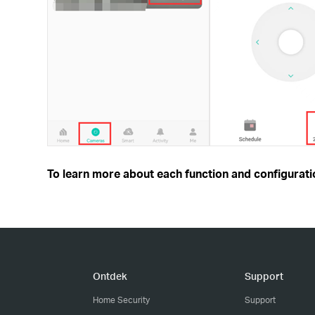
To learn more about each function and configuratio
Ontdek
Support
Home Security
Support