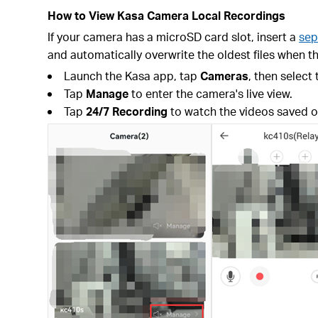
How to View Kasa Camera Local Recordings
If your camera has a microSD card slot, insert a
sep
and automatically overwrite the oldest files when th
Launch the Kasa app, tap
Cameras
, then select
Tap
Manage
to enter the camera's live view.
Tap
24/7 Recording
to watch the videos saved o