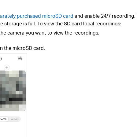
arately purchased microSD card
and enable 24/7 recording. 
e storage is full. To view the SD card local recordings:
 the camera you want to view the recordings.
n the microSD card.