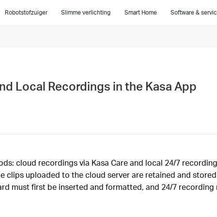
Robotstofzuiger
Slimme verlichting
Smart Home
Software & servi
nd Local Recordings in the Kasa App
: cloud recordings via Kasa Care and local 24/7 recordings 
he clips uploaded to the cloud server are retained and store
ard must first be inserted and formatted, and 24/7 recording