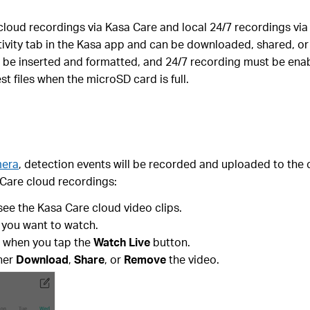
oud recordings via Kasa Care and local 24/7 recordings via 
tivity tab in the Kasa app and can be downloaded, shared, o
 be inserted and formatted, and 24/7 recording must be enab
t files when the microSD card is full.
mera
, detection events will be recorded and uploaded to the
 Care cloud recordings:
see the Kasa Care cloud video clips.
 you want to watch.
e when you tap the
Watch Live
button.
ther
Download
,
Share
, or
Remove
the video.