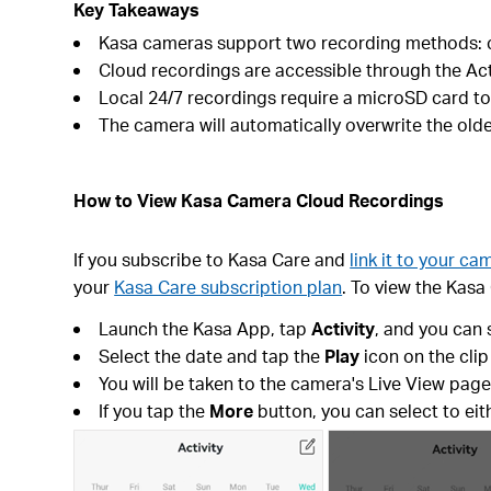
Key Takeaways
Kasa cameras support two recording methods: cl
Cloud recordings are accessible through the Ac
Local 24/7 recordings require a microSD card to
The camera will automatically overwrite the oldes
How to View Kasa Camera Cloud Recordings
If you subscribe to Kasa Care and
link it to your ca
your
Kasa Care subscription plan
. To view the Kasa
Launch the Kasa App, tap
Activity
, and you can 
Select the date and tap the
Play
icon on the clip
You will be taken to the camera's Live View pag
If you tap the
More
button, you can select to ei