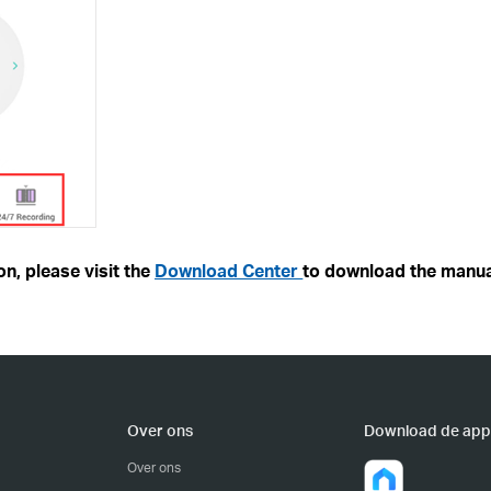
n, please visit the
Download Center
to download the manua
Over ons
Download de app
Over ons