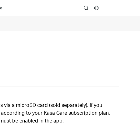
ce
search
via a microSD card (sold separately). If you
d according to your Kasa Care subscription plan.
 must be enabled in the app.