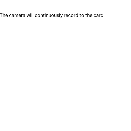
The camera will continuously record to the card