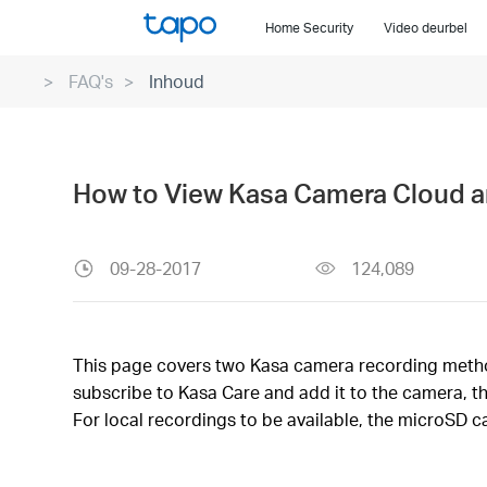
Click
Home Security
Video deurbel
to
skip
FAQ's
Inhoud
the
navigation
bar
How to View Kasa Camera Cloud a
09-28-2017
124,089
This page covers two Kasa camera recording methods
subscribe to Kasa Care and add it to the camera, t
For local recordings to be available, the microSD c