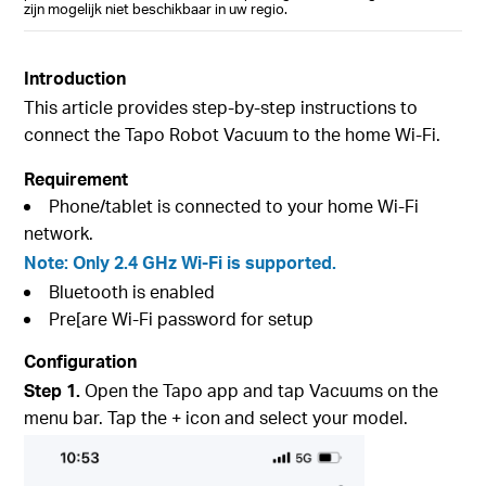
zijn mogelijk niet beschikbaar in uw regio.
Introduction
This article provides step-by-step instructions to
connect the Tapo Robot Vacuum to the home Wi-Fi.
Requirement
Phone/tablet is connected to your home Wi-Fi
network.
Note: Only 2.4 GHz Wi-Fi is supported.
Bluetooth is enabled
Pre[are Wi-Fi password for setup
Configuration
Step 1.
Open the Tapo app and tap Vacuums on the
menu bar. Tap the + icon and select your model.