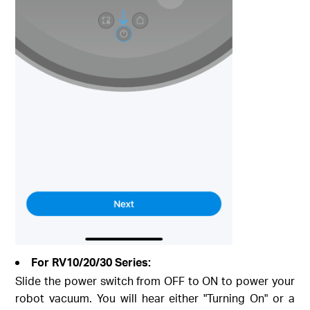
For RV10/20/30 Series:
Slide the power switch from OFF to ON to power your
robot vacuum. You will hear either "Turning On" or a