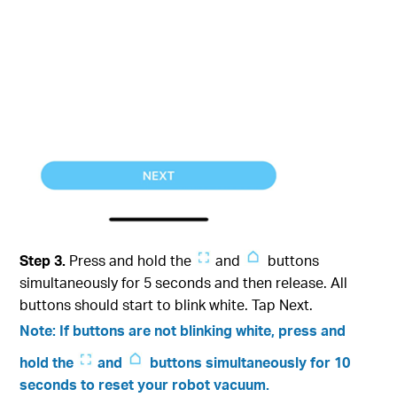
Step 3.
Press and hold the
and
buttons
simultaneously for 5 seconds and then release. All
buttons should start to blink white. Tap Next.
Note: If buttons are not blinking white, press and
hold the
and
buttons simultaneously for 10
seconds to reset your robot vacuum.