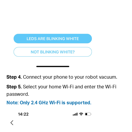
Step 4.
Connect your phone to your robot vacuum.
Step 5.
Select your home Wi-Fi and enter the Wi-Fi
password.
Note: Only 2.4 GHz Wi-Fi is supported.