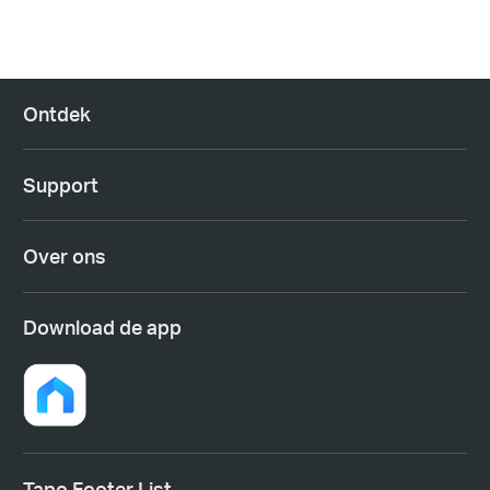
Ontdek
Support
Over ons
Download de app
Tapo Footer List