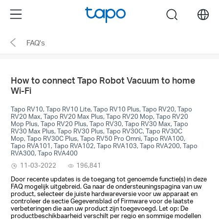
Click
Menu
search
to
skip
FAQ's
the
navigation
bar
How to connect Tapo Robot Vacuum to home
Wi-Fi
Tapo RV10, Tapo RV10 Lite, Tapo RV10 Plus, Tapo RV20, Tapo
RV20 Max, Tapo RV20 Max Plus, Tapo RV20 Mop, Tapo RV20
Mop Plus, Tapo RV20 Plus, Tapo RV30, Tapo RV30 Max, Tapo
RV30 Max Plus, Tapo RV30 Plus, Tapo RV30C, Tapo RV30C
Mop, Tapo RV30C Plus, Tapo RV50 Pro Omni, Tapo RVA100,
Tapo RVA101, Tapo RVA102, Tapo RVA103, Tapo RVA200, Tapo
RVA300, Tapo RVA400
11-03-2022
196,841
Door recente updates is de toegang tot genoemde functie(s) in deze
FAQ mogelijk uitgebreid. Ga naar de ondersteuningspagina van uw
product, selecteer de juiste hardwareversie voor uw apparaat en
controleer de sectie Gegevensblad of Firmware voor de laatste
verbeteringen die aan uw product zijn toegevoegd. Let op: De
productbeschikbaarheid verschilt per regio en sommige modellen