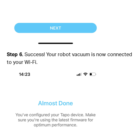
Step 6.
Success! Your robot vacuum is now connected
to your Wi-Fi.