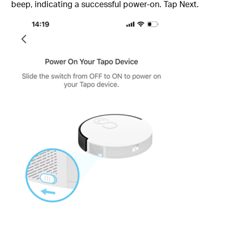
beep, indicating a successful power-on. Tap Next.