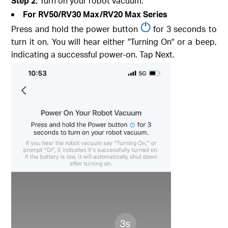
Step 2.
Turn on your robot vacuum.
For RV50/RV30 Max/RV20 Max Series
Press and hold the power button
for 3 seconds to
turn it on. You will hear either "Turning On" or a beep,
indicating a successful power-on. Tap Next.