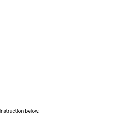
instruction below.