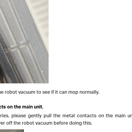
he robot vacuum to see if it can mop normally.
ts on the main unit.
es, please gently pull the metal contacts on the main un
er off the robot vacuum before doing this.