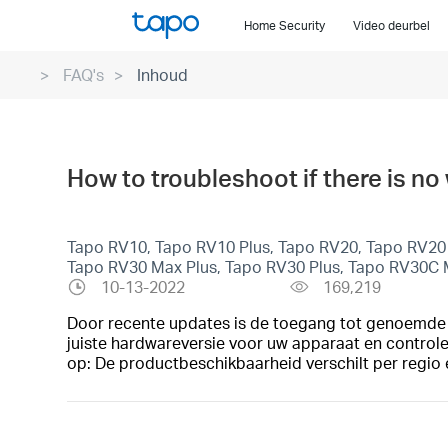
Click
Home Security
Video deurbel
to
skip
FAQ's
Inhoud
the
navigation
bar
How to troubleshoot if there is 
Tapo RV10, Tapo RV10 Plus, Tapo RV20, Tapo RV20
Tapo RV30 Max Plus, Tapo RV30 Plus, Tapo RV30C
10-13-2022
169,219
Door recente updates is de toegang tot genoemde f
juiste hardwareversie voor uw apparaat en control
op: De productbeschikbaarheid verschilt per regio 