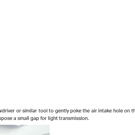
river or similar tool to gently poke the air intake hole on 
expose a small gap for light transmission.