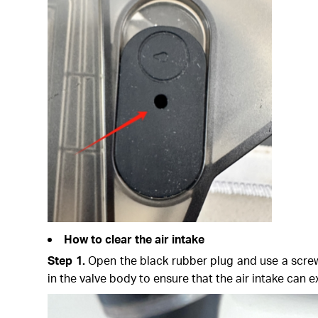
How to clear the air intake
Step 1.
Open the black rubber plug and use a screwd
in the valve body to ensure that the air intake can 