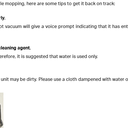
le mopping, here are some tips to get it back on track:
ly.
ot vacuum will give a voice prompt indicating that it has 
cleaning agent.
fore, it is suggested that water is used only.
unit may be dirty. Please use a cloth dampened with water or