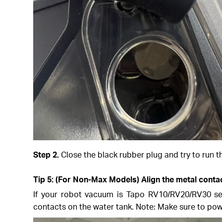
Step 2.
Close the black rubber plug and try to run t
Tip 5: (For Non-Max Models) Align the metal contac
If your robot vacuum is Tapo RV10/RV20/RV30 seri
contacts on the water tank. Note: Make sure to pow