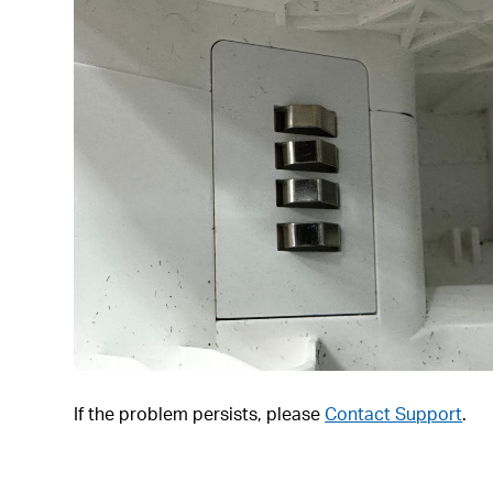
If the problem persists, please
Contact Support
.