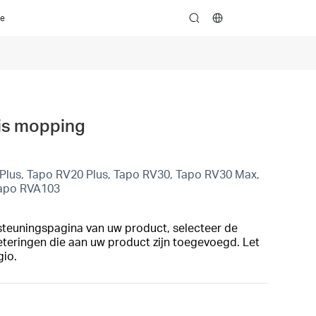
ce
search
 is mopping
lus, Tapo RV20 Plus, Tapo RV30, Tapo RV30 Max,
Tapo RVA103
steuningspagina van uw product, selecteer de
eteringen die aan uw product zijn toegevoegd. Let
gio.