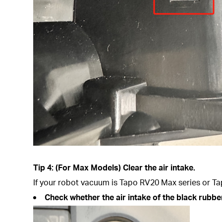
Tip 4: (For Max Models) Clear the air intake.
If your robot vacuum is Tapo RV20 Max series or Tap
Check whether the air intake of the black rubber