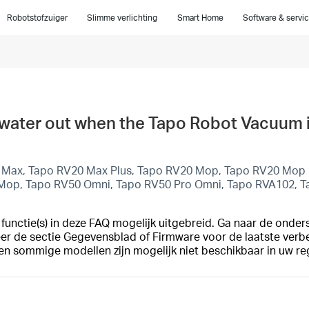
Robotstofzuiger
Slimme verlichting
Smart Home
Software & servi
no water out when the Tapo Robot Vacuum
 Max, Tapo RV20 Max Plus, Tapo RV20 Mop, Tapo RV20 Mop P
 Mop, Tapo RV50 Omni, Tapo RV50 Pro Omni, Tapo RVA102, 
unctie(s) in deze FAQ mogelijk uitgebreid. Ga naar de onder
eer de sectie Gegevensblad of Firmware voor de laatste verb
en sommige modellen zijn mogelijk niet beschikbaar in uw re