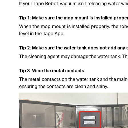
If your Tapo Robot Vacuum isn't releasing water whi
Tip 1: Make sure the mop mount is installed proper
When the mop mount is installed properly, the rob
level in the Tapo App.
Tip 2: Make sure the water tank does not add any 
The cleaning agent may damage the water tank. There
Tip 3: Wipe the metal contacts.
The metal contacts on the water tank and the main 
ensuring the contacts are clean and shiny.