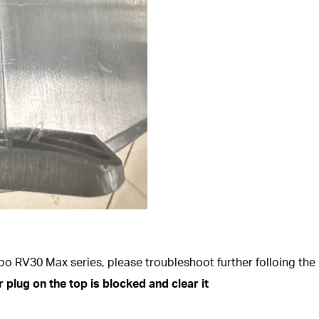
o RV30 Max series, please troubleshoot further folloing the 
 plug on the top is blocked and clear it