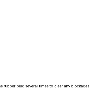
the rubber plug several times to clear any blockages