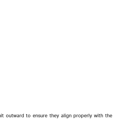
it outward to ensure they align properly with the