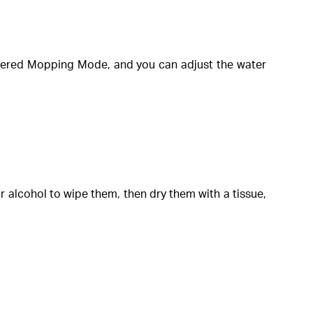
entered Mopping Mode, and you can adjust the water
 alcohol to wipe them, then dry them with a tissue,