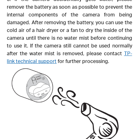
remove the battery as soon as possible to prevent the
internal components of the camera from being
damaged. After removing the battery, you can use the
cold air of a hair dryer or a fan to dry the inside of the
camera until there is no water mist before continuing
to use it. If the camera still cannot be used normally
after the water mist is removed, please contact
TP-
link technical support
for further processing.