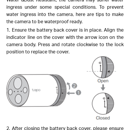
ingress under some special conditions. To prevent
water ingress into the camera, here are tips to make
the camera to be waterproof ready.
1. Ensure the battery back cover is in place. Align the
indicator line on the cover with the arrow icon on the
camera body. Press and rotate clockwise to the lock
position to replace the cover.
2. After closing the battery back cover, please ensure