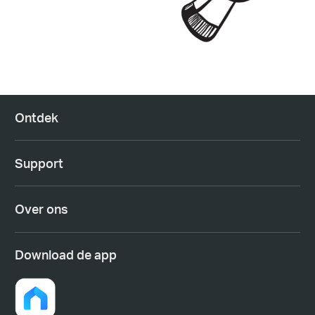
Ontdek
Support
Over ons
Download de app