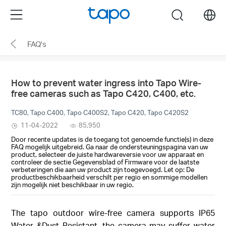
Click
Menu
search
to
skip
FAQ's
the
navigation
bar
How to prevent water ingress into Tapo Wire-
free cameras such as Tapo C420, C400, etc.
TC80, Tapo C400, Tapo C400S2, Tapo C420, Tapo C420S2
11-04-2022
85,950
Door recente updates is de toegang tot genoemde functie(s) in deze
FAQ mogelijk uitgebreid. Ga naar de ondersteuningspagina van uw
product, selecteer de juiste hardwareversie voor uw apparaat en
controleer de sectie Gegevensblad of Firmware voor de laatste
verbeteringen die aan uw product zijn toegevoegd. Let op: De
productbeschikbaarheid verschilt per regio en sommige modellen
zijn mogelijk niet beschikbaar in uw regio.
The tapo outdoor wire-free camera supports IP65
Water &Dust Resistant, the camera may suffer water