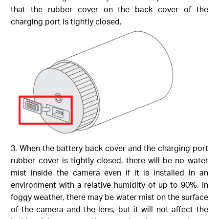
that the rubber cover on the back cover of the
charging port is tightly closed.
3. When the battery back cover and the charging port
rubber cover is tightly closed, there will be no water
mist inside the camera even if it is installed in an
environment with a relative humidity of up to 90%. In
foggy weather, there may be water mist on the surface
of the camera and the lens, but it will not affect the