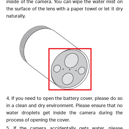
inside of the camera. You can wipe the water mist on
the surface of the lens with a paper towel or let it dry
naturally.
4. If you need to open the battery cover, please do so
in a clean and dry environment. Please ensure that no
water droplets get inside the camera during the
process of opening the cover.
5. If the camera accidentally gets water, please