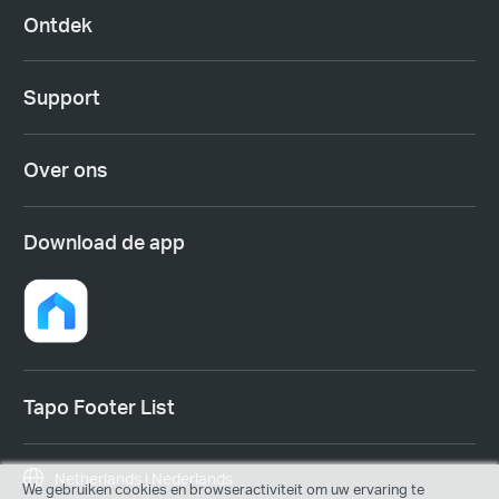
Ontdek
Support
Over ons
Download de app
Tapo Footer List
Netherlands | Nederlands
We gebruiken cookies en browseractiviteit om uw ervaring te