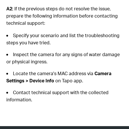
A2:
If the previous steps do not resolve the issue,
prepare the following information before contacting
technical support:
Specify your scenario and list the troubleshooting
steps you have tried.
Inspect the camera for any signs of water damage
or physical ingress.
Locate the camera's MAC address via
Camera
Settings > Device Info
on Tapo app.
Contact technical support with the collected
information.