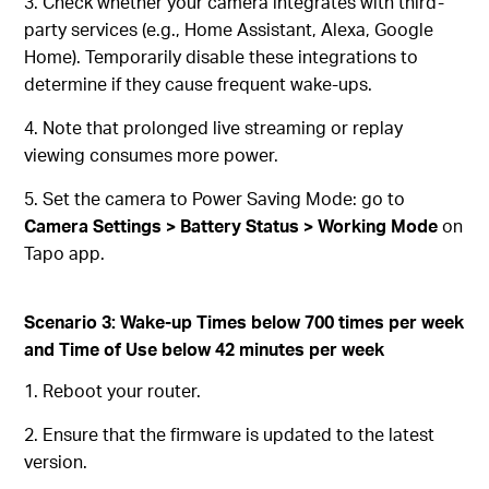
3. Check whether your camera integrates with third-
party services (e.g., Home Assistant, Alexa, Google
Home). Temporarily disable these integrations to
determine if they cause frequent wake-ups.
4. Note that prolonged live streaming or replay
viewing consumes more power.
5. Set the camera to Power Saving Mode: go to
Camera Settings > Battery Status > Working Mode
on
Tapo app.
Scenario 3:
Wake-up Times below 700 times per week
and Time of Use below 42 minutes per week
1. Reboot your router.
2. Ensure that the firmware is updated to the latest
version.