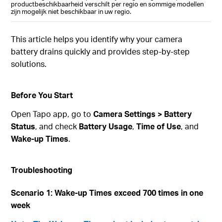
productbeschikbaarheid verschilt per regio en sommige modellen
zijn mogelijk niet beschikbaar in uw regio.
This article helps you identify why your camera
battery drains quickly and provides step-by-step
solutions.
Before You Start
Open Tapo app, go to
Camera Settings > Battery
Status
, and check
Battery Usage
,
Time of Use
, and
Wake-up Times
.
Troubleshooting
Scenario 1: Wake-up Times exceed 700 times in one
week