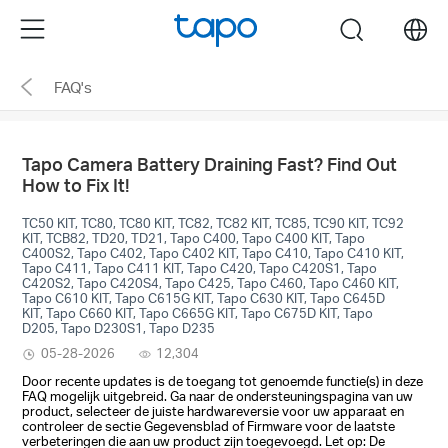
Click
Menu
search
to
skip
FAQ's
the
navigation
bar
Tapo Camera Battery Draining Fast? Find Out
How to Fix It!
TC50 KIT, TC80, TC80 KIT, TC82, TC82 KIT, TC85, TC90 KIT, TC92
KIT, TCB82, TD20, TD21, Tapo C400, Tapo C400 KIT, Tapo
C400S2, Tapo C402, Tapo C402 KIT, Tapo C410, Tapo C410 KIT,
Tapo C411, Tapo C411 KIT, Tapo C420, Tapo C420S1, Tapo
C420S2, Tapo C420S4, Tapo C425, Tapo C460, Tapo C460 KIT,
Tapo C610 KIT, Tapo C615G KIT, Tapo C630 KIT, Tapo C645D
KIT, Tapo C660 KIT, Tapo C665G KIT, Tapo C675D KIT, Tapo
D205, Tapo D230S1, Tapo D235
05-28-2026
12,304
Door recente updates is de toegang tot genoemde functie(s) in deze
FAQ mogelijk uitgebreid. Ga naar de ondersteuningspagina van uw
product, selecteer de juiste hardwareversie voor uw apparaat en
controleer de sectie Gegevensblad of Firmware voor de laatste
verbeteringen die aan uw product zijn toegevoegd. Let op: De