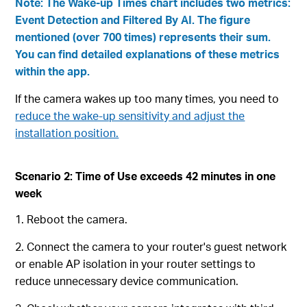
Note: The Wake-up Times chart includes two metrics:
Event Detection and Filtered By AI. The figure
mentioned (over 700 times) represents their sum.
You can find detailed explanations of these metrics
within the app.
If the camera wakes up too many times, you need to
reduce the wake-up sensitivity and adjust the
installation position.
Scenario 2: Time of Use exceeds 42 minutes in one
week
1. Reboot the camera.
2. Connect the camera to your router's guest network
or enable AP isolation in your router settings to
reduce unnecessary device communication.