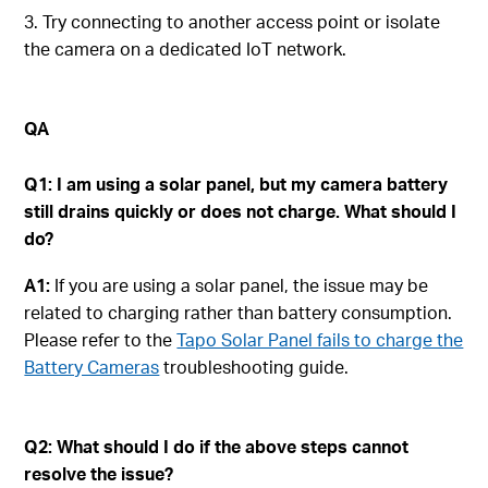
3. Try connecting to another access point or isolate
the camera on a dedicated IoT network.
QA
Q1:
I am using a solar panel, but my camera battery
still drains quickly or does not charge. What should I
do?
A1:
If you are using a solar panel, the issue may be
related to charging rather than battery consumption.
Please refer to the
Tapo Solar Panel fails to charge the
Battery Cameras
troubleshooting guide.
Q2: What should I do if the above steps cannot
resolve the issue?