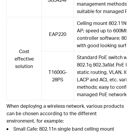
management methods, eas
suitable for managed Po
Celling mount 802.11N du
AP; speed up to 600Mbp
EAP220
controller software; 802
with good looking surfac
Cost
Standard PoE switch with 
effective
802.1q 802.3af/at PoE L2
solution
T1600G-
static routing, VLAN, IG
28PS
LACP and ACL etc. varie
methods; easy to configur
managed PoE network
When deploying a wireless network, various products
can be chosen according to the different
environment, for example:
Small Cafe: 802.11n single band celling mount