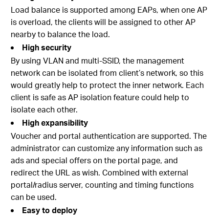
Load balance is supported among EAPs, when one AP
is overload, the clients will be assigned to other AP
nearby to balance the load.
High security
By using VLAN and multi-SSID, the management
network can be isolated from client’s network, so this
would greatly help to protect the inner network. Each
client is safe as AP isolation feature could help to
isolate each other.
High expansibility
Voucher and portal authentication are supported. The
administrator can customize any information such as
ads and special offers on the portal page, and
redirect the URL as wish. Combined with external
portal/radius server, counting and timing functions
can be used.
Easy to deploy