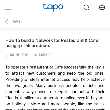
Click
Menu
search
to
skip
FAQ's
the
navigation
bar
How to build a Network for Restaurant & Cafe
using tp-link products
08-25-2016
145,917
To operate a restaurant or Cafe successfully, the key is
to attract new customers and keep the old ones.
Providing wireless internet access may help achieve
the two goals. Many business people, tourists and
students always need to keep in contact with their
friends, families or cooperators online even if they are
on holidays. More and more people, like the sales,
they would prefer to get out of the office to meet their