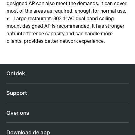
designed AP can also meet the demands. It can cover
most of the areas as required, enough for normal use.
Large restaurant: 802.11AC dual band celling
mount designed AP is recommended. It has stronger
anti-interference capacity and can handle more
clients, provides better network experience.
Ontdek
Support
Over ons
Download de app