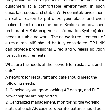
customers at a comfortable environment. In such
case, fast-speed and stable Wi-Fi definitely gives them
an extra reason to patronize your place, and even
makes them to consume more. Besides, an advanced
restaurant MIS (Management Information System) also
needs a stable network. The network requirements of
a restaurant MIS should be fully considered. TP-LINK
can provide professional wired and wireless solution
for such requirements.
What are the needs of the network for restaurant and
café?
A network for restaurant and café should meet the
following needs:
Concise layout, good looking AP design, and PoE
power supply are supported;
Centralized management, monitoring the working
status of each AP, easy-to-operate feature should be