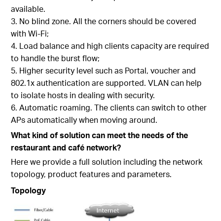
available.
No blind zone. All the corners should be covered
with Wi-Fi;
Load balance and high clients capacity are required
to handle the burst flow;
Higher security level such as Portal, voucher and
802.1x authentication are supported. VLAN can help
to isolate hosts in dealing with security.
Automatic roaming. The clients can switch to other
APs automatically when moving around.
What kind of solution can meet the needs of the
restaurant and café network?
Here we provide a full solution including the network
topology, product features and parameters.
Topology