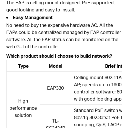
The EAP is celling mount designed, PoE supported,
good looking and easy to install.
Easy Management
No need to buy the expensive hardware AC. All the
EAPs could be centralized managed by EAP controller
software. All the EAP status can be monitored on the
web GUI of the controller.
Which product should I choose to build network?
Type
Model
Brief Intr
Celling mount 802.11AC d
AP; speeds up to 1900M
EAP330
controller software; 802
with good looking appea
High
performance
Standard PoE switch with 
solution
802.1q 802.3af/at PoE L2
TL-
snooping, QoS, LACP supp
SG3424P