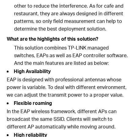
other to reduce the interference. As for cafe and
restaurant, they are always designed in different
patterns, so only field measurement can help to
determine the best deployment solution.
What are the highlights of this solution?
This solution combines TP-LINK managed
switches, EAPs as well as EAP controller software.
And the main features are listed as below:
High Availability
EAP is designed with professional antennas whose
power is variable. To deal with different environment,
we can adjust the transmit power to a proper value.
Flexible roaming
In the EAP wireless framework, different APs can
broadcast the same SSID. Clients will switch to
different AP automatically while moving around.
High reliability