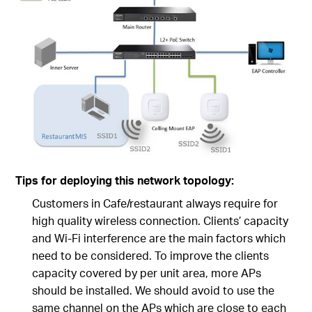
Tips for deploying this network topology:
Customers in Cafe/restaurant always require for
high quality wireless connection. Clients’ capacity
and Wi-Fi interference are the main factors which
need to be considered. To improve the clients
capacity covered by per unit area, more APs
should be installed. We should avoid to use the
same channel on the APs which are close to each