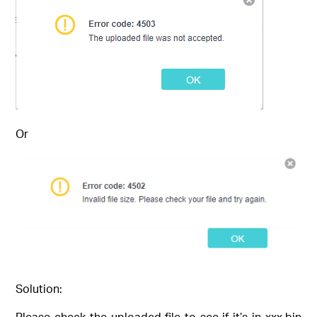
Or
Solution:
Please check the uploaded file to see if it’s in xxx.bin