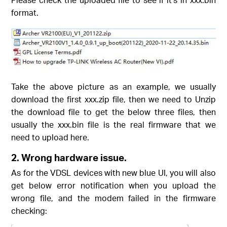
format.
Take the above picture as an example, we usually
download the first xxx.zip file, then we need to Unzip
the download file to get the below three files, then
usually the xxx.bin file is the real firmware that we
need to upload here.
2.
Wrong hardware issue.
As for the VDSL devices with new blue UI, you will also
get below error notification when you upload the
wrong file, and the modem failed in the firmware
checking: