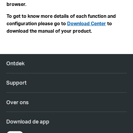
browser.
To get to know more details of each function and
configuration please go to
Download Center
to
download the manual of your product.
Ontdek
Support
Over ons
Download de app