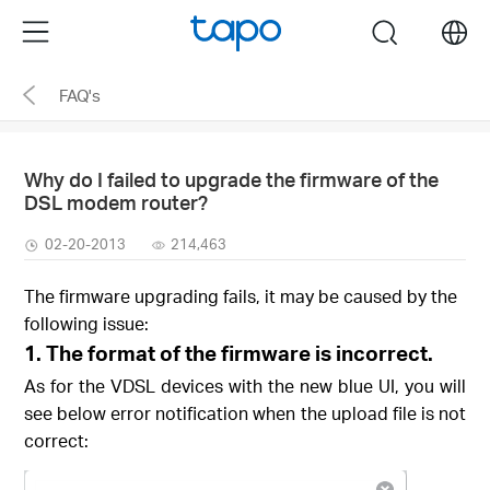
Click
Menu
search
to
skip
FAQ's
the
navigation
bar
Why do I failed to upgrade the firmware of the
DSL modem router?
02-20-2013
214,463
The firmware upgrading fails, it may be caused by the
following issue:
1.
The format of the firmware is incorrect.
As for the VDSL devices with the new blue UI, you will
see below error notification when the upload file is not
correct: