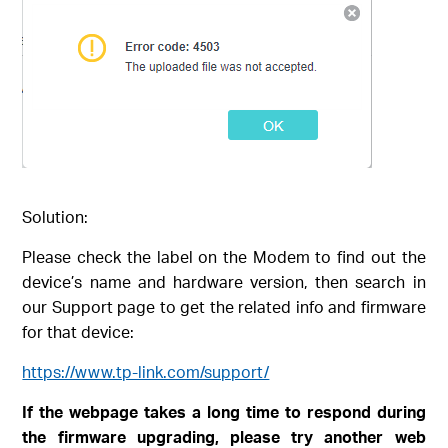
Solution:
Please check the label on the Modem to find out the
device’s name and hardware version, then search in
our Support page to get the related info and firmware
for that device:
https://www.tp-link.com/support/
If the webpage takes a long time to respond during
the firmware upgrading, please try another web