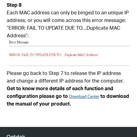
Step 8
Each MAC address can only be binged to an unique IP
address, or you will come across this error message:
“ERROR: FAIL TO UPDATE DUE TO…Duplicate MAC
Address”:
Please go back to Step 7 to release the IP address
and change a different IP address for the computer.
Get to know more details of each function and
configuration please go to
to download
Download Center
the manual of your product.
Ontdek