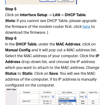
Step 5
Click on
Interface Setup
->
LAN
->
DHCP Table
.
(
Note:
If you cannot see DHCP Table, please upgrade
the firmware of the modem router first. click
here
to
download the firmware. )
Step 6
In the
DHCP Table
, under the
MAC Address
, click on
Manual Config
and it will pop out a MAC address list.
Select the MAC address of your computer. Click the
IP
Address
drop-down list, and choose the IP address
which you want to attach to the MAC address. Change
Status
to
Static
. Click on
Save
. You will see the MAC
address of the computer, if its IP address is manually
configured on the computer.