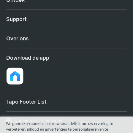
Support
Over ons
Download de app
Tapo Footer List
Netherlands | Nederlands
We gebruiken cookies en browseractiviteit om uw ervaring te
verbeteren, inhoud en advertenties te personaliseren en te