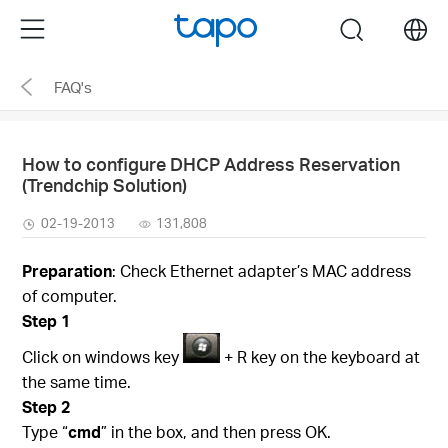
Click
Menu
search
to
skip
FAQ's
the
navigation
bar
How to configure DHCP Address Reservation
(Trendchip Solution)
02-19-2013
131,808
Preparation
: Check Ethernet adapter’s MAC address
of computer.
Step 1
Click on windows key
+ R key on the keyboard at
the same time.
Step 2
Type “
cmd
” in the box, and then press OK.