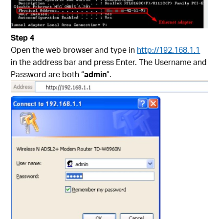
Step 4
Open the web browser and type in
http://192.168.1.1
in the address bar and press Enter. The Username and
Password are both “
admin
”.