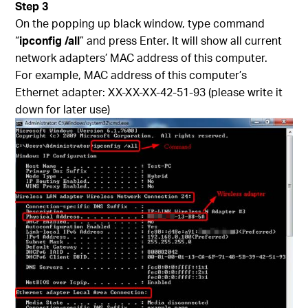
Step 3
On the popping up black window, type command
“
ipconfig /all
” and press Enter. It will show all current
network adapters’ MAC address of this computer.
For example, MAC address of this computer’s
Ethernet adapter: XX-XX-XX-42-51-93 (please write it
down for later use)