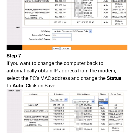
Step 7
If you want to change the computer back to
automatically obtain IP address from the modem,
select the PC’s MAC address and change the
Status
to
Auto
. Click on Save.