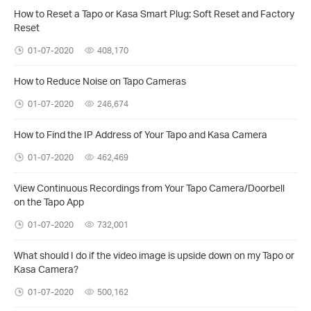
How to Reset a Tapo or Kasa Smart Plug: Soft Reset and Factory
Reset
01-07-2020
408,170
How to Reduce Noise on Tapo Cameras
01-07-2020
246,674
How to Find the IP Address of Your Tapo and Kasa Camera
01-07-2020
462,469
View Continuous Recordings from Your Tapo Camera/Doorbell
on the Tapo App
01-07-2020
732,001
What should I do if the video image is upside down on my Tapo or
Kasa Camera?
01-07-2020
500,162