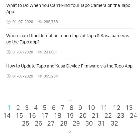
What to Do When You Can't Find Your Tapo Camera on the Tapo
App
01-07-2020
298,758
Where can I find detection recordings of Tapo & Kasa cameras
on the Tapo app?
01-07-2020
231,031
How to Update Tapo and Kasa Device Firmware via the Tapo App
01-07-2020
355,234
<
1
2
3
4
5
6
7
8
9
10
11
12
13
14
15
16
17
18
19
20
21
22
23
24
25
26
27
28
29
30
31
32
>