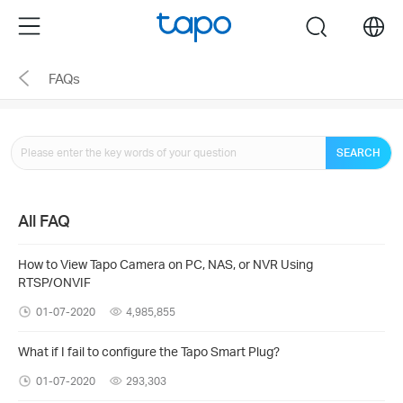
Click
Menu
search
to
skip
FAQs
the
navigation
bar
SEARCH
All FAQ
How to View Tapo Camera on PC, NAS, or NVR Using
RTSP/ONVIF
01-07-2020
4,985,855
What if I fail to configure the Tapo Smart Plug?
01-07-2020
293,303