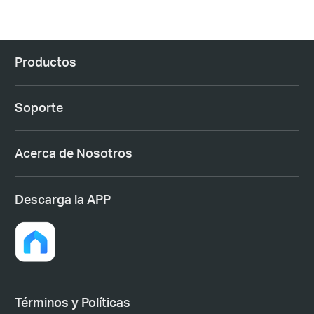
Productos
Soporte
Acerca de Nosotros
Descarga la APP
Términos y Políticas