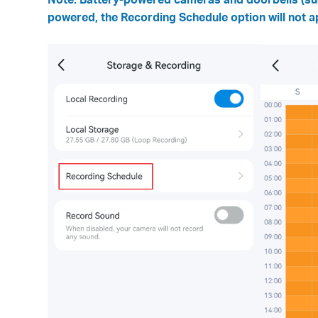
powered, the Recording Schedule option will not a