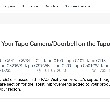
Limpieza
Iluminación
Domótica
Software & service
 Your Tapo Camera/Doorbell on the Tap
0, TCA41, TCW34, TD25, Tapo C100, Tapo C101, Tapo C113, 
 Tapo C320WS, Tapo C325WB, Tapo C500, Tapo C501GW, Tap
o D235
01-07-2020
733,8
(s) discussed in this FAQ. Visit your product's support page
are section for the latest improvements added to your produc
your region.