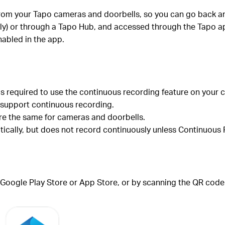
rom your Tapo cameras and doorbells, so you can go back an
ely) or through a Tapo Hub, and accessed through the Tapo a
abled in the app.
is required to use the continuous recording feature on your 
support continuous recording.
re the same for cameras and doorbells.
cally, but does not record continuously unless Continuous R
Google Play Store or App Store, or by scanning the QR code