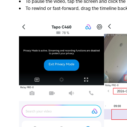
To pause the video, tap the screen and click the
To rewind or fast-forward, drag the timeline bac