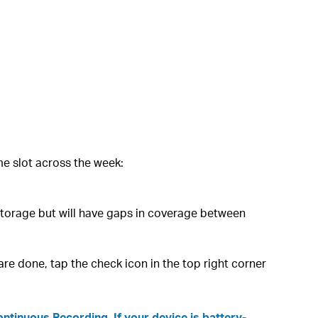
e slot across the week:
storage but will have gaps in coverage between
re done, tap the check icon in the top right corner
tinuous Recording. If your device is battery-