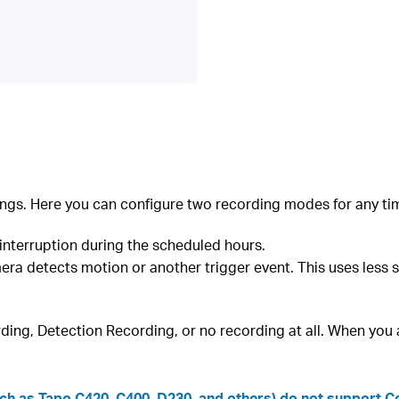
ngs. Here you can configure two recording modes for any tim
interruption during the scheduled hours.
ra detects motion or another trigger event. This uses less 
ding, Detection Recording, or no recording at all. When you a
h as Tapo C420, C400, D230, and others) do not support Con