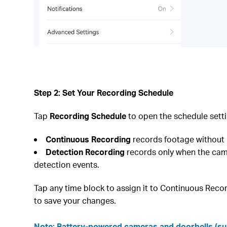
Step 2: Set Your Recording Schedule
Tap
Recording Schedule
to open the schedule setti
Continuous Recording
records footage without 
Detection Recording
records only when the came
detection events.
Tap any time block to assign it to Continuous Recor
to save your changes.
Note: Battery-powered cameras and doorbells (suc