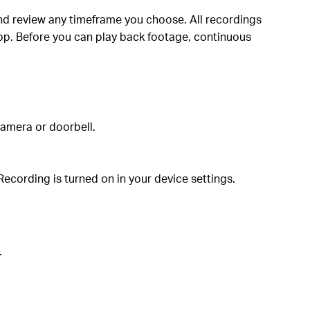
d review any timeframe you choose. All recordings
pp. Before you can play back footage, continuous
camera or doorbell.
ecording is turned on in your device settings.
.