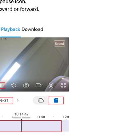
 pause icon.
kward or forward.