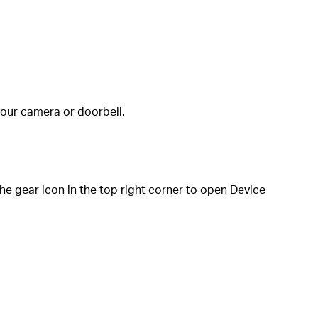
your camera or doorbell.
e gear icon in the top right corner to open Device