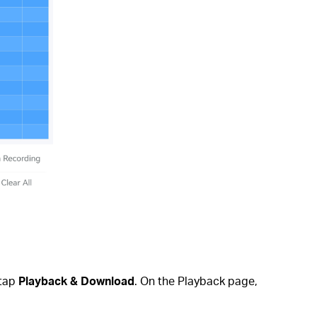
 tap
Playback & Download
. On the Playback page,