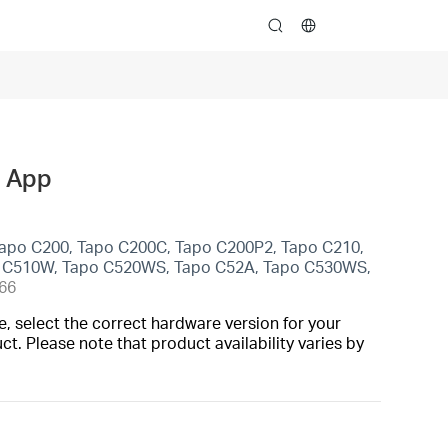
search
o App
Tapo C200, Tapo C200C, Tapo C200P2, Tapo C210,
o C510W, Tapo C520WS, Tapo C52A, Tapo C530WS,
66
, select the correct hardware version for your
t. Please note that product availability varies by