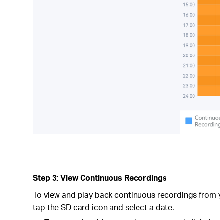
Step 3: View Continuous Recordings
To view and play back continuous recordings from 
tap the SD card icon and select a date.