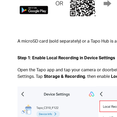
A microSD card (sold separately) or a Tapo Hub is a
Step 1: Enable Local Recording in Device Settings
Open the Tapo app and tap your camera or doorbell 
Settings. Tap
Storage & Recording
, then enable
Lo