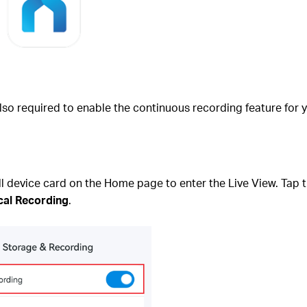
lso required to enable the continuous recording feature for 
device card on the Home page to enter the Live View. Tap th
cal Recording
.