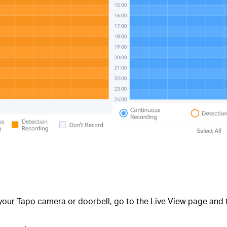
your Tapo camera or doorbell, go to the Live View page and