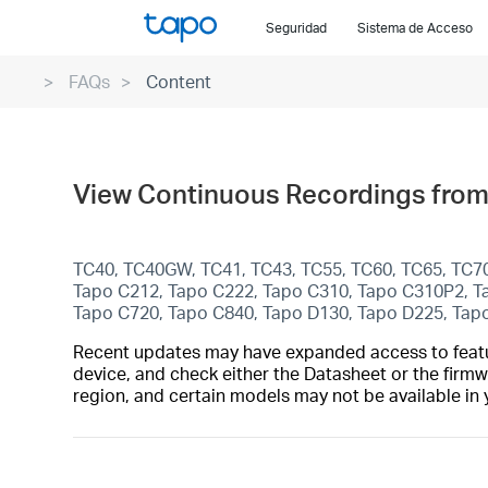
Click
Seguridad
Sistema de Acceso
to
skip
FAQs
Content
the
navigation
bar
View Continuous Recordings from
TC40, TC40GW, TC41, TC43, TC55, TC60, TC65, TC7
Tapo C212, Tapo C222, Tapo C310, Tapo C310P2,
Tapo C720, Tapo C840, Tapo D130, Tapo D225, Tap
Recent updates may have expanded access to feature
device, and check either the Datasheet or the firmw
region, and certain models may not be available in 