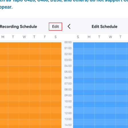
ppear.