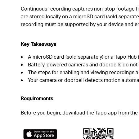
Continuous recording captures non-stop footage f
are stored locally on a microSD card (sold separat
recording must be supported by your device and en
Key Takeaways
A microSD card (sold separately) or a Tapo Hub 
Battery-powered cameras and doorbells do not 
The steps for enabling and viewing recordings a
Your camera or doorbell detects motion automati
Requirements
Before you begin, download the Tapo app from the 