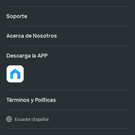
Soporte
Acerca de Nosotros
Descarga la APP
Términos y Políticas
Ecuador | Español