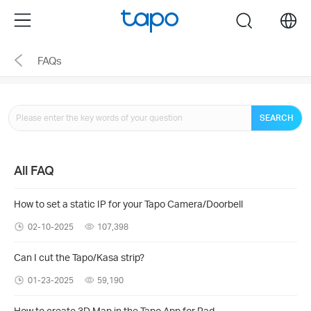
Click
Menu
search
to
skip
FAQs
the
navigation
bar
SEARCH
All FAQ
How to set a static IP for your Tapo Camera/Doorbell
02-10-2025
107,398
Can I cut the Tapo/Kasa strip?
01-23-2025
59,190
How to create 3D Map in the Tapo App for Pad