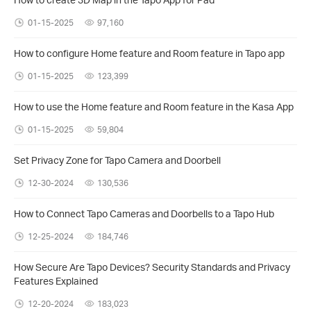
01-15-2025
97,160
How to configure Home feature and Room feature in Tapo app
01-15-2025
123,399
How to use the Home feature and Room feature in the Kasa App
01-15-2025
59,804
Set Privacy Zone for Tapo Camera and Doorbell
12-30-2024
130,536
How to Connect Tapo Cameras and Doorbells to a Tapo Hub
12-25-2024
184,746
How Secure Are Tapo Devices? Security Standards and Privacy
Features Explained
12-20-2024
183,023