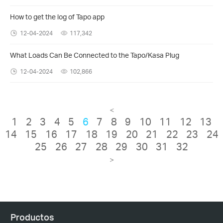
How to get the log of Tapo app
12-04-2024
117,342
What Loads Can Be Connected to the Tapo/Kasa Plug
12-04-2024
102,866
<
1
2
3
4
5
6
7
8
9
10
11
12
13
14
15
16
17
18
19
20
21
22
23
24
25
26
27
28
29
30
31
32
>
Productos