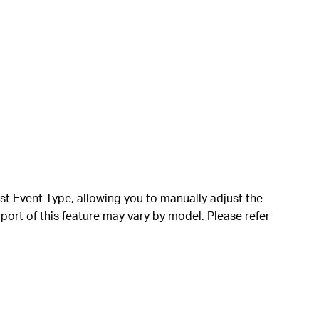
ust Event Type, allowing you to manually adjust the
port of this feature may vary by model. Please refer