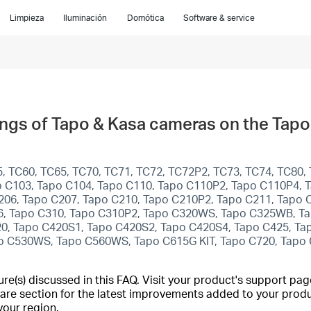
Limpieza
Iluminación
Domótica
Software & service
ings of Tapo & Kasa cameras on the Tap
, TC60, TC65, TC70, TC71, TC72, TC72P2, TC73, TC74, TC80, 
 C103, Tapo C104, Tapo C110, Tapo C110P2, Tapo C110P4, T
206, Tapo C207, Tapo C210, Tapo C210P2, Tapo C211, Tapo 
6, Tapo C310, Tapo C310P2, Tapo C320WS, Tapo C325WB, Ta
420, Tapo C420S1, Tapo C420S2, Tapo C420S4, Tapo C425, Ta
o C530WS, Tapo C560WS, Tapo C615G KIT, Tapo C720, Tapo
(s) discussed in this FAQ. Visit your product's support page
are section for the latest improvements added to your produc
your region.