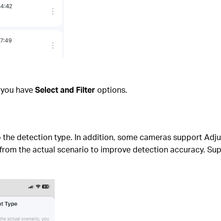
d you have
Select and Filter
options.
 to the detection type. In addition, some cameras support Adj
s from the actual scenario to improve detection accuracy. Sup