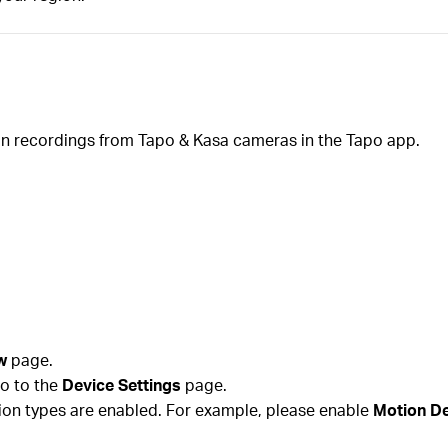
ion recordings from Tapo & Kasa cameras in the Tapo app.
w
page.
go to the
Device Settings
page.
tion types are enabled. For example, please enable
Motion De