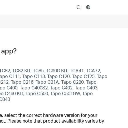
search
o app?
TC82, TC82 KIT, TC85, TC90G KIT, TCA41, TCA72,
apo C111, Tapo C113, Tapo C120, Tapo C125, Tapo
C212, Tapo C216, Tapo C21A, Tapo C220, Tapo
po C400, Tapo C400S2, Tapo C402, Tapo C403,
po C460 KIT, Tapo C500, Tapo C501GW, Tapo
 C840
, select the correct hardware version for your
t. Please note that product availability varies by