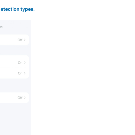
etection types.