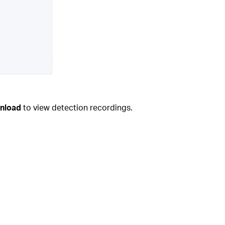
nload
to view detection recordings.