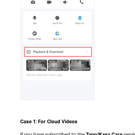
Case 1: For Cloud Videos
If you have subscribed to the
Tapo/Kasa Care
servi