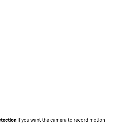
tection
if you want the camera to record motion