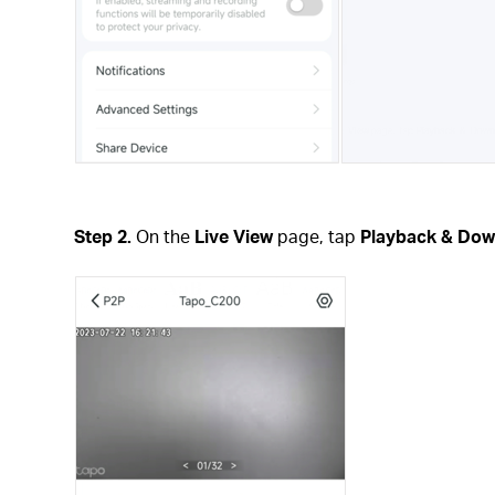
Step 2.
On the
Live View
page, tap
Playback & Dow