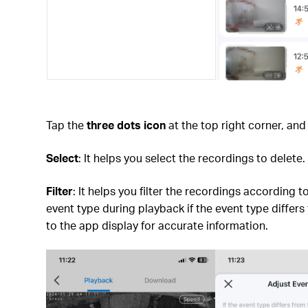
Tap the
three dots icon
at the top right corner, an
Select
: It helps you select the recordings to delete.
Filter
: It helps you filter the recordings according
event type during playback if the event type differ
to the app display for accurate information.