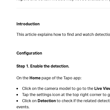
In
troduction
This article explains how to find and watch detect
Configuration
Step 1. Enable the detection.
On the
Home
page of the Tapo app:
Click on the camera model to go to the
Live Vie
Tap the settings icon at the top right corner to 
Click on
Detection
to check if the related detec
events.