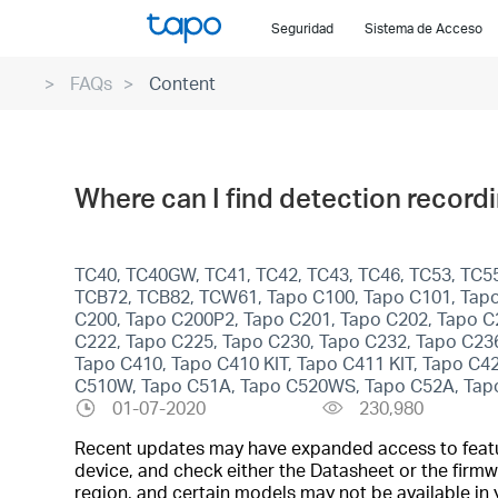
Click
Seguridad
Sistema de Acceso
to
skip
FAQs
Content
the
navigation
bar
Where can I find detection record
TC40, TC40GW, TC41, TC42, TC43, TC46, TC53, TC55
TCB72, TCB82, TCW61, Tapo C100, Tapo C101, Tapo
C200, Tapo C200P2, Tapo C201, Tapo C202, Tapo C
C222, Tapo C225, Tapo C230, Tapo C232, Tapo C23
Tapo C410, Tapo C410 KIT, Tapo C411 KIT, Tapo C
C510W, Tapo C51A, Tapo C520WS, Tapo C52A, Tap
01-07-2020
230,980
Recent updates may have expanded access to feature
device, and check either the Datasheet or the firmw
region, and certain models may not be available in 