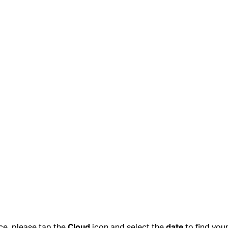
ce, please tap the
Cloud
icon and select the
date
to find you