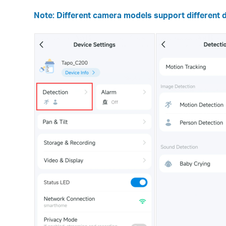
Note: Different camera models support different d