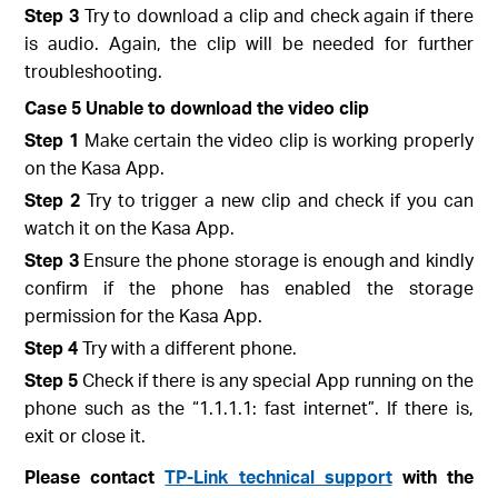
Step 3
Try to download a clip and check again if there
is audio. Again, the clip will be needed for further
troubleshooting.
Case 5 Unable to download the video clip
Step 1
Make certain the video clip is working properly
on the Kasa App.
Step 2
Try to trigger a new clip and check if you can
watch it on the Kasa App.
Step 3
Ensure the phone storage is enough and kindly
confirm if the phone has enabled the storage
permission for the Kasa App.
Step 4
Try with a different phone.
Step 5
Check if there is any special App running on the
phone such as the “1.1.1.1: fast internet”. If there is,
exit or close it.
Please contact
TP-Link technical support
with the