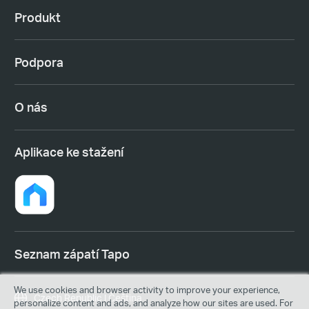
Produkt
Podpora
O nás
Aplikace ke stažení
Seznam zápatí Tapo
We use cookies and browser activity to improve your experience,
Czech Republic | Čeština
personalize content and ads, and analyze how our sites are used. For