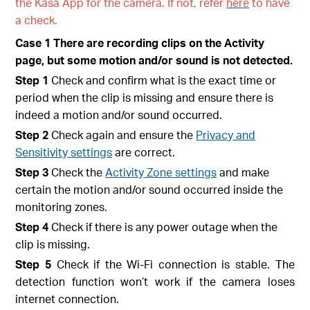
the Kasa App for the camera. If not, refer
here
to have
a check.
Case 1 There are recording clips on the Activity
page, but some motion and/or sound is not detected.
Step 1
Check and confirm what is the exact time or
period when the clip is missing and ensure there is
indeed a motion and/or sound occurred.
Step 2
Check again and ensure the
Privacy and
Sensitivity settings
are correct.
Step 3
Check the
Activity Zone settings
and make
certain the motion and/or sound occurred inside the
monitoring zones.
Step 4
Check if there is any power outage when the
clip is missing
.
Step 5
Check if the Wi-Fi connection is stable. The
detection function won’t work if the camera loses
internet connection.