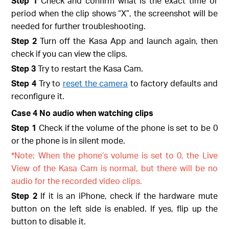
Step 1
Check and confirm what is the exact time or
period when the clip shows “X”, the screenshot will be
needed for further troubleshooting.
Step 2
Turn off the Kasa App and launch again, then
check if you can view the clips.
Step 3
Try to restart the Kasa Cam.
Step 4
Try to
reset the camera
to factory defaults and
reconfigure it.
Case 4 No audio when watching clips
Step 1
Check if the volume of the phone is set to be 0
or the phone is in silent mode.
*Note: When the phone’s volume is set to 0, the Live
View of the Kasa Cam is normal, but there will be no
audio for the recorded video clips.
Step 2
If it is an iPhone, check if the hardware mute
button on the left side is enabled. If yes, flip up the
button to disable it.