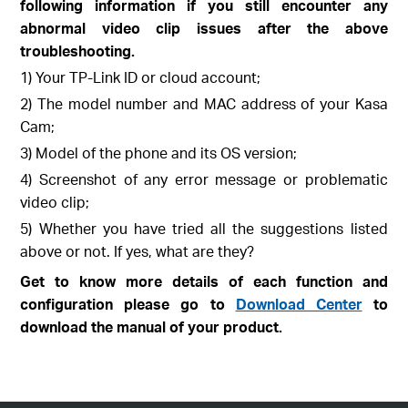
following information if you still encounter any
abnormal video clip issues after the above
troubleshooting.
1) Your TP-Link ID or cloud account;
2) The model number and MAC address of your Kasa
Cam;
3) Model of the phone and its OS version;
4) Screenshot of any error message or problematic
video clip;
5) Whether you have tried all the suggestions listed
above or not. If yes, what are they?
Get to know more details of each function and
configuration please go to
Download Center
to
download the manual of your product.