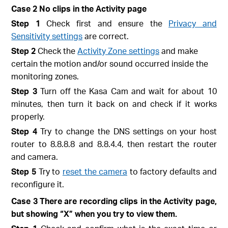
Case 2 No clips in the Activity page
Step 1
Check first and ensure the
Privacy and
Sensitivity settings
are correct.
Step 2
Check the
Activity Zone settings
and make
certain the motion and/or sound occurred inside the
monitoring zones.
Step 3
Turn off the Kasa Cam and wait for about 10
minutes, then turn it back on and check if it works
properly.
Step 4
Try to change the DNS settings on your host
router to 8.8.8.8 and 8.8.4.4, then restart the router
and camera.
Step 5
Try to
reset the camera
to factory defaults and
reconfigure it.
Case 3 There are recording clips in the Activity page,
but showing “X” when you try to view them.