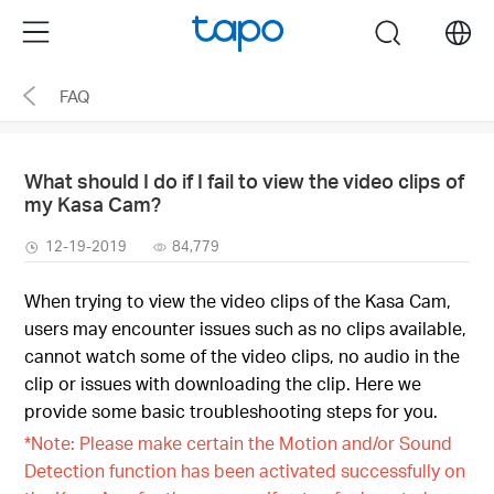
Click
Menu
search
to
skip
FAQ
the
navigation
bar
What should I do if I fail to view the video clips of
my Kasa Cam?
12-19-2019
84,779
When trying to view the video clips of the Kasa Cam,
users may encounter issues such as no clips available,
cannot watch some of the video clips, no audio in the
clip or issues with downloading the clip. Here we
provide some basic troubleshooting steps for you.
*Note: Please make certain the Motion and/or Sound
Detection function has been activated successfully on