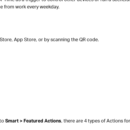
me from work every weekday.
Store, App Store, or by scanning the QR code.
 to
Smart > Featured Actions
, there are 4 types of Actions fo