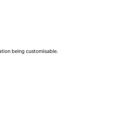
uration being customisable.