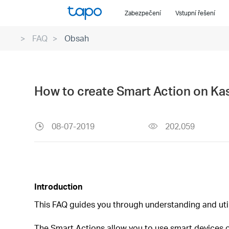
Click
Zabezpečení
Vstupní řešení
to
skip
FAQ
Obsah
the
navigation
bar
How to create Smart Action on Ka
08-07-2019
202,059
Introduction
This FAQ guides you through understanding and uti
The Smart Actions allow you to use smart devices or