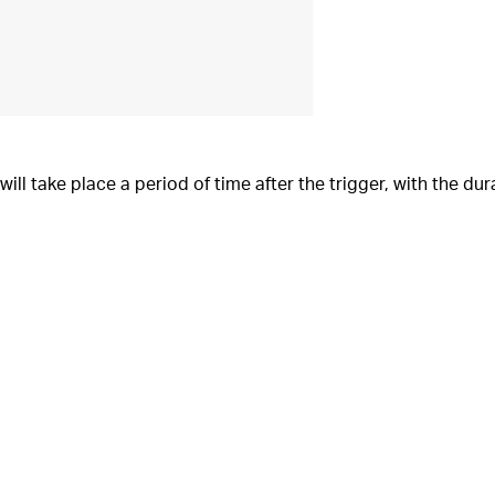
 will take place a period of time after the trigger, with the d