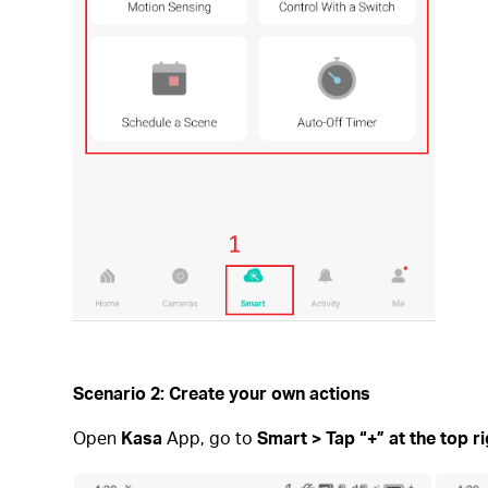
Scenario 2: Create your own actions
Open
Kasa
App, go to
Smart > Tap “+” at the top r