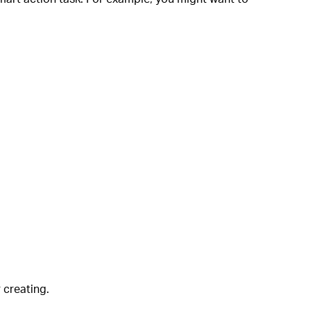
r creating.