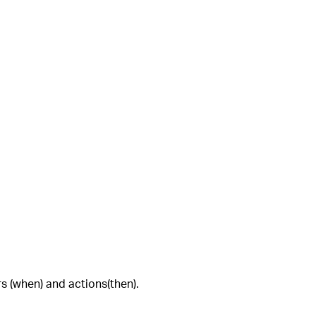
rs (when) and actions(then).