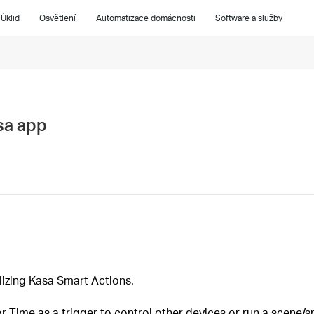
Úklid
Osvětlení
Automatizace domácnosti
Software a služby
sa app
lizing Kasa Smart Actions.
 Time as a trigger to control other devices or run a scene/s