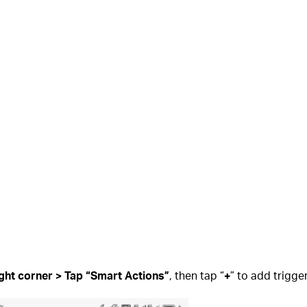
ight corner > Tap “Smart Actions”
, then tap “
+
” to add trigge