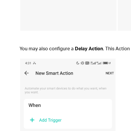
You may also configure a
Delay Action
. This Action