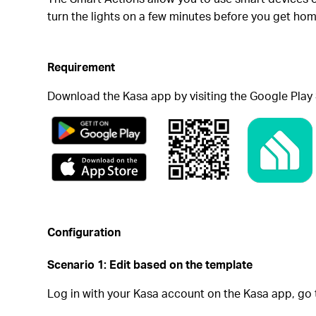
turn the lights on a few minutes before you get ho
Requirement
Download the Kasa app by visiting the Google Play 
Configuration
Scenario 1: Edit based on the template
Log in with your Kasa account on the Kasa app, go