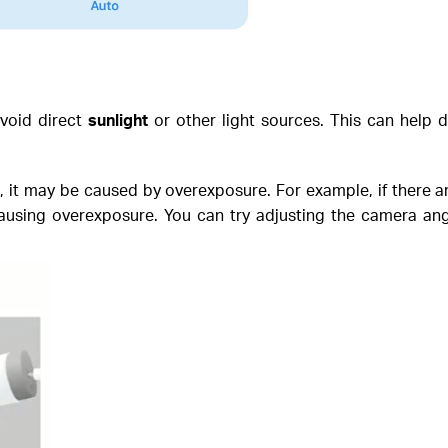
avoid direct
sunlight
or other light sources. This can help d
t, it may be caused by overexposure. For example, if there are
 causing overexposure. You can try adjusting the camera ang