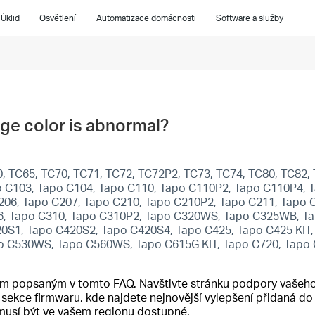
Úklid
Osvětlení
Automatizace domácnosti
Software a služby
ge color is abnormal?
 TC65, TC70, TC71, TC72, TC72P2, TC73, TC74, TC80, TC82, 
 C103, Tapo C104, Tapo C110, Tapo C110P2, Tapo C110P4, T
206, Tapo C207, Tapo C210, Tapo C210P2, Tapo C211, Tapo 
6, Tapo C310, Tapo C310P2, Tapo C320WS, Tapo C325WB, Ta
20S1, Tapo C420S2, Tapo C420S4, Tapo C425, Tapo C425 KIT
o C530WS, Tapo C560WS, Tapo C615G KIT, Tapo C720, Tapo
cím popsaným v tomto FAQ. Navštivte stránku podpory vašeho
o sekce firmwaru, kde najdete nejnovější vylepšení přidaná 
emusí být ve vašem regionu dostupné.