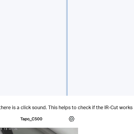
ere is a click sound. This helps to check if the IR-Cut works 