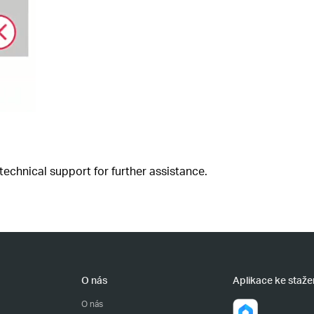
 technical support for further assistance.
O nás
Aplikace ke staže
O nás