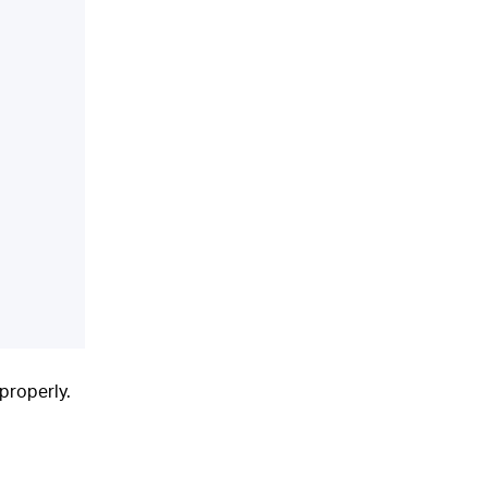
properly.