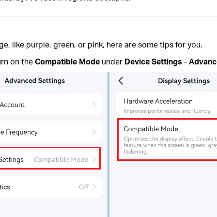
 like purple, green, or pink, here are some tips for you.
urn on the
Compatible Mode
under
Device Settings
-
Advanc