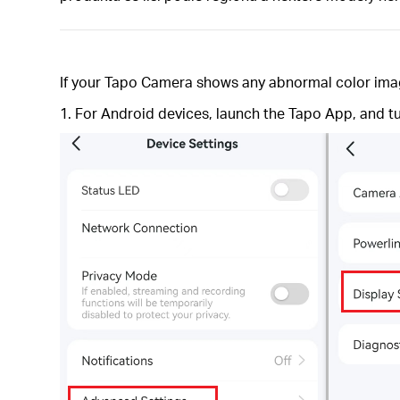
If your Tapo Camera shows any abnormal color image,
1. For Android devices, launch the Tapo App, and t