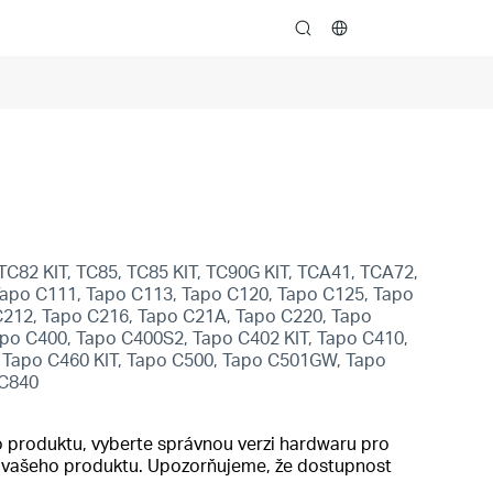
search
TC82 KIT, TC85, TC85 KIT, TC90G KIT, TCA41, TCA72,
apo C111, Tapo C113, Tapo C120, Tapo C125, Tapo
C212, Tapo C216, Tapo C21A, Tapo C220, Tapo
po C400, Tapo C400S2, Tapo C402 KIT, Tapo C410,
, Tapo C460 KIT, Tapo C500, Tapo C501GW, Tapo
 C840
 produktu, vyberte správnou verzi hardwaru pro
do vašeho produktu. Upozorňujeme, že dostupnost