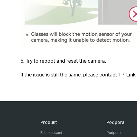
5. Try to reboot and reset the camera.
If the issue is still the same, please contact TP-Link
Produkt
Podpora
Zabezpečení
Podpora