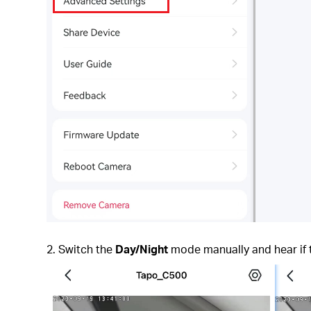
2. Switch the
Day/Night
mode manually and hear if th