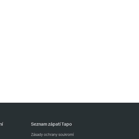
ní
Seznam zápatí Tapo
Zásady ochrany soukromí