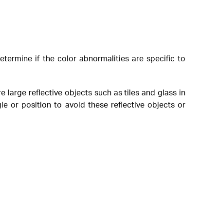
etermine if the color abnormalities are specific to
 large reflective objects such as tiles and glass in
le or position to avoid these reflective objects or