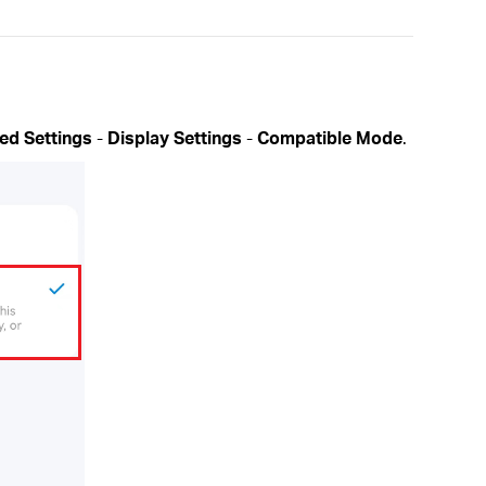
ed Settings
-
Display Settings
-
Compatible Mode
.