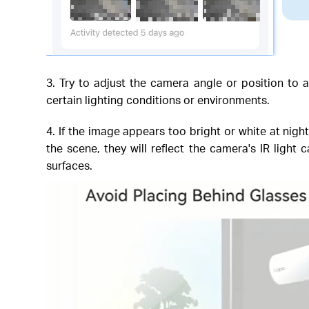
3. Try to adjust the camera angle or position to 
certain lighting conditions or environments.
4. If the image appears too bright or white at nigh
the scene, they will reflect the camera's IR light
surfaces.