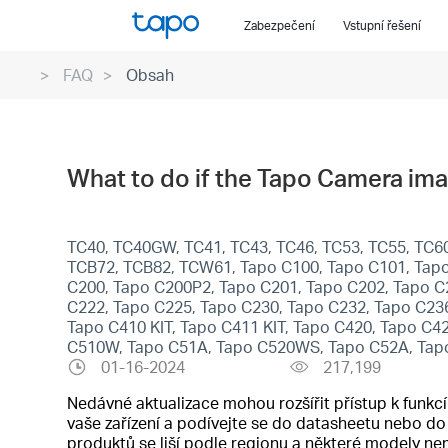
Click
Zabezpečení
Vstupní řešení
to
skip
FAQ
Obsah
the
navigation
bar
What to do if the Tapo Camera ima
TC40, TC40GW, TC41, TC43, TC46, TC53, TC55, TC60,
TCB72, TCB82, TCW61, Tapo C100, Tapo C101, Tapo
C200, Tapo C200P2, Tapo C201, Tapo C202, Tapo C
C222, Tapo C225, Tapo C230, Tapo C232, Tapo C23
Tapo C410 KIT, Tapo C411 KIT, Tapo C420, Tapo C4
C510W, Tapo C51A, Tapo C520WS, Tapo C52A, Tap
01-16-2024
217,199
Nedávné aktualizace mohou rozšířit přístup k funk
vaše zařízení a podívejte se do datasheetu nebo d
produktů se liší podle regionu a některé modely n