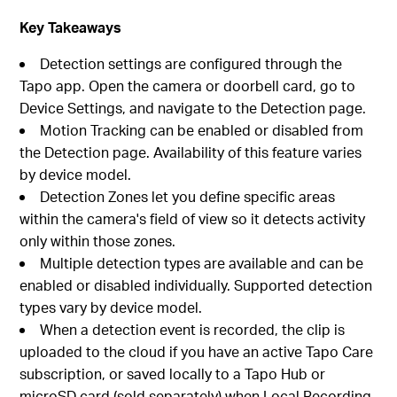
Key Takeaways
Detection settings are configured through the
Tapo app. Open the camera or doorbell card, go to
Device Settings, and navigate to the Detection page.
Motion Tracking can be enabled or disabled from
the Detection page. Availability of this feature varies
by device model.
Detection Zones let you define specific areas
within the camera's field of view so it detects activity
only within those zones.
Multiple detection types are available and can be
enabled or disabled individually. Supported detection
types vary by device model.
When a detection event is recorded, the clip is
uploaded to the cloud if you have an active Tapo Care
subscription, or saved locally to a Tapo Hub or
microSD card (sold separately) when Local Recording