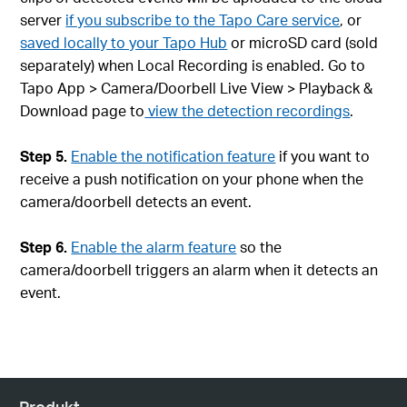
server
if you subscribe to the Tapo Care service
, or
saved locally to your Tapo Hub
or microSD card (sold
separately) when Local Recording is enabled. Go to
Tapo App > Camera/Doorbell Live View > Playback &
Download page to
view the detection recordings
.
Step 5.
Enable the notification feature
if you want to
receive a push notification on your phone when the
camera/doorbell detects an event.
Step 6.
Enable the alarm feature
so the
camera/doorbell triggers an alarm when it detects an
event.
Produkt