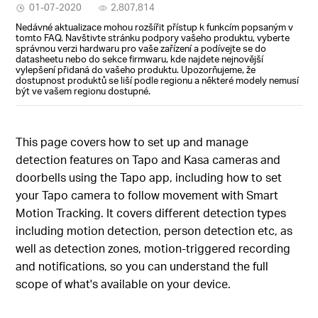
01-07-2020
2,807,814
Nedávné aktualizace mohou rozšířit přístup k funkcím popsaným v
tomto FAQ. Navštivte stránku podpory vašeho produktu, vyberte
správnou verzi hardwaru pro vaše zařízení a podívejte se do
datasheetu nebo do sekce firmwaru, kde najdete nejnovější
vylepšení přidaná do vašeho produktu. Upozorňujeme, že
dostupnost produktů se liší podle regionu a některé modely nemusí
být ve vašem regionu dostupné.
This page covers how to set up and manage
detection features on Tapo and Kasa cameras and
doorbells using the Tapo app, including how to set
your Tapo camera to follow movement with Smart
Motion Tracking. It covers different detection types
including motion detection, person detection etc, as
well as detection zones, motion-triggered recording
and notifications, so you can understand the full
scope of what's available on your device.