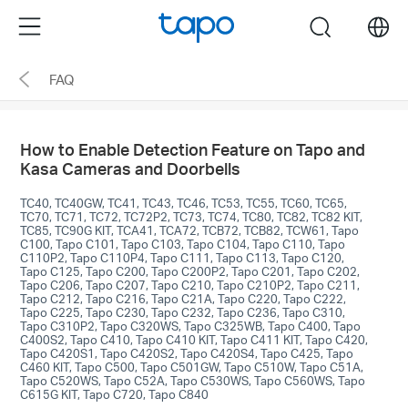
Click
Menu
search
to
skip
FAQ
the
navigation
bar
How to Enable Detection Feature on Tapo and
Kasa Cameras and Doorbells
TC40, TC40GW, TC41, TC43, TC46, TC53, TC55, TC60, TC65,
TC70, TC71, TC72, TC72P2, TC73, TC74, TC80, TC82, TC82 KIT,
TC85, TC90G KIT, TCA41, TCA72, TCB72, TCB82, TCW61, Tapo
C100, Tapo C101, Tapo C103, Tapo C104, Tapo C110, Tapo
C110P2, Tapo C110P4, Tapo C111, Tapo C113, Tapo C120,
Tapo C125, Tapo C200, Tapo C200P2, Tapo C201, Tapo C202,
Tapo C206, Tapo C207, Tapo C210, Tapo C210P2, Tapo C211,
Tapo C212, Tapo C216, Tapo C21A, Tapo C220, Tapo C222,
Tapo C225, Tapo C230, Tapo C232, Tapo C236, Tapo C310,
Tapo C310P2, Tapo C320WS, Tapo C325WB, Tapo C400, Tapo
C400S2, Tapo C410, Tapo C410 KIT, Tapo C411 KIT, Tapo C420,
Tapo C420S1, Tapo C420S2, Tapo C420S4, Tapo C425, Tapo
C460 KIT, Tapo C500, Tapo C501GW, Tapo C510W, Tapo C51A,
Tapo C520WS, Tapo C52A, Tapo C530WS, Tapo C560WS, Tapo
C615G KIT, Tapo C720, Tapo C840