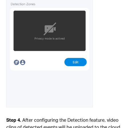
Step 4.
After configuring the Detection feature, video
clips of detected events will be uploaded to the cloud