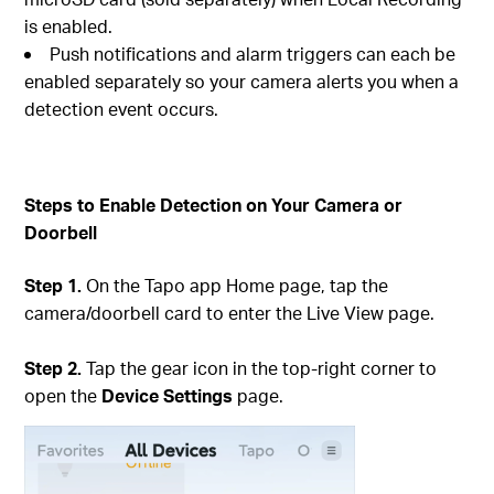
is enabled.
Push notifications and alarm triggers can each be
enabled separately so your camera alerts you when a
detection event occurs.
Steps to Enable Detection on Your Camera or
Doorbell
Step 1.
On the Tapo app Home page, tap the
camera/doorbell card to enter the Live View page.
Step 2.
Tap the gear icon in the top-right corner to
open the
Device Settings
page.