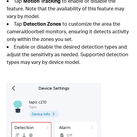
Tap
Motion Tracking
to enable or disable the
feature. Note that the availability of this feature may
vary by model.
Tap
Detection Zones
to customize the area the
camera/doorbell monitors, ensuring it detects activity
only within the zones you set.
Enable or disable the desired detection types and
adjust the sensitivity as needed. Supported detection
types may vary by device model.