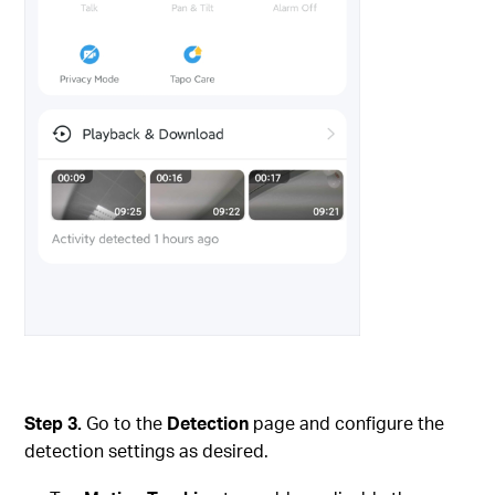
Step 3.
Go to the
Detection
page and configure the
detection settings as desired.