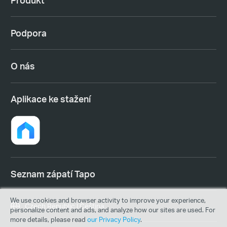
Podpora
O nás
Aplikace ke stažení
Seznam zápatí Tapo
We use cookies and browser activity to improve your experience,
Czech Republic | Čeština
personalize content and ads, and analyze how our sites are used. For
more details, please read
our Privacy Policy
.