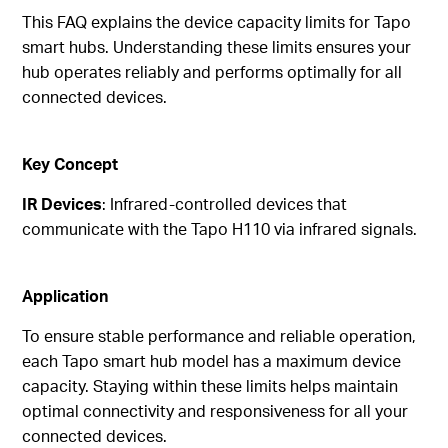
This FAQ explains the device capacity limits for Tapo
smart hubs. Understanding these limits ensures your
hub operates reliably and performs optimally for all
connected devices.
Key Concept
IR Devices
: Infrared-controlled devices that
communicate with the Tapo H110 via infrared signals.
Application
To ensure stable performance and reliable operation,
each Tapo smart hub model has a maximum device
capacity. Staying within these limits helps maintain
optimal connectivity and responsiveness for all your
connected devices.