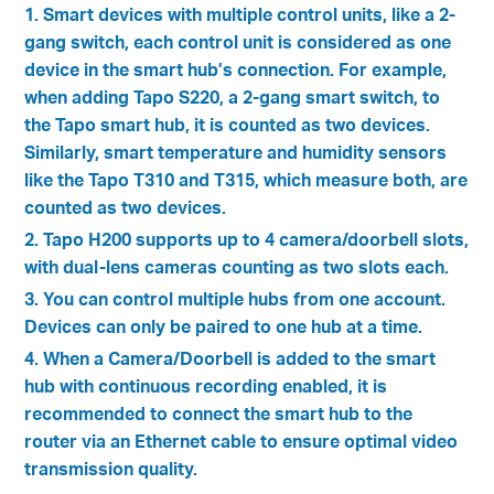
1. Smart devices with multiple control units, like a 2-
gang switch, each control unit is considered as one
device in the smart hub’s connection. For example,
when adding Tapo S220, a 2-gang smart switch, to
the Tapo smart hub, it is counted as two devices.
Similarly, smart temperature and humidity sensors
like the Tapo T310 and T315, which measure both, are
counted as two devices.
2. Tapo H200 supports up to 4 camera/doorbell slots,
with dual-lens cameras counting as two slots each.
3. You can control multiple hubs from one account.
Devices can only be paired to one hub at a time.
4. When a Camera/Doorbell is added to the smart
hub with continuous recording enabled, it is
recommended to connect the smart hub to the
router via an Ethernet cable to ensure optimal video
transmission quality.