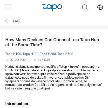
Click
Menu
search
to
skip
FAQ
the
navigation
bar
How Many Devices Can Connect to a Tapo Hub
at the Same Time?
Tapo H100, Tapo H110, Tapo H200, Tapo H500
07-20-2021
145,639
Nedávné aktualizace mohou rozšířit přístup k funkcím popsaným v
tomto FAQ. Navštivte stránku podpory vašeho produktu, vyberte
správnou verzi hardwaru pro vaše zařízení a podívejte se do
datasheetu nebo do sekce firmwaru, kde najdete nejnovější
vylepšení přidaná do vašeho produktu. Upozorňujeme, že
dostupnost produktů se liší podle regionu a některé modely nemusí
být ve vašem regionu dostupné.
Introduction