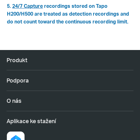
5.
24/7 Capture
recordings stored on Tapo
H200/H500 are treated as detection recordings and
do not count toward the continuous recording limit.
Produkt
Podpora
O nás
Aplikace ke stažení