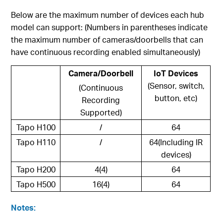
Below are the maximum number of devices each hub
model can support: (Numbers in parentheses indicate
the maximum number of cameras/doorbells that can
have continuous recording enabled simultaneously)
Camera/Doorbell
IoT Devices
(Sensor, switch,
(Continuous
button, etc)
Recording
Supported)
Tapo H100
/
64
Tapo H110
/
64(Including IR
devices)
Tapo H200
4(4)
64
Tapo H500
16(4)
64
Notes: