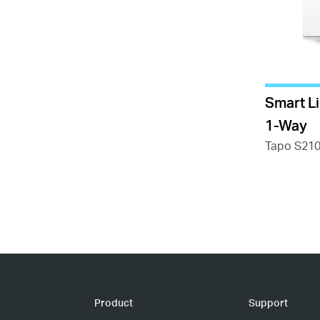
Smart L
1-Way
Tapo S21
Product
Support