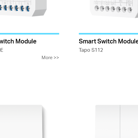
witch Module
Smart Switch Modul
0E
Tapo S112
More
>>