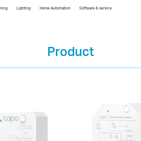
ning
Lighting
Home Automation
Software & service
Product