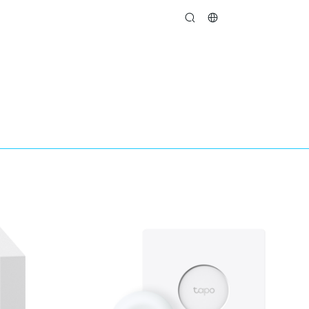
search