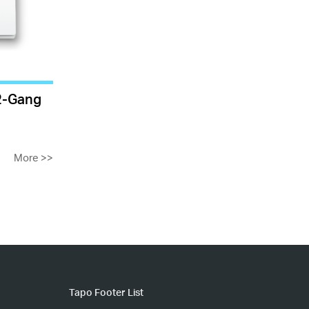
 2-Gang
More
>>
Tapo Footer List