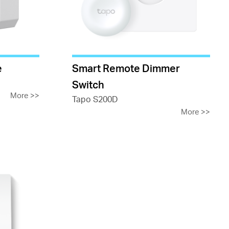
e
Smart Remote Dimmer
Switch
More
>>
Tapo S200D
More
>>