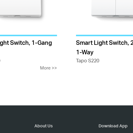
ight Switch, 1-Gang
Smart Light Switch,
1-Way
0
Tapo S220
More
>>
About Us
Download App