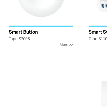
Smart Button
Smart S
Tapo S200B
Tapo S11
More
>>