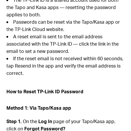
the Tapo and Kasa apps — resetting the password
applies to both.
Passwords can be reset via the Tapo/Kasa app or
the TP-Link Cloud website.
A reset email is sent to the email address
associated with the TP-Link ID — click the link in the
email to set a new password.
If the reset email is not received within 60 seconds,
tap Resend in the app and verify the email address is
correct.
How to Reset TP-Link ID Password
Method 1: Via Tapo/Kasa app
Step 1.
On the
Log In
page of your Tapo/Kasa app,
click on
Forgot Password?