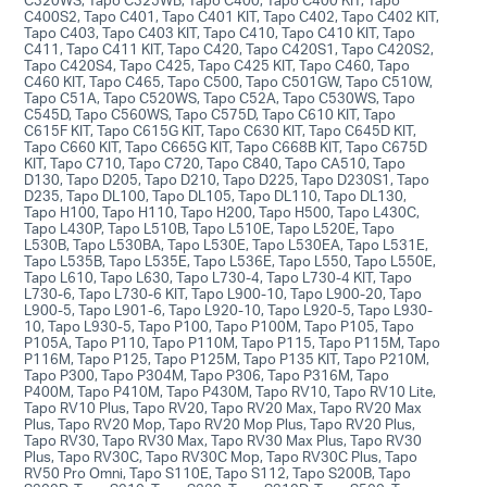
C400S2, Tapo C401, Tapo C401 KIT, Tapo C402, Tapo C402 KIT,
Tapo C403, Tapo C403 KIT, Tapo C410, Tapo C410 KIT, Tapo
C411, Tapo C411 KIT, Tapo C420, Tapo C420S1, Tapo C420S2,
Tapo C420S4, Tapo C425, Tapo C425 KIT, Tapo C460, Tapo
C460 KIT, Tapo C465, Tapo C500, Tapo C501GW, Tapo C510W,
Tapo C51A, Tapo C520WS, Tapo C52A, Tapo C530WS, Tapo
C545D, Tapo C560WS, Tapo C575D, Tapo C610 KIT, Tapo
C615F KIT, Tapo C615G KIT, Tapo C630 KIT, Tapo C645D KIT,
Tapo C660 KIT, Tapo C665G KIT, Tapo C668B KIT, Tapo C675D
KIT, Tapo C710, Tapo C720, Tapo C840, Tapo CA510, Tapo
D130, Tapo D205, Tapo D210, Tapo D225, Tapo D230S1, Tapo
D235, Tapo DL100, Tapo DL105, Tapo DL110, Tapo DL130,
Tapo H100, Tapo H110, Tapo H200, Tapo H500, Tapo L430C,
Tapo L430P, Tapo L510B, Tapo L510E, Tapo L520E, Tapo
L530B, Tapo L530BA, Tapo L530E, Tapo L530EA, Tapo L531E,
Tapo L535B, Tapo L535E, Tapo L536E, Tapo L550, Tapo L550E,
Tapo L610, Tapo L630, Tapo L730-4, Tapo L730-4 KIT, Tapo
L730-6, Tapo L730-6 KIT, Tapo L900-10, Tapo L900-20, Tapo
L900-5, Tapo L901-6, Tapo L920-10, Tapo L920-5, Tapo L930-
10, Tapo L930-5, Tapo P100, Tapo P100M, Tapo P105, Tapo
P105A, Tapo P110, Tapo P110M, Tapo P115, Tapo P115M, Tapo
P116M, Tapo P125, Tapo P125M, Tapo P135 KIT, Tapo P210M,
Tapo P300, Tapo P304M, Tapo P306, Tapo P316M, Tapo
P400M, Tapo P410M, Tapo P430M, Tapo RV10, Tapo RV10 Lite,
Tapo RV10 Plus, Tapo RV20, Tapo RV20 Max, Tapo RV20 Max
Plus, Tapo RV20 Mop, Tapo RV20 Mop Plus, Tapo RV20 Plus,
Tapo RV30, Tapo RV30 Max, Tapo RV30 Max Plus, Tapo RV30
Plus, Tapo RV30C, Tapo RV30C Mop, Tapo RV30C Plus, Tapo
RV50 Pro Omni, Tapo S110E, Tapo S112, Tapo S200B, Tapo