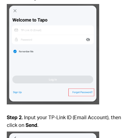
Step 2.
Input your TP-Link ID (Email Account), then
click on
Send
.