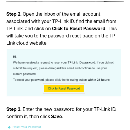
Step 2.
Open the inbox of the email account
associated with your TP-Link ID, find the email from
TP-Link, and click on
Click to Reset Password
. This
will take you to the password reset page on the TP-
Link cloud website.
Step 3.
Enter the new password for your TP-Link ID,
confirm it, then click
Save
.