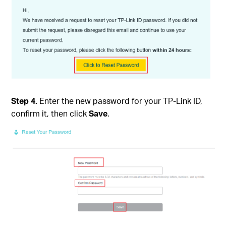
Step 4.
Enter the new password for your TP-Link ID,
confirm it, then click
Save
.