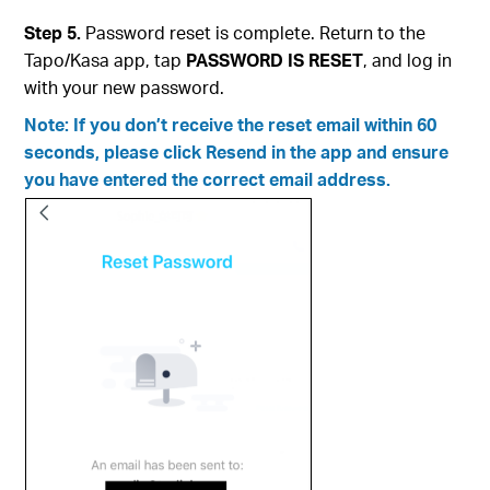
Step 5.
Password reset is complete. Return to the
Tapo/Kasa app, tap
PASSWORD IS RESET
, and log in
with your new password.
Note: If you don’t receive the reset email within 60
seconds, please click Resend in the app and ensure
you have entered the correct email address.