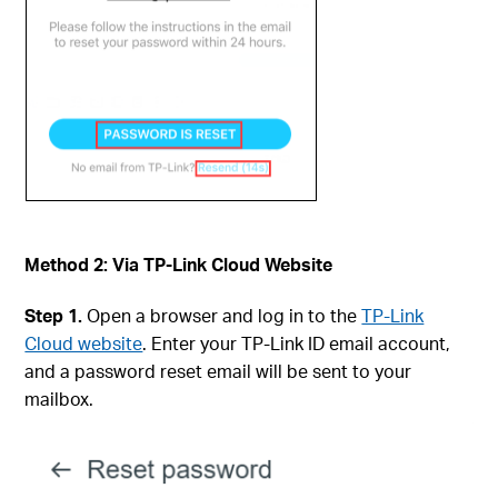
Method 2: Via TP-Link Cloud Website
Step 1.
Open a browser and log in to the
TP-Link
Cloud website
. Enter your TP-Link ID email account,
and a password reset email will be sent to your
mailbox.