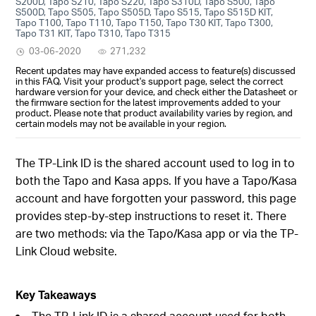
S200D, Tapo S210, Tapo S220, Tapo S310D, Tapo S500, Tapo
S500D, Tapo S505, Tapo S505D, Tapo S515, Tapo S515D KIT,
Tapo T100, Tapo T110, Tapo T150, Tapo T30 KIT, Tapo T300,
Tapo T31 KIT, Tapo T310, Tapo T315
03-06-2020
271,232
Recent updates may have expanded access to feature(s) discussed
in this FAQ. Visit your product's support page, select the correct
hardware version for your device, and check either the Datasheet or
the firmware section for the latest improvements added to your
product. Please note that product availability varies by region, and
certain models may not be available in your region.
The TP-Link ID is the shared account used to log in to
both the Tapo and Kasa apps. If you have a Tapo/Kasa
account and have forgotten your password, this page
provides step-by-step instructions to reset it. There
are two methods: via the Tapo/Kasa app or via the TP-
Link Cloud website.
Key Takeaways
The TP-Link ID is a shared account used for both