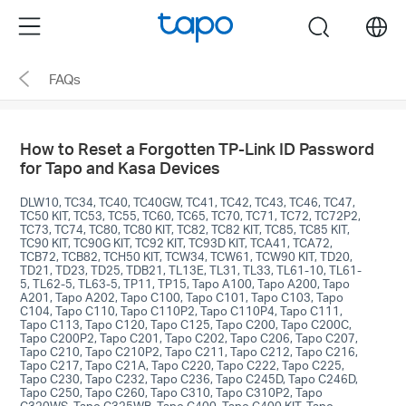
Click
Menu
search
to
skip
FAQs
the
navigation
bar
How to Reset a Forgotten TP-Link ID Password
for Tapo and Kasa Devices
DLW10, TC34, TC40, TC40GW, TC41, TC42, TC43, TC46, TC47,
TC50 KIT, TC53, TC55, TC60, TC65, TC70, TC71, TC72, TC72P2,
TC73, TC74, TC80, TC80 KIT, TC82, TC82 KIT, TC85, TC85 KIT,
TC90 KIT, TC90G KIT, TC92 KIT, TC93D KIT, TCA41, TCA72,
TCB72, TCB82, TCH50 KIT, TCW34, TCW61, TCW90 KIT, TD20,
TD21, TD23, TD25, TDB21, TL13E, TL31, TL33, TL61-10, TL61-
5, TL62-5, TL63-5, TP11, TP15, Tapo A100, Tapo A200, Tapo
A201, Tapo A202, Tapo C100, Tapo C101, Tapo C103, Tapo
C104, Tapo C110, Tapo C110P2, Tapo C110P4, Tapo C111,
Tapo C113, Tapo C120, Tapo C125, Tapo C200, Tapo C200C,
Tapo C200P2, Tapo C201, Tapo C202, Tapo C206, Tapo C207,
Tapo C210, Tapo C210P2, Tapo C211, Tapo C212, Tapo C216,
Tapo C217, Tapo C21A, Tapo C220, Tapo C222, Tapo C225,
Tapo C230, Tapo C232, Tapo C236, Tapo C245D, Tapo C246D,
Tapo C250, Tapo C260, Tapo C310, Tapo C310P2, Tapo
C320WS, Tapo C325WB, Tapo C400, Tapo C400 KIT, Tapo