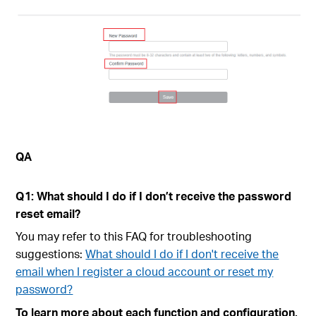
QA
Q1: What should I do if I don’t receive the password
reset email?
You may refer to this FAQ for troubleshooting
suggestions:
What should I do if I don't receive the
email when I register a cloud account or reset my
password?
To learn more about each function and configuration,