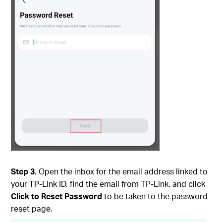
Step 3.
Open the inbox for the email address linked to
your TP-Link ID, find the email from TP-Link, and click
Click to Reset Password
to be taken to the password
reset page.