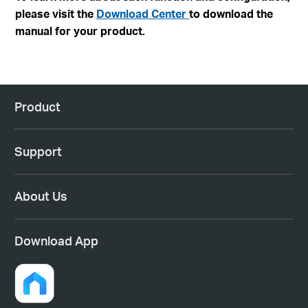
please visit the
Download Center
to download the
manual for your product.
Product
Support
About Us
Download App