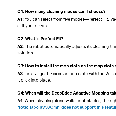
Q1: How many cleaning modes can I choose?
A1:
You can select from five modes—Perfect Fit, V
suit your needs.
Q2: What is Perfect Fit?
A2:
The robot automatically adjusts its cleaning t
solution.
Q3: How to install the mop cloth on the mop cloth
A3:
First, align the circular mop cloth with the Ve
it click into place.
Q4: When will the DeepEdge Adaptive Mopping tak
A4:
When cleaning along walls or obstacles, the ri
Note: Tapo RV50 Omni does not support this featu