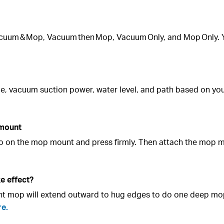
acuum & Mop, Vacuum then Mop, Vacuum Only, and Mop Only. 
ime, vacuum suction power, water level, and path based on y
 mount
lcro on the mop mount and press firmly. Then attach the mop 
e effect?
ght mop will extend outward to hug edges to do one deep mo
re.