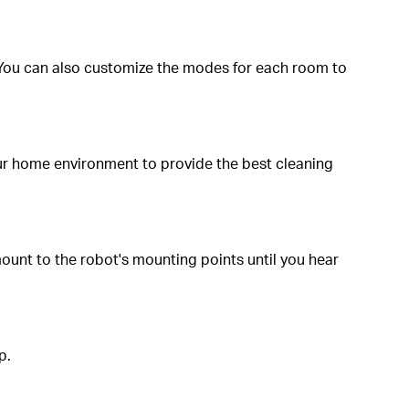
You can also customize the modes for each room to
our home environment to provide the best cleaning
mount to the robot's mounting points until you hear
p.