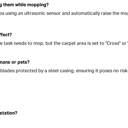
ng them while mopping?
rea using an ultrasonic sensor and automatically raise the m
ffect?
he task needs to mop, but the carpet area is set to "Cross" or
umans or pets?
lades protected by a steel casing, ensuring it poses no risk 
station?