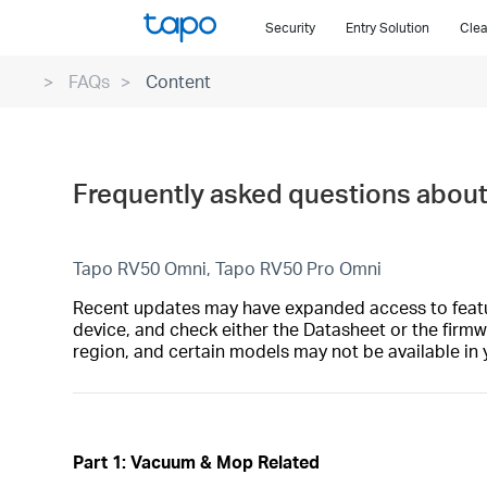
Click
Security
Entry Solution
Clea
to
skip
FAQs
Content
the
navigation
bar
Frequently asked questions abou
Tapo RV50 Omni, Tapo RV50 Pro Omni
Recent updates may have expanded access to feature
device, and check either the Datasheet or the firmw
region, and certain models may not be available in 
Part 1: Vacuum & Mop Related