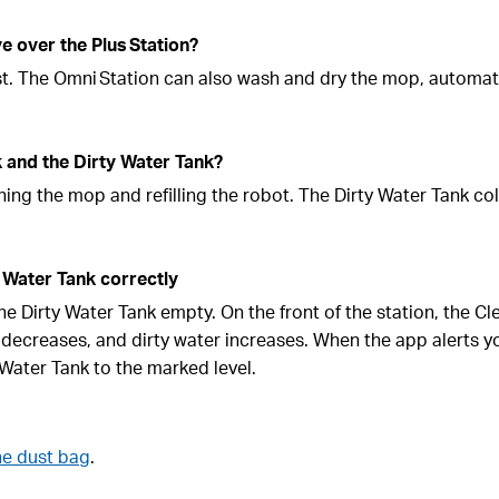
 over the Plus Station?
st. The Omni Station can also wash and dry the mop, automat
k and the Dirty Water Tank?
ing the mop and refilling the robot. The Dirty Water Tank col
 Water Tank correctly
 the Dirty Water Tank empty. On the front of the station, the C
 decreases, and dirty water increases. When the app alerts y
n Water Tank to the marked level.
he dust bag
.