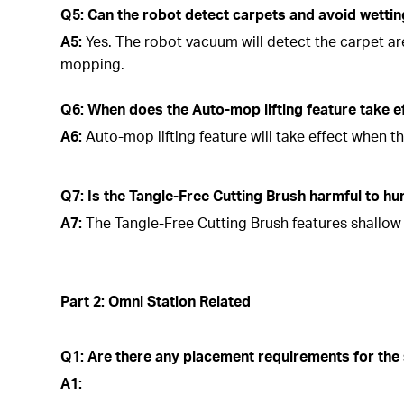
Q5: Can the robot detect carpets and avoid wetti
A5:
Yes. The robot vacuum will detect the carpet a
mopping.
Q6: When does the Auto-mop lifting feature take e
A6:
Auto-mop lifting feature will take effect when t
Q7: Is the Tangle-Free Cutting Brush harmful to h
A7:
The Tangle-Free Cutting Brush features shallow b
Part 2: Omni Station Related
Q1: Are there any placement requirements for the 
A1: