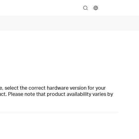
search
, select the correct hardware version for your
t. Please note that product availability varies by