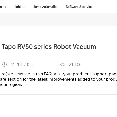
ning
Lighting
Home Automation
Software & service
t Tapo RV50 series Robot Vacuum
12-16-2025
21,106
(s) discussed in this FAQ. Visit your product's support page
are section for the latest improvements added to your produc
your region.