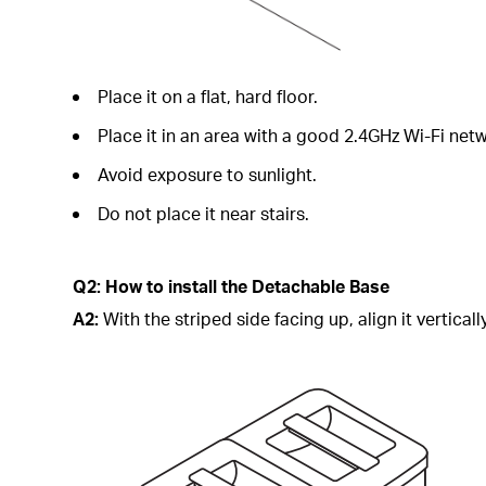
Place it on a flat, hard floor.
Place it in an area with a good 2.4GHz Wi-Fi netw
Avoid exposure to sunlight.
Do not place it near stairs.
Q2: How to install the Detachable Base
A2:
With the striped side facing up, align it vertical