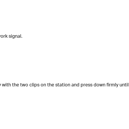
ork signal.
ly with the two clips on the station and press down firmly until