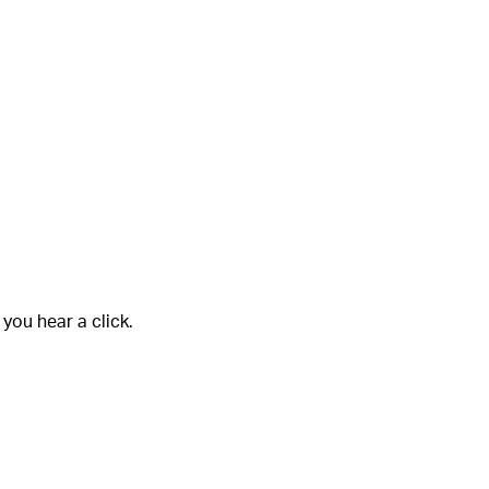
 you hear a click.