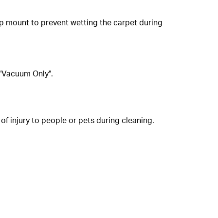
op mount to prevent wetting the carpet during
 "Vacuum Only".
of injury to people or pets during cleaning.