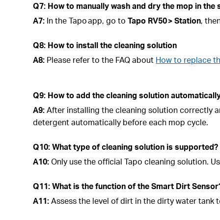
Q7: How to manually wash and dry the mop in the 
A7:
In the Tapo app, go to
Tapo
RV50 > Station
, the
Q8: How to install the cleaning solution
A8:
Please refer to the FAQ about
How to replace t
Q9: How to add the cleaning solution automatical
A9:
After installing the cleaning solution correctly
detergent automatically before each mop cycle.
Q10: What type of cleaning solution is supported?
A10:
Only use the official Tapo cleaning solution.
Q11: What is the function of the Smart Dirt Sensor
A11:
Assess the level of dirt in the dirty water ta