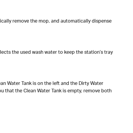
ically remove the mop, and automatically dispense
lects the used wash water to keep the station’s tray
lean Water Tank is on the left and the Dirty Water
ou that the Clean Water Tank is empty, remove both