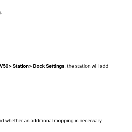
.
V50 > Station > Dock Settings
, the station will add
and whether an additional mopping is necessary.