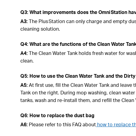
Q3: What improvements does the Omni Station have
A3:
The Plus Station can only charge and empty du
cleaning solution.
Q4: What are the functions of the Clean Water Tan
A4:
The Clean Water Tank holds fresh water for wash
clean.
Q5: How to use the Clean Water Tank and the Dirty
A5:
At first use, fill the Clean Water Tank and leave
Tank on the right. During mop washing, clean water
tanks, wash and re-install them, and refill the Clea
Q6: How to replace the dust bag
A6:
Please refer to this FAQ about
how to replace t