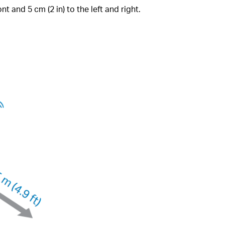
nt and 5 cm (2 in) to the left and right.