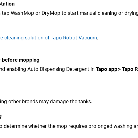
station
n tap Wash Mop or Dry Mop to start manual cleaning or drying
he cleaning solution of Tapo Robot Vacuum
.
ly before mopping
 and enabling Auto Dispensing Detergent in
Tapo app >
Tapo
R
 Using other brands may damage the tanks.
?
nk to determine whether the mop requires prolonged washing 