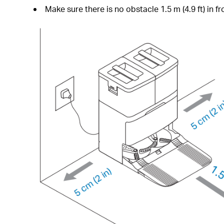
Make sure there is no obstacle 1.5 m (4.9 ft) in fro