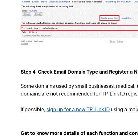
Step 4. Check Email Domain Type and Register a N
Some domains used by small businesses, medical, ed
domains are not recommended for TP-Link ID regist
If possible,
sign up for a new TP-Link ID
using a majo
Get to know more details of each function and confi