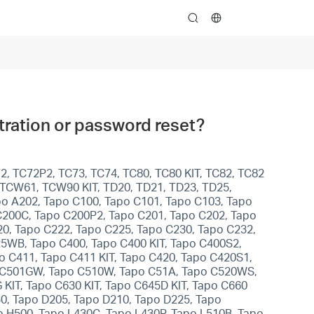
search
istration or password reset?
2, TC72P2, TC73, TC74, TC80, TC80 KIT, TC82, TC82
, TCW61, TCW90 KIT, TD20, TD21, TD23, TD25,
apo A202, Tapo C100, Tapo C101, Tapo C103, Tapo
C200C, Tapo C200P2, Tapo C201, Tapo C202, Tapo
0, Tapo C222, Tapo C225, Tapo C230, Tapo C232,
5WB, Tapo C400, Tapo C400 KIT, Tapo C400S2,
po C411, Tapo C411 KIT, Tapo C420, Tapo C420S1,
po C501GW, Tapo C510W, Tapo C51A, Tapo C520WS,
KIT, Tapo C630 KIT, Tapo C645D KIT, Tapo C660
30, Tapo D205, Tapo D210, Tapo D225, Tapo
o H500, Tapo L430C, Tapo L430P, Tapo L510B, Tapo