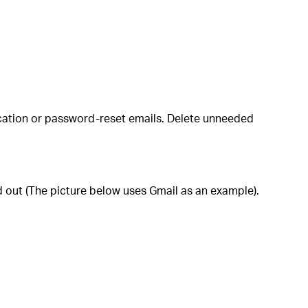
fication or password‑reset emails. Delete unneeded
ed out (The picture below uses Gmail as an example).