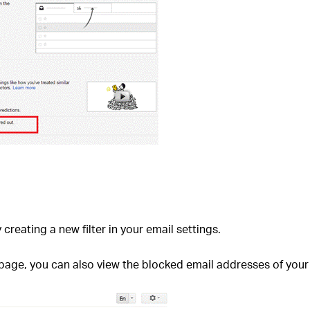
 creating a new filter in your email settings.
 page, you can also view the blocked email addresses of your