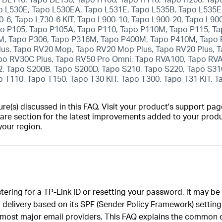
o L530E, Tapo L530EA, Tapo L531E, Tapo L535B, Tapo L535E,
0-6, Tapo L730-6 KIT, Tapo L900-10, Tapo L900-20, Tapo L90
po P105, Tapo P105A, Tapo P110, Tapo P110M, Tapo P115, 
M, Tapo P306, Tapo P316M, Tapo P400M, Tapo P410M, Tapo 
lus, Tapo RV20 Mop, Tapo RV20 Mop Plus, Tapo RV20 Plus, 
po RV30C Plus, Tapo RV50 Pro Omni, Tapo RVA100, Tapo RV
, Tapo S200B, Tapo S200D, Tapo S210, Tapo S220, Tapo S31
 T110, Tapo T150, Tapo T30 KIT, Tapo T300, Tapo T31 KIT, 
(s) discussed in this FAQ. Visit your product's support page
are section for the latest improvements added to your produc
your region.
istering for a TP-Link ID or resetting your password, it may b
delivery based on its SPF (Sender Policy Framework) settings
 most major email providers. This FAQ explains the common c