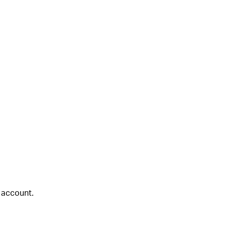
 account.