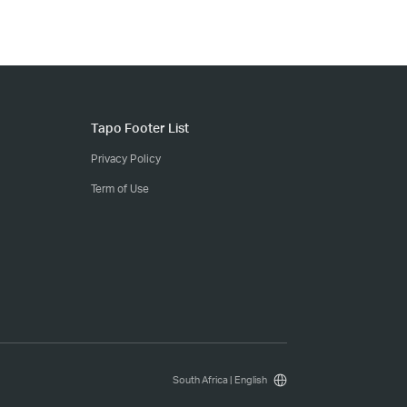
Tapo Footer List
Privacy Policy
Term of Use
South Africa | English