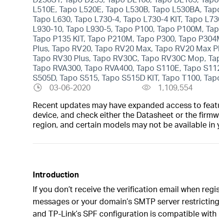
L510E, Tapo L520E, Tapo L530B, Tapo L530BA, Tap
Tapo L630, Tapo L730-4, Tapo L730-4 KIT, Tapo L73
L930-10, Tapo L930-5, Tapo P100, Tapo P100M, Ta
Tapo P135 KIT, Tapo P210M, Tapo P300, Tapo P304
Plus, Tapo RV20, Tapo RV20 Max, Tapo RV20 Max P
Tapo RV30 Plus, Tapo RV30C, Tapo RV30C Mop, Ta
Tapo RVA300, Tapo RVA400, Tapo S110E, Tapo S112
S505D, Tapo S515, Tapo S515D KIT, Tapo T100, Tapo
03-06-2020
1,109,554
Recent updates may have expanded access to feature
device, and check either the Datasheet or the firmw
region, and certain models may not be available in 
Introduction
If you don’t receive the verification email when reg
messages or your domain’s SMTP server restricting 
and TP-Link’s SPF configuration is compatible with