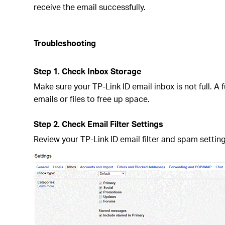
receive the email successfully.
Troubleshooting
Step 1. Check Inbox Storage
Make sure your TP-Link ID email inbox is not full. 
emails or files to free up space.
Step 2. Check Email Filter Settings
Review your TP-Link ID email filter and spam settin