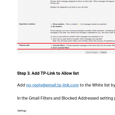
Step 3.
Add TP-Link to Allow list
Add
no-reply@email.tp-link.com
to the White list by
In the Gmail Filters and Blocked Addressed setting