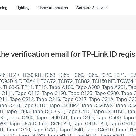
ning
Lighting
Home Automation
Software & service
 the verification email for TP-Link ID reg
6, TC47, TC50 KIT, TC53, TC55, TC60, TC65, TC70, TC71, TC7
T, TC93D KIT, TCA41, TCA72, TCB72, TCB82, TCH50 KIT, TCW34
5, TL63-5, TP11, TP15, Tapo A100, Tapo A200, Tapo A201, T
 C111, Tapo C113, Tapo C120, Tapo C125, Tapo C200, Tapo 
211, Tapo C212, Tapo C216, Tapo C217, Tapo C21A, Tapo C22
apo C260, Tapo C310, Tapo C310P2, Tapo C320WS, Tapo C32
T, Tapo C403, Tapo C403 KIT, Tapo C410, Tapo C410 KIT, Ta
KIT, Tapo C460, Tapo C460 KIT, Tapo C465, Tapo C500, Ta
, Tapo C575D, Tapo C610 KIT, Tapo C615F KIT, Tapo C615G 
KIT, Tapo C710, Tapo C720, Tapo C840, Tapo CA510, Tapo D1
 DL110, Tapo DL130, Tapo H100, Tapo H110, Tapo H200, Tap