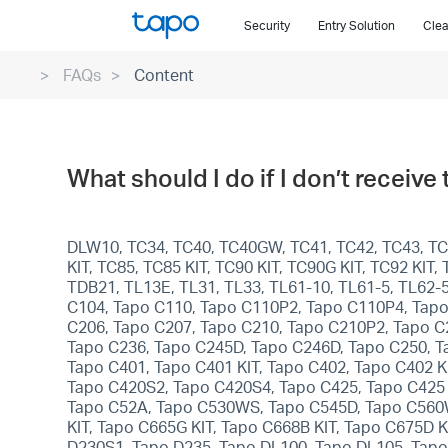
Click
Security
Entry Solution
Clea
to
skip
FAQs
Content
the
navigation
bar
What should I do if I don’t receive
DLW10, TC34, TC40, TC40GW, TC41, TC42, TC43, TC4
KIT, TC85, TC85 KIT, TC90 KIT, TC90G KIT, TC92 KI
TDB21, TL13E, TL31, TL33, TL61-10, TL61-5, TL62-
C104, Tapo C110, Tapo C110P2, Tapo C110P4, Tapo
C206, Tapo C207, Tapo C210, Tapo C210P2, Tapo C
Tapo C236, Tapo C245D, Tapo C246D, Tapo C250, T
Tapo C401, Tapo C401 KIT, Tapo C402, Tapo C402 KI
Tapo C420S2, Tapo C420S4, Tapo C425, Tapo C425 
Tapo C52A, Tapo C530WS, Tapo C545D, Tapo C560WS
KIT, Tapo C665G KIT, Tapo C668B KIT, Tapo C675D 
D230S1, Tapo D235, Tapo DL100, Tapo DL105, Tapo