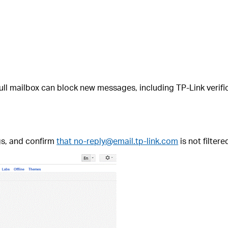
A full mailbox can block new messages, including TP-Link veri
gs, and confirm
that no-reply@email.tp-link.com
is not filter