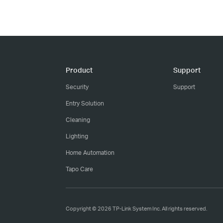
Product
Support
Security
Support
Entry Solution
Cleaning
Lighting
Home Automation
Tapo Care
Copyright © 2026 TP-Link System Inc. All rights reserved.