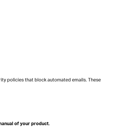
ity policies that block automated emails. These
anual of your product.