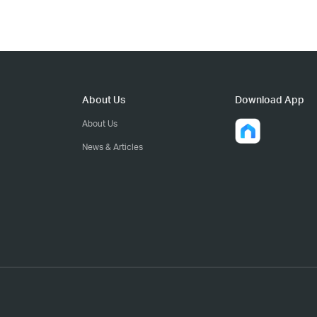
About Us
Download App
About Us
News & Articles