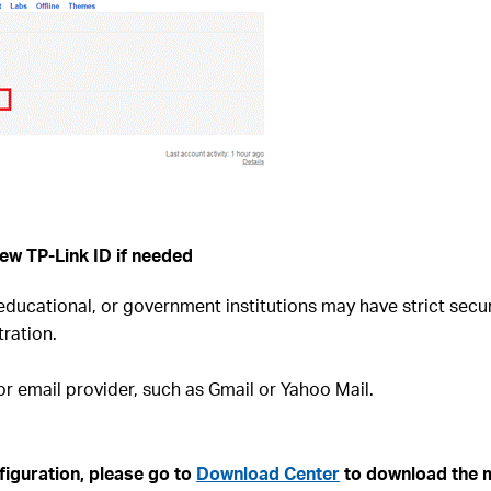
ew TP-Link ID if needed
ucational, or government institutions may have strict secur
ration.
r email provider, such as Gmail or Yahoo Mail.
guration, please go to ​
Download Center
to download the m