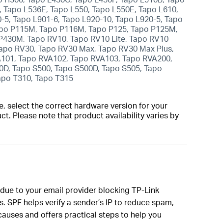
 Tapo L536E, Tapo L550, Tapo L550E, Tapo L610,
0-5, Tapo L901-6, Tapo L920-10, Tapo L920-5, Tapo
Tapo P115M, Tapo P116M, Tapo P125, Tapo P125M,
P430M, Tapo RV10, Tapo RV10 Lite, Tapo RV10
Tapo RV30, Tapo RV30 Max, Tapo RV30 Max Plus,
A101, Tapo RVA102, Tapo RVA103, Tapo RVA200,
0D, Tapo S500, Tapo S500D, Tapo S505, Tapo
Tapo T310, Tapo T315
, select the correct hardware version for your
t. Please note that product availability varies by
e due to your email provider blocking TP-Link
. SPF helps verify a sender’s IP to reduce spam,
auses and offers practical steps to help you