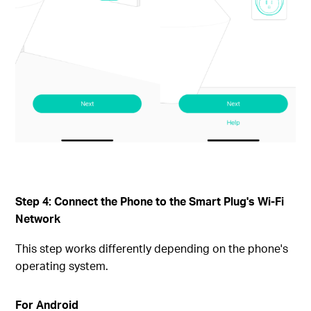
Step 4: Connect the Phone to the Smart Plug's Wi-Fi
Network
This step works differently depending on the phone's
operating system.
For Android