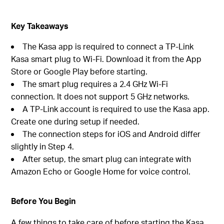
Key Takeaways
The Kasa app is required to connect a TP-Link
Kasa smart plug to Wi-Fi. Download it from the App
Store or Google Play before starting.
The smart plug requires a 2.4 GHz Wi-Fi
connection. It does not support 5 GHz networks.
A TP-Link account is required to use the Kasa app.
Create one during setup if needed.
The connection steps for iOS and Android differ
slightly in Step 4.
After setup, the smart plug can integrate with
Amazon Echo or Google Home for voice control.
Before You Begin
A few things to take care of before starting the Kasa