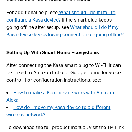
For additional help, see
What should I do if I fail to
configure a Kasa device?
If the smart plug keeps
going offline after setup, see
What should I do if my
Kasa device keeps losing connection or going offline?
Setting Up With Smart Home Ecosystems
After connecting the Kasa smart plug to Wi-Fi, it can
be linked to Amazon Echo or Google Home for voice
control. For configuration instructions, see:
How to make a Kasa device work with Amazon
Alexa
How do I move my Kasa device to a different
wireless network?
To download the full product manual, visit the TP-Link