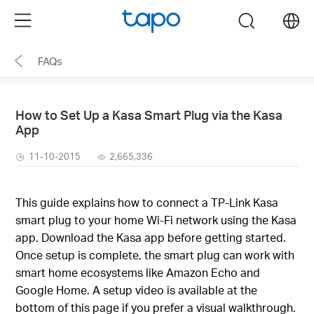
Click
Menu
search
to
skip
FAQs
the
navigation
bar
How to Set Up a Kasa Smart Plug via the Kasa
App
11-10-2015
2,665,336
This guide explains how to connect a TP-Link Kasa
smart plug to your home Wi-Fi network using the Kasa
app. Download the Kasa app before getting started.
Once setup is complete, the smart plug can work with
smart home ecosystems like Amazon Echo and
Google Home. A setup video is available at the
bottom of this page if you prefer a visual walkthrough.