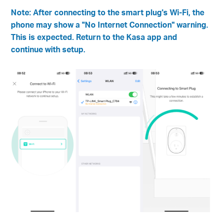
Note: After connecting to the smart plug's Wi-Fi, the
phone may show a "No Internet Connection" warning.
This is expected. Return to the Kasa app and
continue with setup.