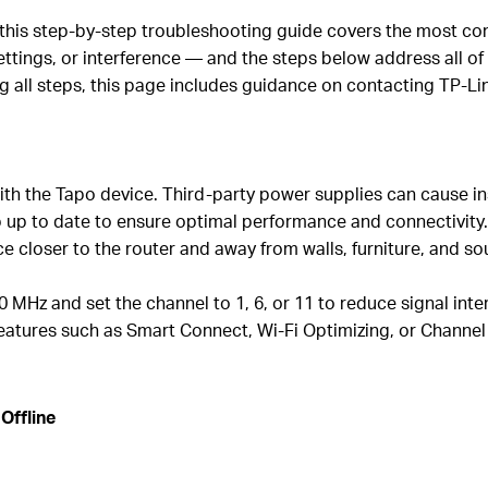
, this step-by-step troubleshooting guide covers the most c
ttings, or interference — and the steps below address all of
ng all steps, this page includes guidance on contacting TP-Li
th the Tapo device. Third-party power supplies can cause ins
 up to date to ensure optimal performance and connectivity
ice closer to the router and away from walls, furniture, and 
0 MHz and set the channel to 1, 6, or 11 to reduce signal inte
 features such as Smart Connect, Wi-Fi Optimizing, or Channel
Offline