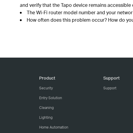
and verify that the Tapo device remains accessible 
The Wi-Fi router model number and your network
How often does this problem occur? How do you r
Product
Support
Security
Support
Entry Solution
Cleaning
Lighting
Home Automation