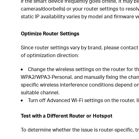
If the smart device frequently goes offline, it may 
cameras/doorbells) or your router settings to resol
static IP availability varies by model and firmware 
Optimize Router Settings
Since router settings vary by brand, please contac
of optimization direction:
Change the wireless settings on the router for 
WPA2/WPA3-Personal, and manually fixing the channe
specific wireless interference conditions depend on
suitable channel.
Turn off Advanced Wi-Fi settings on the router, 
Test with a Different Router or Hotspot
To determine whether the issue is router-specific, t