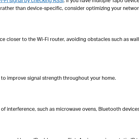
i-Fi signal by checking RSSI
. If you have multiple Tapo devic
d rather than device-specific, consider optimizing your networ
 closer to the Wi-Fi router, avoiding obstacles such as walls
 to improve signal strength throughout your home.
of interference, such as microwave ovens, Bluetooth devices