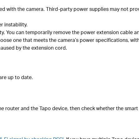
ed with the camera. Third-party power supplies may not provi
 instability.
ity. You can temporarily remove the power extension cable a
oose one that meets the camera’s power specifications, with 
caused by the extension cord.
re up to date.
the router and the Tapo device, then check whether the smart