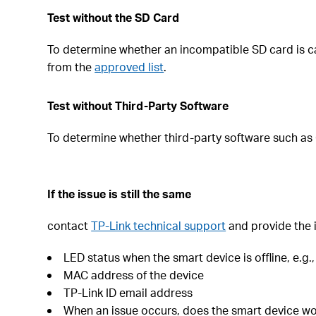
Test without the SD Card
To determine whether an incompatible SD card is cau
from the
approved list
.
Test without Third-Party Software
To determine whether third-party software such as 
If the issue is still the same
contact
TP-Link technical support
and provide the i
LED status when the smart device is offline, e.g.
MAC address of the device
TP-Link ID email address
When an issue occurs, does the smart device wor