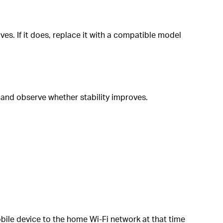
es. If it does, replace it with a compatible model
 and observe whether stability improves.
bile device to the home Wi-Fi network at that time