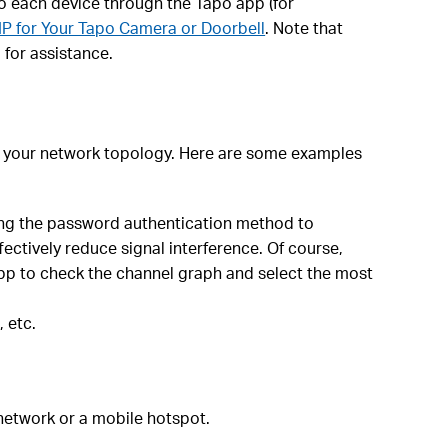
 to each device through the Tapo app (for
 IP for Your Tapo Camera or Doorbell
. Note that
 for assistance.
 on your network topology. Here are some examples
tting the password authentication method to
ctively reduce signal interference. Of course,
app to check the channel graph and select the most
 etc.
 network or a mobile hotspot.