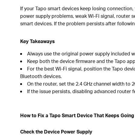
If your Tapo smart devices keep losing connection
power supply problems, weak Wi-Fi signal, router se
smart devices. If the problem persists after followi
Key Takeaways
Always use the original power supply included wi
Keep both the device firmware and the Tapo app
For the best Wi-Fi signal, position the Tapo dev
Bluetooth devices.
On the router, set the 2.4 GHz channel width to 2
If the issue persists, disabling advanced router
How to Fix a Tapo Smart Device That Keeps Going 
Check the Device Power Supply