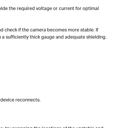
de the required voltage or current for optimal
nd check if the camera becomes more stable. If
a sufficiently thick gauge and adequate shielding.
 device reconnects.