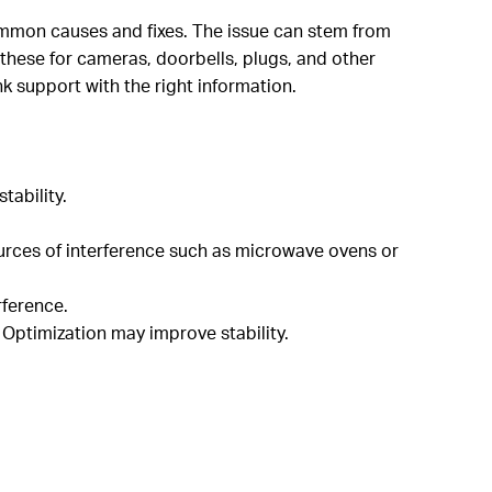
ommon causes and fixes. The issue can stem from
 these for cameras, doorbells, plugs, and other
nk support with the right information.
tability.
.
sources of interference such as microwave ovens or
rference.
 Optimization may improve stability.