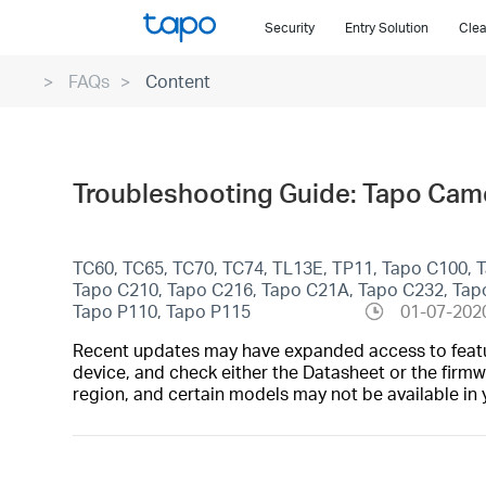
Click
Security
Entry Solution
Clea
to
skip
FAQs
Content
the
navigation
bar
Troubleshooting Guide: Tapo Camer
TC60, TC65, TC70, TC74, TL13E, TP11, Tapo C100, 
Tapo C210, Tapo C216, Tapo C21A, Tapo C232, Tap
Tapo P110, Tapo P115
01-07-202
Recent updates may have expanded access to feature
device, and check either the Datasheet or the firmw
region, and certain models may not be available in 