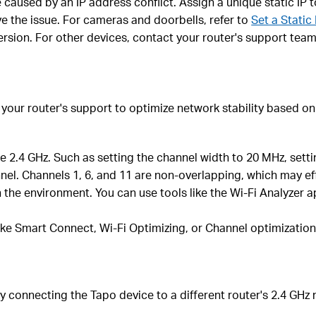
be caused by an IP address conflict. Assign a unique static IP
ve the issue. For cameras and doorbells, refer to
Set a Static
version. For other devices, contact your router's support team
t your router's support to optimize network stability based
the 2.4 GHz. Such as setting the channel width to 20 MHz, se
l. Channels 1, 6, and 11 are non-overlapping, which may effe
 the environment. You can use tools like the Wi-Fi Analyzer 
like Smart Connect, Wi-Fi Optimizing, or Channel optimization,
ry connecting the Tapo device to a different router's 2.4 GHz