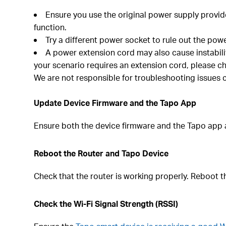
Ensure you use the original power supply provid
function.
Try a different power socket to rule out the power
A power extension cord may also cause instabil
your scenario requires an extension cord, please ch
We are not responsible for troubleshooting issues 
Update Device Firmware and the Tapo App
Ensure both the device firmware and the Tapo app a
Reboot the Router and Tapo Device
Check that the router is working properly. Reboot 
Check the Wi-Fi Signal Strength (RSSI)