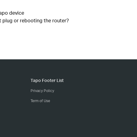
Tapo device
 plug or rebooting the router?
Tapo Footer List
Privacy Policy
Term of Use