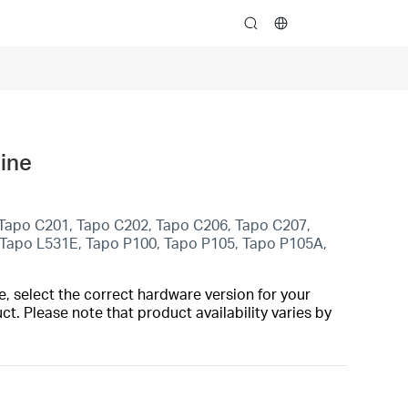
search
line
 Tapo C201, Tapo C202, Tapo C206, Tapo C207,
 Tapo L531E, Tapo P100, Tapo P105, Tapo P105A,
, select the correct hardware version for your
t. Please note that product availability varies by