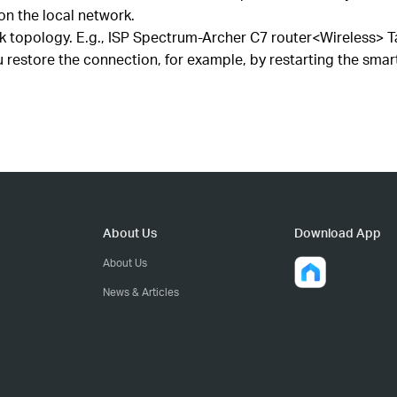
on the local network.
 topology. E.g., ISP Spectrum-Archer C7 router<Wireless> 
estore the connection, for example, by restarting the smart
About Us
Download App
About Us
News & Articles