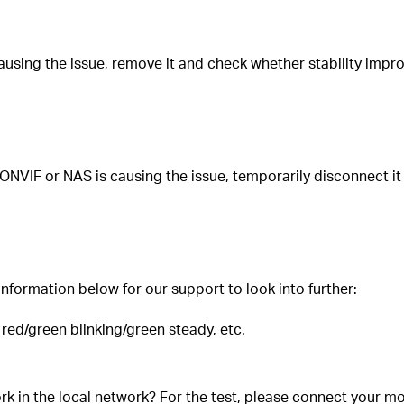
sing the issue, remove it and check whether stability improv
ONVIF or NAS is causing the issue, temporarily disconnect it
nformation below for our support to look into further:
, red/green blinking/green steady, etc.
k in the local network? For the test, please connect your mo