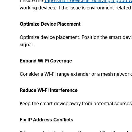
Ensure the
Tapo smart device is receiving a good W
working devices. If the issue is environment-relate
Optimize Device Placement
Optimize device placement. Position the smart device
signal.
Expand Wi-Fi Coverage
Consider a Wi-Fi range extender or a mesh network
Reduce Wi-Fi Interference
Keep the smart device away from potential sources 
Fix IP Address Conflicts