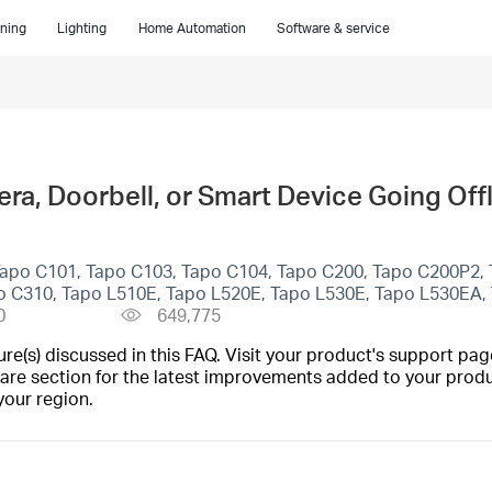
ning
Lighting
Home Automation
Software & service
a, Doorbell, or Smart Device Going Off
Tapo C101, Tapo C103, Tapo C104, Tapo C200, Tapo C200P2,
o C310, Tapo L510E, Tapo L520E, Tapo L530E, Tapo L530EA,
0
649,775
(s) discussed in this FAQ. Visit your product's support page
are section for the latest improvements added to your produc
your region.