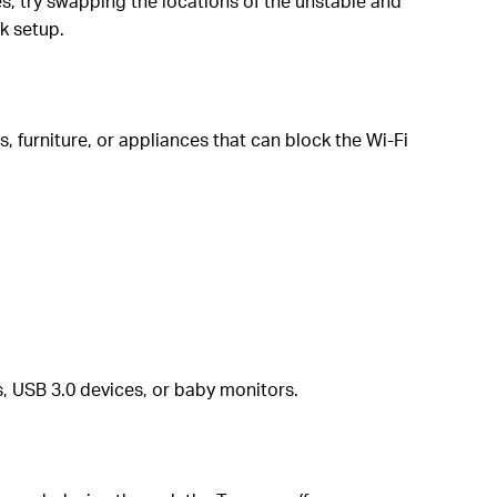
es, try swapping the locations of the unstable and
k setup.
, furniture, or appliances that can block the Wi-Fi
, USB 3.0 devices, or baby monitors.