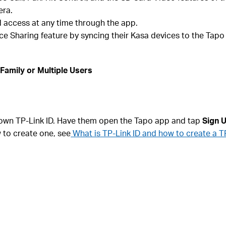
era.
access at any time through the app.
e Sharing feature by syncing their Kasa devices to the Tapo
Family or Multiple Users
 own TP-Link ID. Have them open the Tapo app and tap
Sign 
w to create one, see
What is TP-Link ID and how to create a T