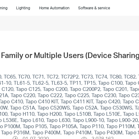
ning
Lighting
Home Automation
Software & service
Family or Multiple Users (Device Sharing
, TC65, TC70, TC71, TC72, TC72P2, TC73, TC74, TC80, TC82, 
1-10, TL61-5, TL62-5, TL63-5, TP11, TP15, Tapo C100, Tapo
 C120, Tapo C125, Tapo C200, Tapo C200P2, Tapo C201, Tap
21A, Tapo C220, Tapo C222, Tapo C225, Tapo C230, Tapo C2
po C410, Tapo C410 KIT, Tapo C411 KIT, Tapo C420, Tapo 
10W, Tapo C51A, Tapo C520WS, Tapo C52A, Tapo C530WS, T
100, Tapo H110, Tapo H200, Tapo L510B, Tapo L510E, Tapo 
 L536E, Tapo L610, Tapo L630, Tapo L900-10, Tapo L900-20,
apo P100M, Tapo P105, Tapo P105A, Tapo P110, Tapo P110M,
, Tapo P316M, Tapo P400M, Tapo P410M, Tapo P430M, Tapo 
01-07-2020
3,078,162