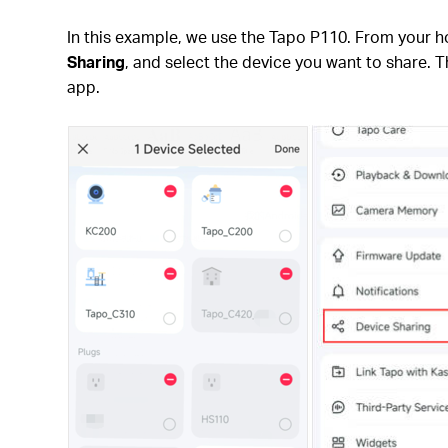
In this example, we use the Tapo P110. From your 
Sharing
, and select the device you want to share. T
app.