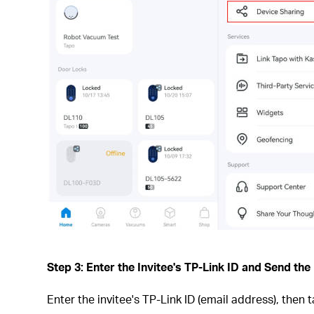
Step 3: Enter the Invitee's TP-Link ID and Send the 
Enter the invitee's TP-Link ID (email address), then 