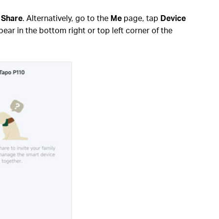
p
Share
. Alternatively, go to the
Me
page, tap
Device
ear in the bottom right or top left corner of the