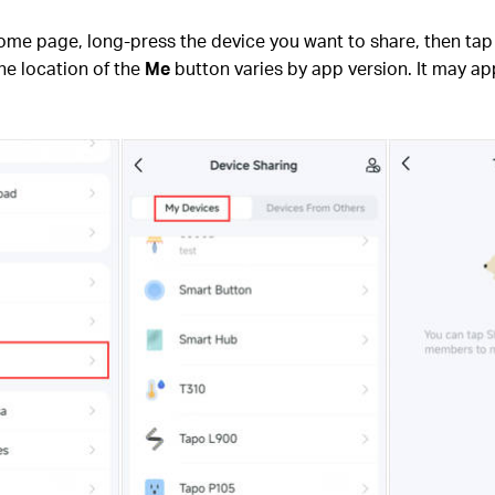
home page, long-press the device you want to share, then ta
he location of the
Me
button varies by app version. It may app