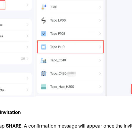
Invitation
tap
SHARE
. A confirmation message will appear once the invi