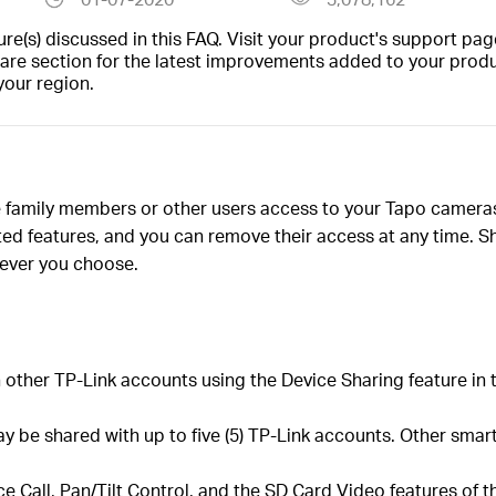
(s) discussed in this FAQ. Visit your product's support page
are section for the latest improvements added to your produc
your region.
ve family members or other users access to your Tapo camer
ed features, and you can remove their access at any time. Sh
ever you choose.
other TP-Link accounts using the Device Sharing feature in 
be shared with up to five (5) TP-Link accounts. Other smart
ce Call, Pan/Tilt Control, and the SD Card Video features of