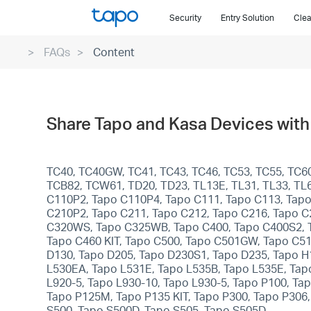
Click
Security
Entry Solution
Clea
to
skip
FAQs
Content
the
navigation
bar
Share Tapo and Kasa Devices with 
TC40, TC40GW, TC41, TC43, TC46, TC53, TC55, TC60
TCB82, TCW61, TD20, TD23, TL13E, TL31, TL33, TL6
C110P2, Tapo C110P4, Tapo C111, Tapo C113, Tapo
C210P2, Tapo C211, Tapo C212, Tapo C216, Tapo C
C320WS, Tapo C325WB, Tapo C400, Tapo C400S2, Ta
Tapo C460 KIT, Tapo C500, Tapo C501GW, Tapo C5
D130, Tapo D205, Tapo D230S1, Tapo D235, Tapo H
L530EA, Tapo L531E, Tapo L535B, Tapo L535E, Tapo
L920-5, Tapo L930-10, Tapo L930-5, Tapo P100, T
Tapo P125M, Tapo P135 KIT, Tapo P300, Tapo P306
S500, Tapo S500D, Tapo S505, Tapo S505D