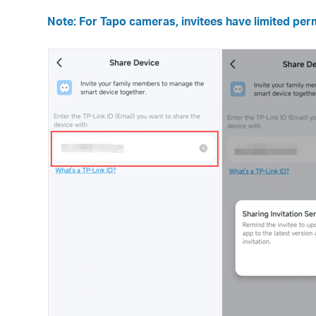
Note: For Tapo cameras, invitees have limited perm