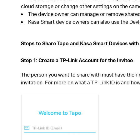
cloud storage or change other settings on the cam
The device owner can manage or remove shared 
Kasa Smart device owners can also use the Devic
Steps to Share Tapo and Kasa Smart Devices with 
Step 1: Create a TP-Link Account for the Invitee
The person you want to share with must have their
invitation. For more on what a TP-Link ID is and ho