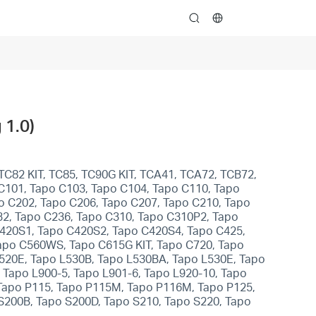
search
 1.0)
TC82 KIT, TC85, TC90G KIT, TCA41, TCA72, TCB72,
 C101, Tapo C103, Tapo C104, Tapo C110, Tapo
o C202, Tapo C206, Tapo C207, Tapo C210, Tapo
32, Tapo C236, Tapo C310, Tapo C310P2, Tapo
C420S1, Tapo C420S2, Tapo C420S4, Tapo C425,
apo C560WS, Tapo C615G KIT, Tapo C720, Tapo
L520E, Tapo L530B, Tapo L530BA, Tapo L530E, Tapo
 Tapo L900-5, Tapo L901-6, Tapo L920-10, Tapo
 Tapo P115, Tapo P115M, Tapo P116M, Tapo P125,
S200B, Tapo S200D, Tapo S210, Tapo S220, Tapo