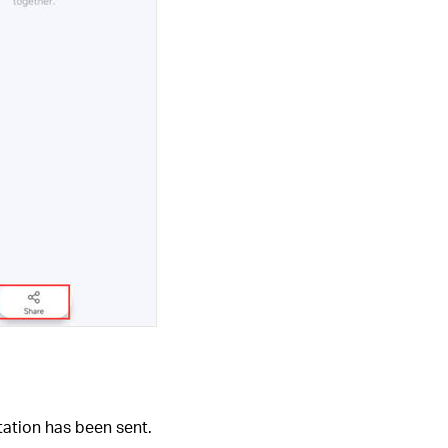
tation has been sent.