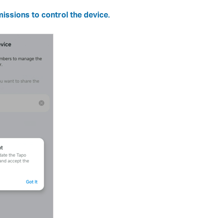
issions to control the device.