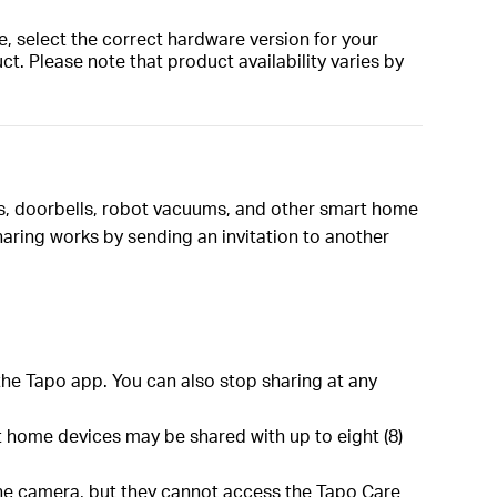
, select the correct hardware version for your
t. Please note that product availability varies by
as, doorbells, robot vacuums, and other smart home
aring works by sending an invitation to another
the Tapo app. You can also stop sharing at any
 home devices may be shared with up to eight (8)
 the camera, but they cannot access the Tapo Care