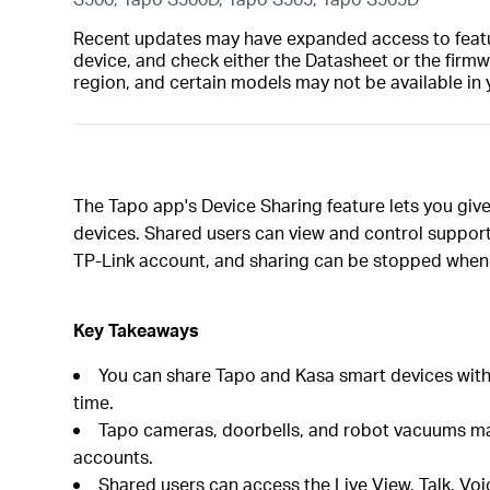
Recent updates may have expanded access to feature
device, and check either the Datasheet or the firmw
region, and certain models may not be available in 
The Tapo app's Device Sharing feature lets you gi
devices. Shared users can view and control support
TP-Link account, and sharing can be stopped when
Key Takeaways
You can share Tapo and Kasa smart devices with 
time.
Tapo cameras, doorbells, and robot vacuums may 
accounts.
Shared users can access the Live View, Talk, Voi