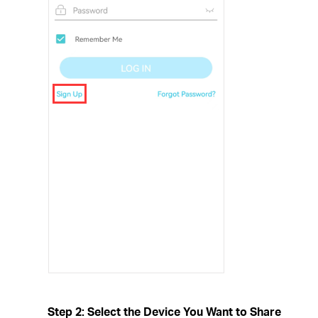
Step 2: Select the Device You Want to Share