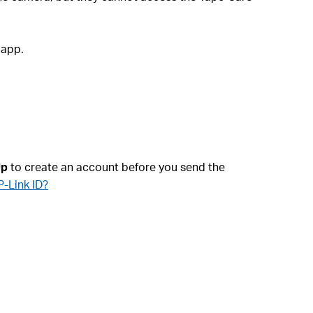
 app.
Up
to create an account before you send the
P-Link ID?