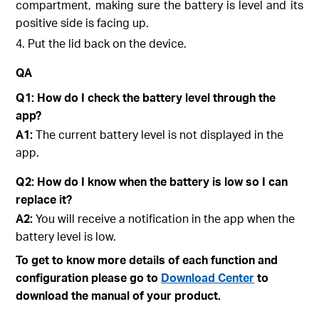
compartment, making sure the battery is level and its
positive side is facing up.
4. Put the lid back on the device.
QA
Q1: How do I check the battery level through the
app?
A1:
The current battery level is not displayed in the
app.
Q2: How do I know when the battery is low so I can
replace it?
A2:
You will receive a notification in the app when the
battery level is low.
To get to know more details of each function and
configuration please go to
Download Center
to
download the manual of your product.