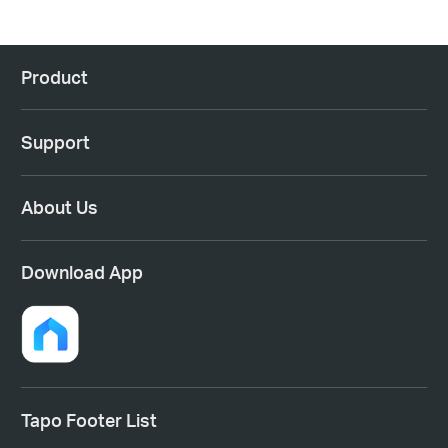
Product
Support
About Us
Download App
Tapo Footer List