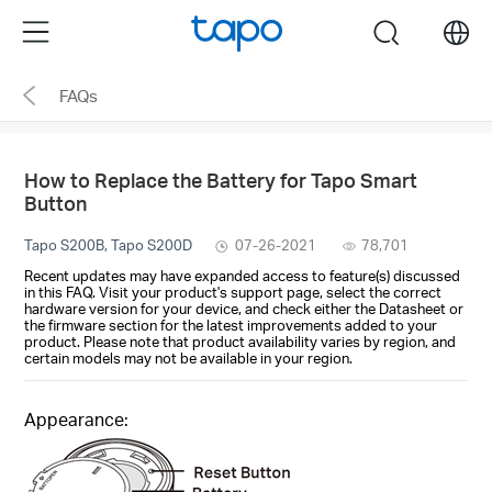
Click
Menu
search
to
skip
FAQs
the
navigation
bar
How to Replace the Battery for Tapo Smart
Button
Tapo S200B, Tapo S200D
07-26-2021
78,701
Recent updates may have expanded access to feature(s) discussed
in this FAQ. Visit your product's support page, select the correct
hardware version for your device, and check either the Datasheet or
the firmware section for the latest improvements added to your
product. Please note that product availability varies by region, and
certain models may not be available in your region.
Appearance: