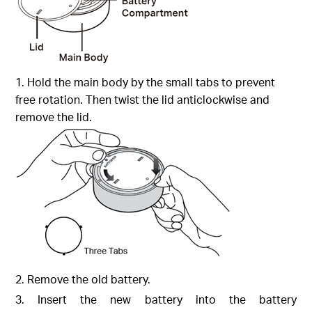
1. Hold the main body by the small tabs to prevent
free rotation. Then twist the lid anticlockwise and
remove the lid.
2. Remove the old battery.
3. Insert the new battery into the battery