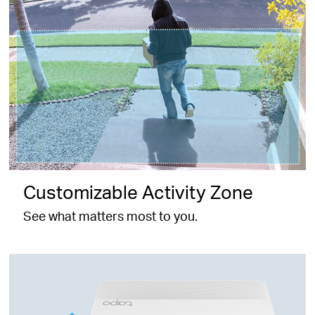
Customizable Activity Zone
See what matters most to you.