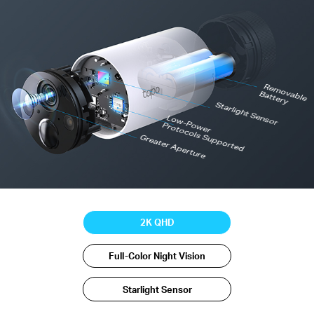
R
em
o
vab
le
B
attery
Starlight Sensor
Low-Power
Protocols Supported
Greater Aperture
2K QHD
Full-Color Night Vision
Starlight Sensor