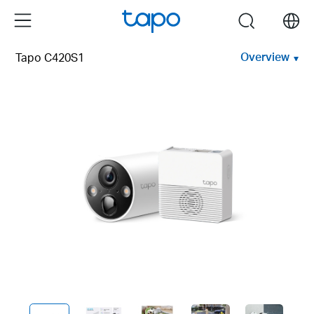
Click
Menu
search
to
skip
Overview
Tapo C420S1
the
navigation
bar