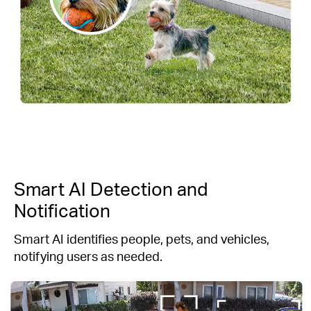
Smart AI Detection and
Notification
Smart AI identifies people, pets, and vehicles,
notifying users as needed.