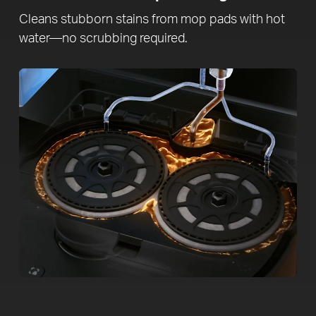
Cleans stubborn stains from mop pads with hot
water—no scrubbing required.