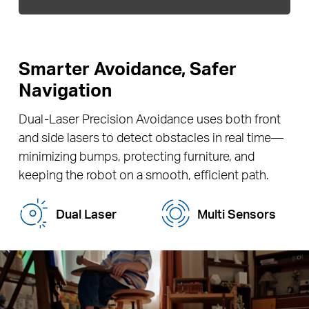
Smarter Avoidance, Safer
Navigation
Dual-Laser Precision Avoidance uses both front
and side lasers to detect obstacles in real time—
minimizing bumps, protecting furniture, and
keeping the robot on a smooth, efficient path.
Dual Laser
Multi Sensors