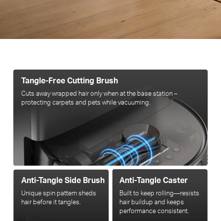
Tangle-Free Cutting Brush
Cuts away wrapped hair only when at the base station –
protecting carpets and pets while vacuuming.
Anti-Tangle Side Brush
Anti-Tangle Caster
Unique spin pattern sheds
Built to keep rolling—resists
hair before it tangles.
hair buildup and keeps
performance consistent.