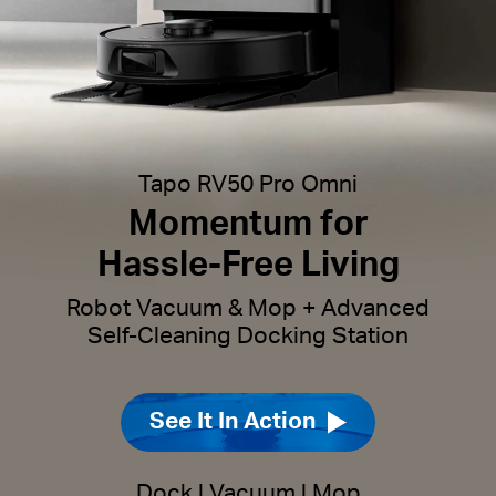
Tapo RV50 Pro Omni
Momentum for
Hassle-Free Living
Robot Vacuum & Mop + Advanced
Self-Cleaning Docking Station
See It In Action
Dock
|
Vacuum
|
Mop