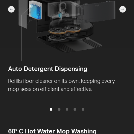
Auto Detergent Dispensing
Refills floor cleaner on its own, keeping every
mop session efficient and effective.
60° C
Hot Water Mop Washing