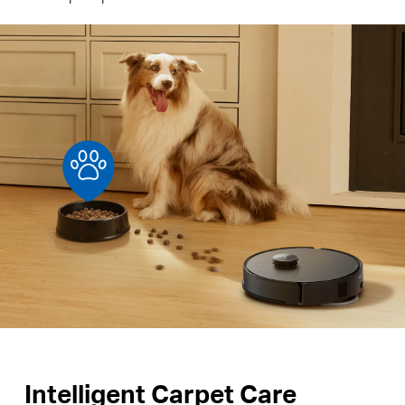
Intelligent Carpet Care