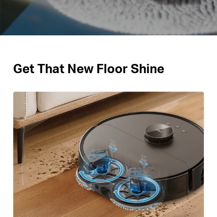
Get That New Floor Shine