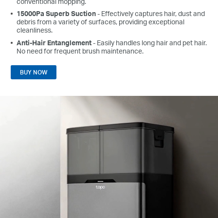
conventional mopping.
15000Pa Superb Suction
- Effectively captures hair, dust and
debris from a variety of surfaces, providing exceptional
cleanliness.
Anti-Hair Entanglement
- Easily handles long hair and pet hair.
No need for frequent brush maintenance.
BUY NOW