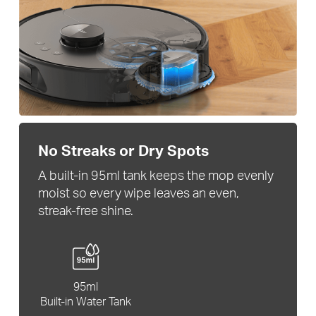
No Streaks or Dry Spots
A built-in 95ml tank keeps the mop evenly
moist so every wipe leaves an even,
streak-free shine.
95ml
Built-in Water Tank