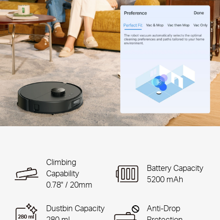
Climbing
Battery Capacity
Capability
5200 mAh
0.78" / 20mm
Dustbin Capacity
Anti-Drop
280 ml
Protection