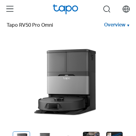
Click
Menu
search
to
skip
Overview
Tapo RV50 Pro Omni
the
navigation
bar