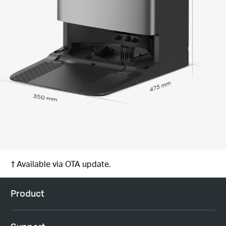
475 mm
350 mm
† Available via OTA update.
Product