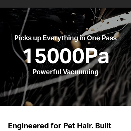
Picks up Everything in One Pass
15000Pa
Powerful Vacuuming
Engineered for Pet Hair. Built