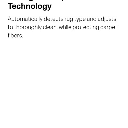
Technology
Automatically detects rug type and adjusts
to thoroughly clean, while protecting carpet
fibers.