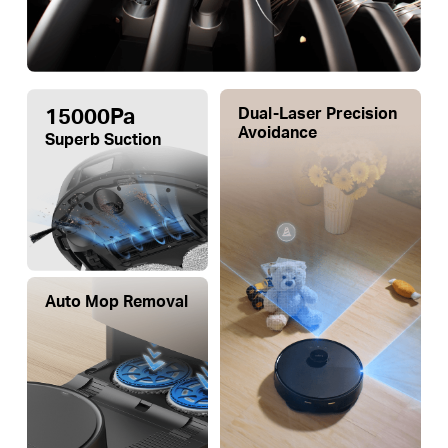
15000Pa
Dual-Laser Precision
Avoidance
Superb Suction
Auto Mop Removal