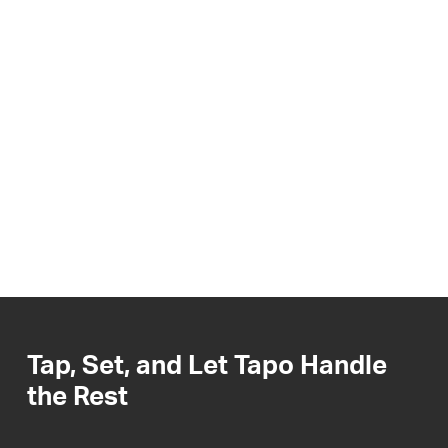
Tap, Set, and Let Tapo Handle
the Rest