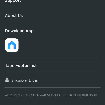
Support
About Us
Download App
Tapo Footer List
Singapore | English
Copyright © 2026 TP-LINK CORPORATION PTE. LTD. All rights reserved.