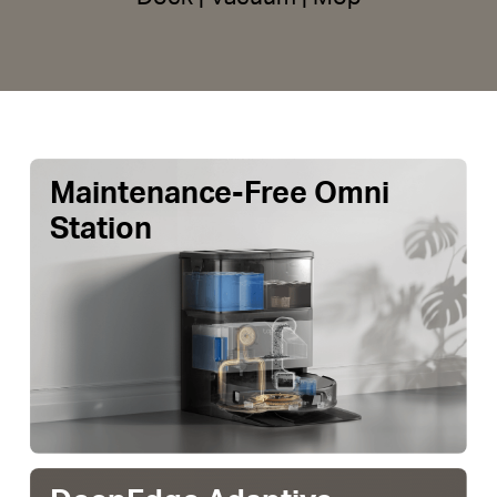
Maintenance-Free Omni
Station