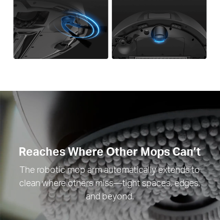
Reaches Where Other Mops Can’t
The robotic mop arm automatically extends to
clean where others miss—tight spaces, edges,
and beyond.