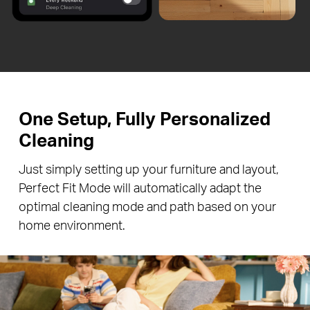
One Setup, Fully Personalized
Cleaning
Just simply setting up your furniture and layout,
Perfect Fit Mode will automatically adapt the
optimal cleaning mode and path based on your
home environment.