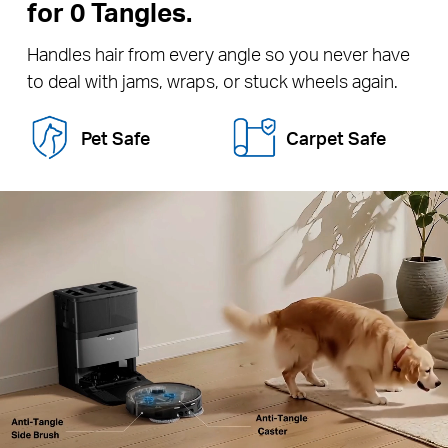
for 0 Tangles.
Handles hair from every angle so you never have
to deal with jams, wraps, or stuck wheels again.
Pet Safe
Carpet Safe