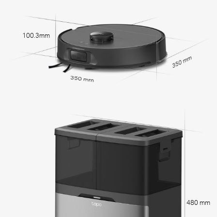
100.3mm
350 mm
350 mm
480 mm