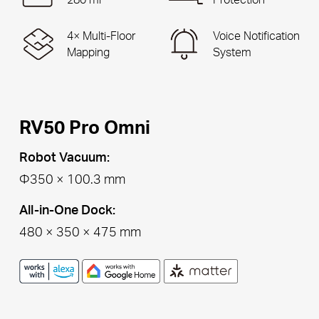
4× Multi-Floor
Voice Notification
Mapping
System
RV50 Pro Omni
Robot Vacuum:
Φ350 × 100.3 mm
All-in-One Dock:
480 × 350 × 475 mm