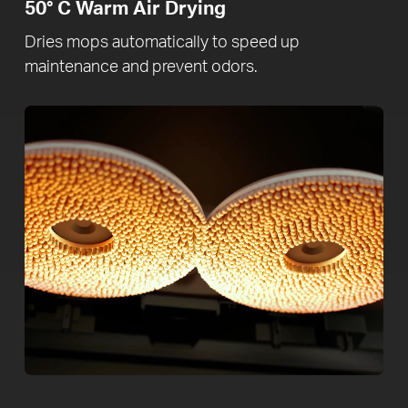
50° C
Warm Air Drying
Dries mops automatically to speed up
maintenance and prevent odors.