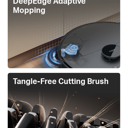
DeepEdge Adaptive
Mopping
Tangle-Free Cutting Brush