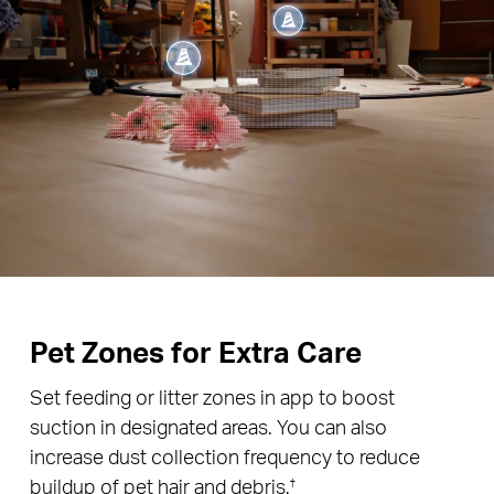
Pet Zones for Extra Care
Set feeding or litter zones in app to boost
suction in designated areas. You can also
increase dust collection frequency to reduce
buildup of pet hair and debris.
†