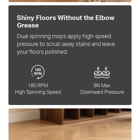
Shiny Floors Without the Elbow
Grease
Dual spinning mops apply high-speed
pressure to scrub away stains and leave
your floors polished.
180 RPM
8N Max
High Spinning Speed
Downward Pressure