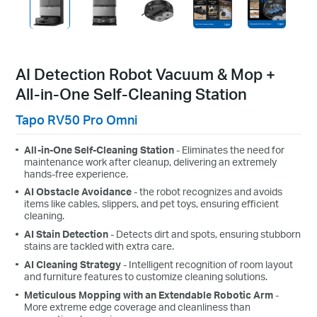
AI Detection Robot Vacuum & Mop +
All-in-One Self-Cleaning Station
Tapo RV50 Pro Omni
All-in-One Self-Cleaning Station
- Eliminates the need for
maintenance work after cleanup, delivering an extremely
hands-free experience.
AI Obstacle Avoidance
- the robot recognizes and avoids
items like cables, slippers, and pet toys, ensuring efficient
cleaning.
AI Stain Detection
- Detects dirt and spots, ensuring stubborn
stains are tackled with extra care.
AI Cleaning Strategy
- Intelligent recognition of room layout
and furniture features to customize cleaning solutions.
Meticulous Mopping with an Extendable Robotic Arm
-
More extreme edge coverage and cleanliness than