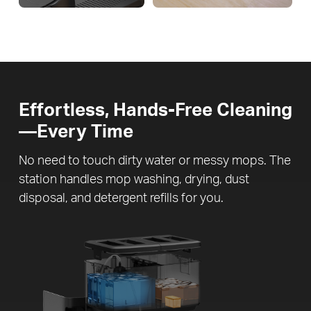
Effortless, Hands-Free Cleaning
—Every Time
No need to touch dirty water or messy mops. The
station handles mop washing, drying, dust
disposal, and detergent refills for you.