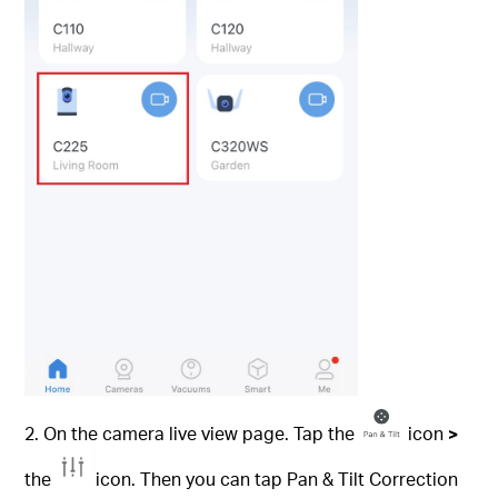
2. On the camera live view page. Tap the
icon
>
the
icon. Then you can tap Pan & Tilt Correction