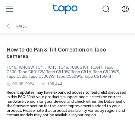
Click
Menu
search
to
skip
FAQs
the
navigation
bar
How to do Pan & Tilt Correction on Tapo
cameras
TC40, TC40GW, TC41, TC43, TC46, TC90G KIT, TCA41, Tapo
C500, Tapo C501GW, Tapo C510W, Tapo C51A, Tapo C520WS,
Tapo C52A, Tapo C530WS, Tapo C560WS, Tapo C615G KIT
06-05-2024
105,444
Recent updates may have expanded access to feature(s) discussed
in this FAQ. Visit your product's support page, select the correct
hardware version for your device, and check either the Datasheet or
the firmware section for the latest improvements added to your
product. Please note that product availability varies by region, and
certain models may not be available in your region.