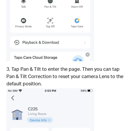
3. Tap Pan & Tilt to enter the page. Then you can tap
Pan & Tilt Correction to reset your camera Lens to the
default position.