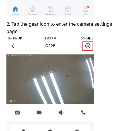
2. Tap the gear icon to enter the camera settings
page.