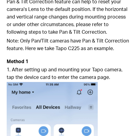
Pan & Tilt Correction feature can help to reset your
camera's Lens to the default position. If the horizontal
and vertical range changes during mounting process
or under other circumstances, please refer to
following steps to take Pan & Tilt Correction.
Note: Only Pan/Tilt cameras have Pan & Tilt Correction
feature. Here we take Tapo C225 as an example.
Method 1
1. After setting up and mounting your Tapo camera,
tap the device card to enter the camera page.