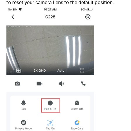
to reset your camera Lens to the default position.