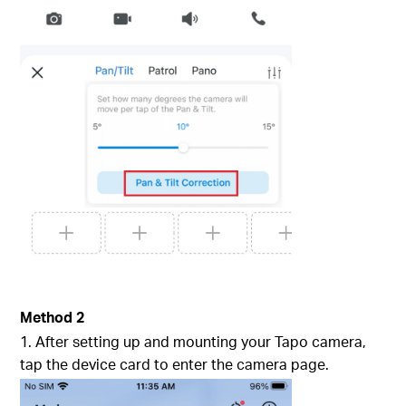
Method 2
1. After setting up and mounting your Tapo camera,
tap the device card to enter the camera page.