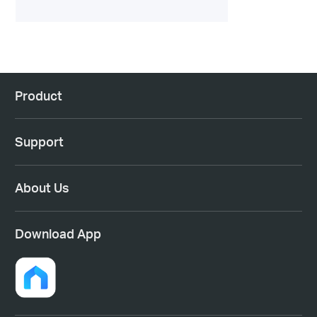
Product
Support
About Us
Download App