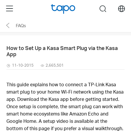
Click
Menu
search
to
skip
FAQs
the
navigation
bar
How to Set Up a Kasa Smart Plug via the Kasa
App
11-10-2015
2,665,501
This guide explains how to connect a TP-Link Kasa
smart plug to your home Wi-Fi network using the Kasa
app. Download the Kasa app before getting started.
Once setup is complete, the smart plug can work with
smart home ecosystems like Amazon Echo and
Google Home. A setup video is available at the
bottom of this page if you prefer a visual walkthrough.