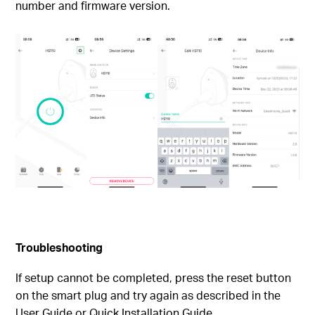
number and firmware version.
Troubleshooting
If setup cannot be completed, press the reset button
on the smart plug and try again as described in the
User Guide or Quick Installation Guide.