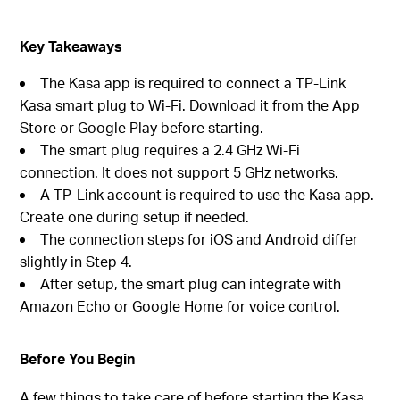
Key Takeaways
The Kasa app is required to connect a TP-Link
Kasa smart plug to Wi-Fi. Download it from the App
Store or Google Play before starting.
The smart plug requires a 2.4 GHz Wi-Fi
connection. It does not support 5 GHz networks.
A TP-Link account is required to use the Kasa app.
Create one during setup if needed.
The connection steps for iOS and Android differ
slightly in Step 4.
After setup, the smart plug can integrate with
Amazon Echo or Google Home for voice control.
Before You Begin
A few things to take care of before starting the Kasa