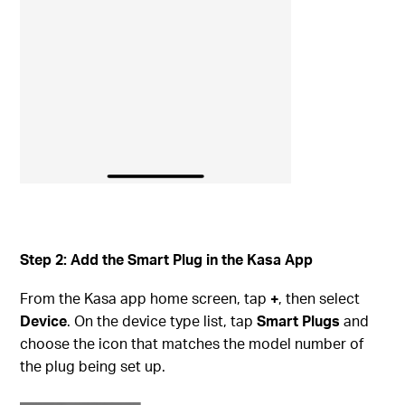
Step 2: Add the Smart Plug in the Kasa App
From the Kasa app home screen, tap
+
, then select
Device
. On the device type list, tap
Smart Plugs
and
choose the icon that matches the model number of
the plug being set up.