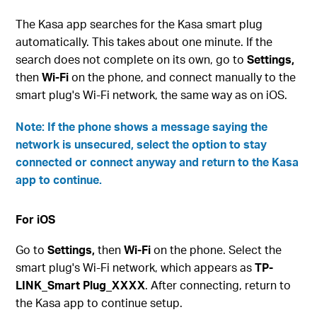
The Kasa app searches for the Kasa smart plug
automatically. This takes about one minute. If the
search does not complete on its own, go to
Settings,
then
Wi-Fi
on the phone, and connect manually to the
smart plug's Wi-Fi network, the same way as on iOS.
Note: If the phone shows a message saying the
network is unsecured, select the option to stay
connected or connect anyway and return to the Kasa
app to continue.
For iOS
Go to
Settings,
then
Wi-Fi
on the phone. Select the
smart plug's Wi-Fi network, which appears as
TP-
LINK_Smart Plug_XXXX
. After connecting, return to
the Kasa app to continue setup.