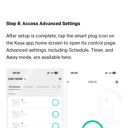
Step 8: Access Advanced Settings
After setup is complete, tap the smart plug icon on
the Kasa app home screen to open its control page.
Advanced settings, including Schedule, Timer, and
Away mode, are available here.