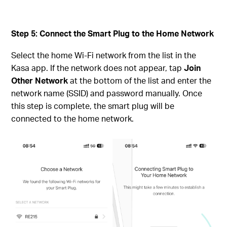
Step 5: Connect the Smart Plug to the Home Network
Select the home Wi-Fi network from the list in the
Kasa app. If the network does not appear, tap
Join
Other Network
at the bottom of the list and enter the
network name (SSID) and password manually. Once
this step is complete, the smart plug will be
connected to the home network.