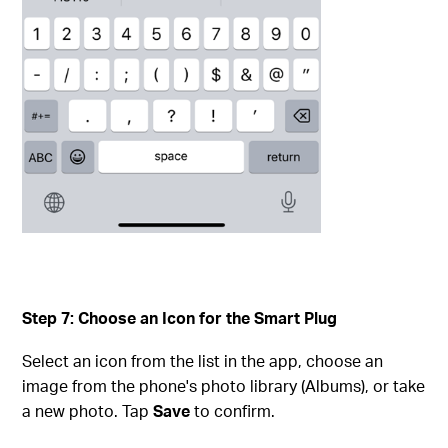
Step 7: Choose an Icon for the Smart Plug
Select an icon from the list in the app, choose an
image from the phone's photo library (Albums), or take
a new photo. Tap
Save
to confirm.