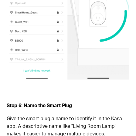
Step 6: Name the Smart Plug
Give the smart plug a name to identify it in the Kasa
app. A descriptive name like "Living Room Lamp"
makes it easier to manage multiple devices.