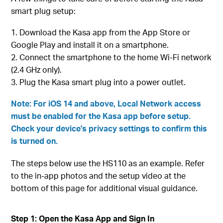
smart plug setup:
Download the Kasa app from the App Store or
Google Play and install it on a smartphone.
Connect the smartphone to the home Wi-Fi network
(2.4 GHz only).
Plug the Kasa smart plug into a power outlet.
Note: For iOS 14 and above, Local Network access
must be enabled for the Kasa app before setup.
Check your device's privacy settings to confirm this
is turned on.
The steps below use the HS110 as an example. Refer
to the in-app photos and the setup video at the
bottom of this page for additional visual guidance.
Step 1: Open the Kasa App and Sign In