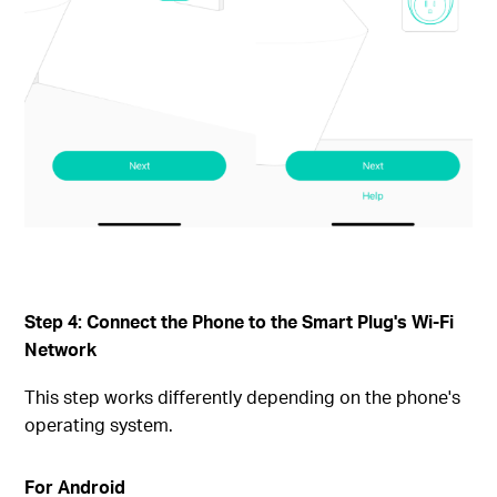
Step 4: Connect the Phone to the Smart Plug's Wi-Fi
Network
This step works differently depending on the phone's
operating system.
For Android