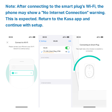
Note: After connecting to the smart plug's Wi-Fi, the
phone may show a "No Internet Connection" warning.
This is expected. Return to the Kasa app and
continue with setup.