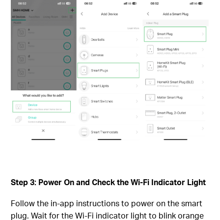
Step 3: Power On and Check the Wi-Fi Indicator Light
Follow the in-app instructions to power on the smart
plug. Wait for the Wi-Fi indicator light to blink orange