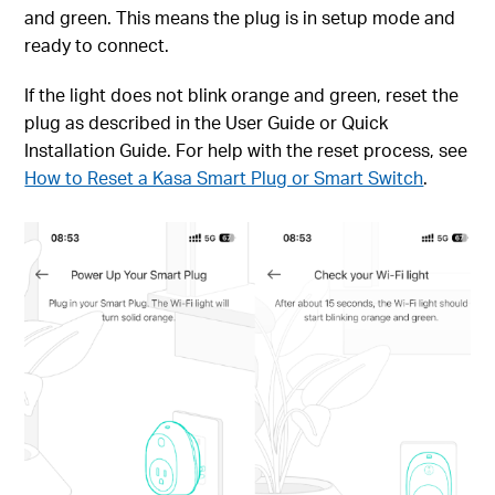
and green. This means the plug is in setup mode and
ready to connect.
If the light does not blink orange and green, reset the
plug as described in the User Guide or Quick
Installation Guide. For help with the reset process, see
How to Reset a Kasa Smart Plug or Smart Switch
.