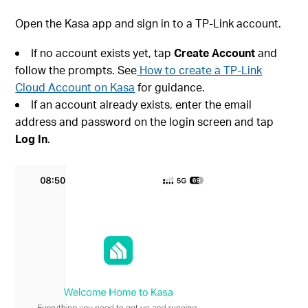
Open the Kasa app and sign in to a TP-Link account.
If no account exists yet, tap
Create Account
and
follow the prompts. See
How to create a TP-Link
Cloud Account on Kasa
for guidance.
If an account already exists, enter the email
address and password on the login screen and tap
Log In
.