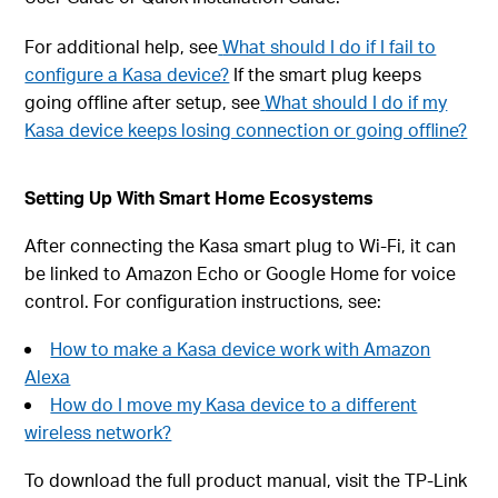
For additional help, see
What should I do if I fail to
configure a Kasa device?
If the smart plug keeps
going offline after setup, see
What should I do if my
Kasa device keeps losing connection or going offline?
Setting Up With Smart Home Ecosystems
After connecting the Kasa smart plug to Wi-Fi, it can
be linked to Amazon Echo or Google Home for voice
control. For configuration instructions, see:
How to make a Kasa device work with Amazon
Alexa
How do I move my Kasa device to a different
wireless network?
To download the full product manual, visit the TP-Link