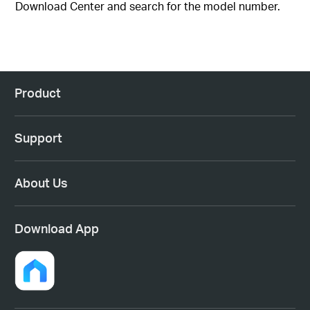
Download Center and search for the model number.
Product
Support
About Us
Download App