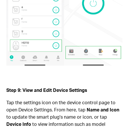
Step 9: View and Edit Device Settings
Tap the settings icon on the device control page to
open Device Settings. From here, tap
Name and Icon
to update the smart plug's name or icon, or tap
Device Info
to view information such as model