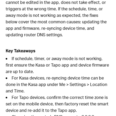
cannot be edited in the app, does not take effect, or
triggers at the wrong time. If the schedule, time, or
away mode is not working as expected, the fixes
below cover the most common causes: updating the
app and firmware, re-syncing device time, and
updating router DNS settings.
Key Takeaways
If schedule, timer, or away mode is not working,
first ensure the Kasa or Tapo app and device firmware
are up to date.
For Kasa devices, re-syncing device time can be
done in the Kasa app under Me > Settings > Location
and Time.
For Tapo devices, confirm the correct time zone is
set on the mobile device, then factory reset the smart
device and re-add it to the Tapo app.