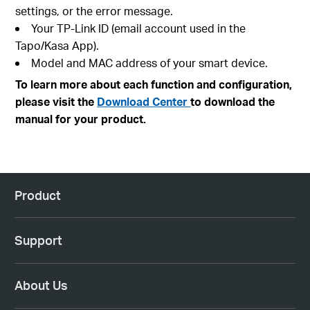
settings, or the error message.
Your TP-Link ID (email account used in the
Tapo/Kasa App).
Model and MAC address of your smart device.
To learn more about each function and configuration,
please visit the
Download Center
to download the
manual for your product.
Product
Support
About Us