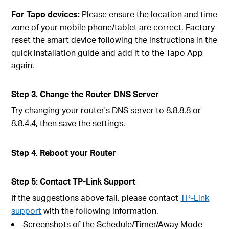
For Tapo devices:
Please ensure the location and time
zone of your mobile phone/tablet are correct. Factory
reset the smart device following the instructions in the
quick installation guide and add it to the Tapo App
again.
Step 3. Change the Router DNS Server
Try changing your router's DNS server to 8.8.8.8 or
8.8.4.4, then save the settings.
Step 4. Reboot your Router
Step 5: Contact TP-Link Support
If the suggestions above fail, please contact
TP-Link
support
with the following information.
Screenshots of the Schedule/Timer/Away Mode