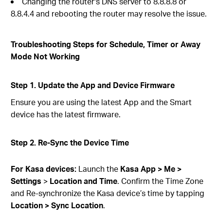
Changing the router's DNS server to 8.8.8.8 or
8.8.4.4 and rebooting the router may resolve the issue.
Troubleshooting Steps for Schedule, Timer or Away
Mode Not Working
Step 1. Update the App and Device Firmware
Ensure you are using the latest App and the Smart
device has the latest firmware.
Step 2. Re-Sync the Device Time
For Kasa devices:
Launch the
Kasa App > Me >
Settings
>
Location and Time
. Confirm the Time Zone
and Re-synchronize the Kasa device’s time by tapping
Location > Sync Location
.