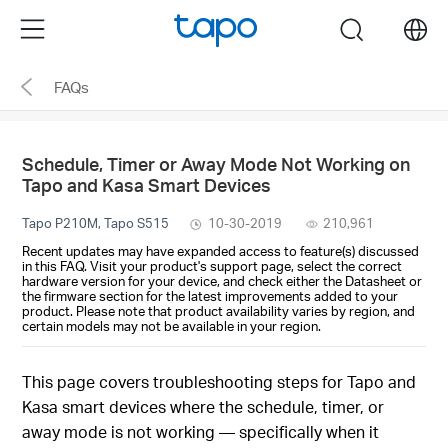
Click
Menu
search
to
skip
FAQs
the
navigation
bar
Schedule, Timer or Away Mode Not Working on
Tapo and Kasa Smart Devices
Tapo P210M, Tapo S515
10-30-2019
210,961
Recent updates may have expanded access to feature(s) discussed
in this FAQ. Visit your product's support page, select the correct
hardware version for your device, and check either the Datasheet or
the firmware section for the latest improvements added to your
product. Please note that product availability varies by region, and
certain models may not be available in your region.
This page covers troubleshooting steps for Tapo and
Kasa smart devices where the schedule, timer, or
away mode is not working — specifically when it