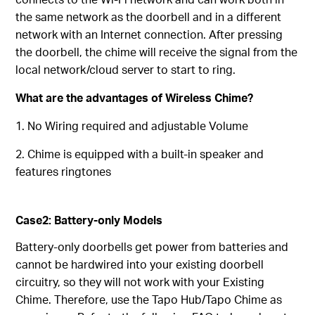
the same network as the doorbell and in a different
network with an Internet connection. After pressing
the doorbell, the chime will receive the signal from the
local network/cloud server to start to ring.
What are the advantages of Wireless Chime?
1. No Wiring required and adjustable Volume
2. Chime is equipped with a built-in speaker and
features ringtones
Case2: Battery-only Models
Battery-only doorbells get power from batteries and
cannot be hardwired into your existing doorbell
circuitry, so they will not work with your Existing
Chime. Therefore, use the Tapo Hub/Tapo Chime as