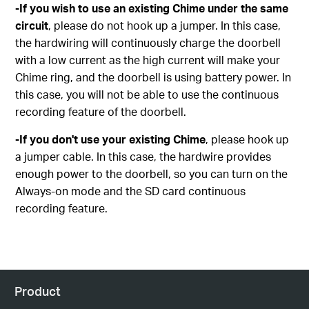
-If you wish to use an existing Chime under the same
circuit
, please do not hook up a jumper. In this case,
the hardwiring will continuously charge the doorbell
with a low current as the high current will make your
Chime ring, and the doorbell is using battery power. In
this case, you will not be able to use the continuous
recording feature of the doorbell.
-If you don't use your existing Chime
, please hook up
a jumper cable. In this case, the hardwire provides
enough power to the doorbell, so you can turn on the
Always-on mode and the SD card continuous
recording feature.
Product