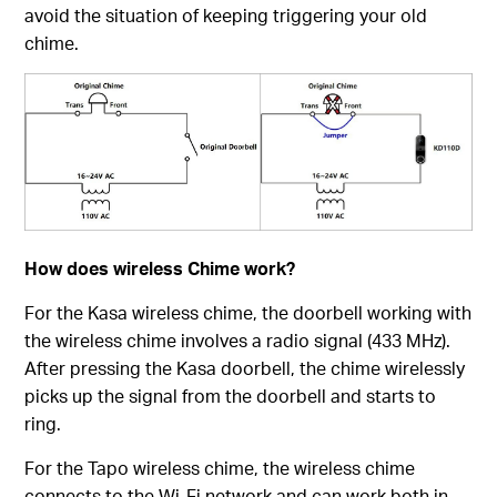
avoid the situation of keeping triggering your old
chime.
How does wireless Chime work?
For the Kasa wireless chime, the doorbell working with
the wireless chime involves a radio signal (433 MHz).
After pressing the Kasa doorbell, the chime wirelessly
picks up the signal from the doorbell and starts to
ring.
For the Tapo wireless chime, the wireless chime
connects to the Wi-Fi network and can work both in