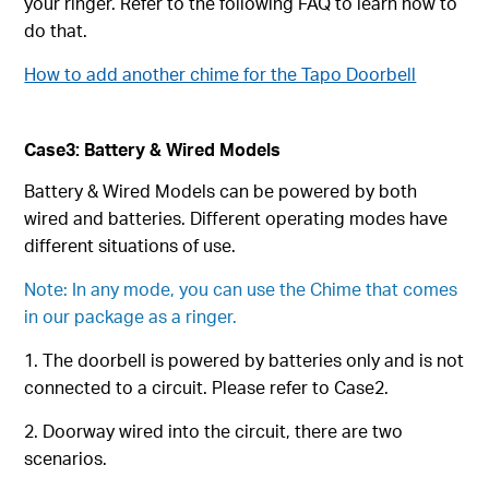
your ringer. Refer to the following FAQ to learn how to
do that.
How to add another chime for the Tapo Doorbell
Case3: Battery & Wired Models
Battery & Wired Models can be powered by both
wired and batteries. Different operating modes have
different situations of use.
Note: In any mode, you can use the Chime that comes
in our package as a ringer.
1. The doorbell is powered by batteries only and is not
connected to a circuit. Please refer to Case2.
2. Doorway wired into the circuit, there are two
scenarios.