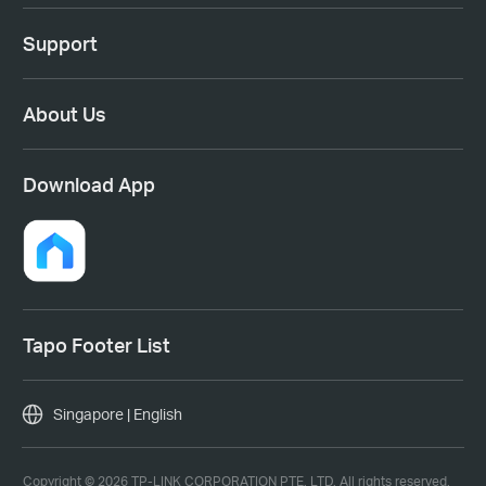
Support
About Us
Download App
Tapo Footer List
Singapore | English
Copyright © 2026 TP-LINK CORPORATION PTE. LTD. All rights reserved.