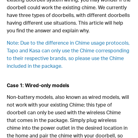
doorbell could work the existing chime. We currently
have three types of doorbells, with different doorbells
having different use situations. This article will help
you find the answer and explain why.
Note: Due to the difference in Chime usage protocols,
Tapo and Kasa can only use the Chime corresponding
to their respective brands, so please use the Chime
included in the package.
Case 1: Wired-only models
Non-battery models, also known as wired models, will
not work with your existing Chime; this type of
doorbell can only be used with the wireless Chime
that comes in the package. Simply plug wireless
chime into the power outlet in the desired location in
the home and pair the chime with your doorbell, so