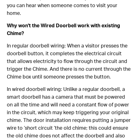
you can hear when someone comes to visit your
home.
Why won't the Wired Doorbell work with existing
Chime?
In regular doorbell wiring: When a visitor presses the
doorbell button, it completes the electrical circuit
that allows electricity to flow through the circuit and
trigger the Chime. And there is no current through the
Chime box until someone presses the button.
In wired doorbell wiring: Unlike a regular doorbell, a
smart doorbell has a camera that must be powered
on all the time and will need a constant flow of power
in the circuit, which may keep triggering your original
chime. The door installation requires putting a jumper
wire to ‘short circuit ‘the old chime; this could ensure
the old chime does not affect the doorbell and also