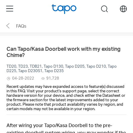
Click
Menu
search
to
skip
FAQs
the
navigation
bar
Can Tapo/Kasa Doorbell work with my existing
Chime?
TD20, TD23, TDB21, Tapo D130, Tapo D205, Tapo D210, Tapo
D225, Tapo D230S1, Tapo D235
04-28-2022
91,728
Recent updates may have expanded access to feature(s) discussed
in this FAQ. Visit your product's support page, select the correct
hardware version for your device, and check either the Datasheet or
the firmware section for the latest improvements added to your
product. Please note that product availability varies by region, and
certain models may not be available in your region.
After wiring your Tapo/Kasa Doorbell to the pre-
existing doorbell system wiring, you may wonder if the