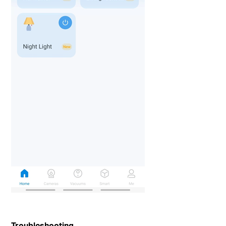
Troubleshooting