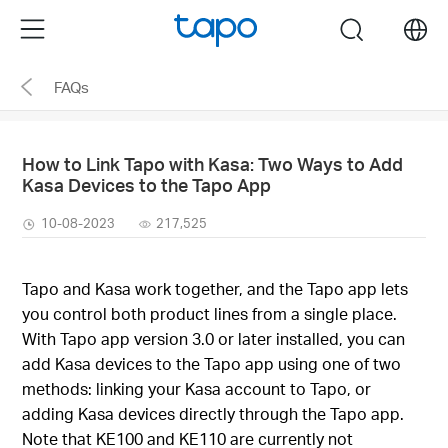
Click
Menu
search
to
skip
FAQs
the
navigation
bar
How to Link Tapo with Kasa: Two Ways to Add
Kasa Devices to the Tapo App
10-08-2023
217,525
Tapo and Kasa work together, and the Tapo app lets
you control both product lines from a single place.
With Tapo app version 3.0 or later installed, you can
add Kasa devices to the Tapo app using one of two
methods: linking your Kasa account to Tapo, or
adding Kasa devices directly through the Tapo app.
Note that KE100 and KE110 are currently not