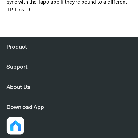
sync with the Tapo app if they're bound to a different
TP-Link ID.
Product
Support
About Us
Download App