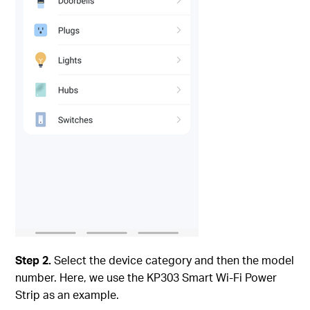
Step 2.
Select the device category and then the model
number. Here, we use the KP303 Smart Wi-Fi Power
Strip as an example.