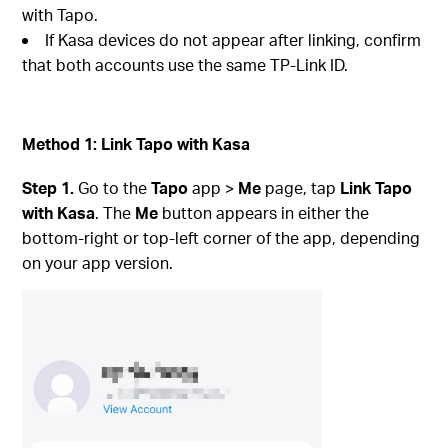
with Tapo.
If Kasa devices do not appear after linking, confirm
that both accounts use the same TP-Link ID.
Method 1: Link Tapo with Kasa
Step 1.
Go to the
Tapo
app >
Me
page, tap
Link Tapo
with Kasa
. The
Me
button appears in either the
bottom-right or top-left corner of the app, depending
on your app version.