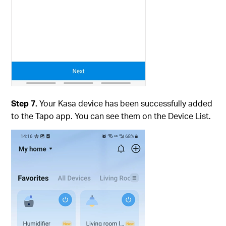
Step 7.
Your Kasa device has been successfully added
to the Tapo app. You can see them on the Device List.