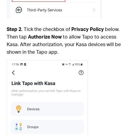
Step 2.
Tick the checkbox of
Privacy Policy
below.
Then tap
Authorize Now
to allow Tapo to access
Kasa. After authorization, your Kasa devices will be
shown in the Tapo app.