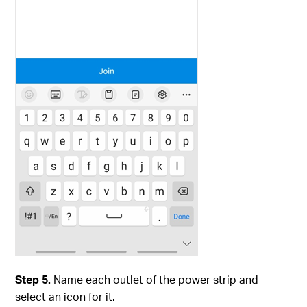
Step 5.
Name each outlet of the power strip and
select an icon for it.