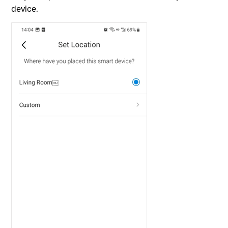
device.