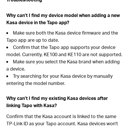
Why can’t I find my device model when adding a new
Kasa device in the Tapo app?
Make sure both the Kasa device firmware and the
Tapo app are up to date.
Confirm that the Tapo app supports your device
model. Currently, KE100 and KE110 are not supported.
Make sure you select the Kasa brand when adding
a device.
Try searching for your Kasa device by manually
entering the model number.
Why can’t I find my existing Kasa devices after
linking Tapo with Kasa?
Confirm that the Kasa account is linked to the same
TP-Link ID as your Tapo account. Kasa devices won't