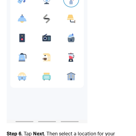
Step 6.
Tap
Next
. Then select a location for your