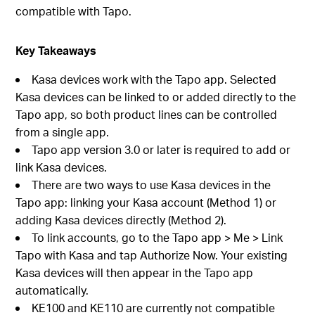
compatible with Tapo.
Key Takeaways
Kasa devices work with the Tapo app. Selected
Kasa devices can be linked to or added directly to the
Tapo app, so both product lines can be controlled
from a single app.
Tapo app version 3.0 or later is required to add or
link Kasa devices.
There are two ways to use Kasa devices in the
Tapo app: linking your Kasa account (Method 1) or
adding Kasa devices directly (Method 2).
To link accounts, go to the Tapo app > Me > Link
Tapo with Kasa and tap Authorize Now. Your existing
Kasa devices will then appear in the Tapo app
automatically.
KE100 and KE110 are currently not compatible