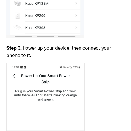
Step 3.
Power up your device, then connect your
phone to it.