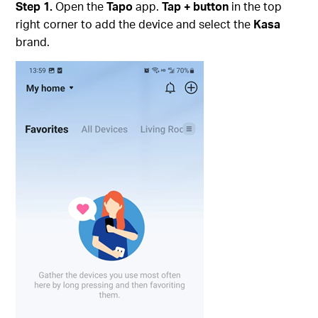
Step 1.
Open the
Tapo
app.
Tap + button
in the top
right corner to add the device and select the
Kasa
brand.