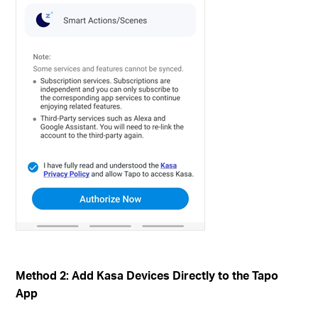
Method 2: Add Kasa Devices Directly to the Tapo
App