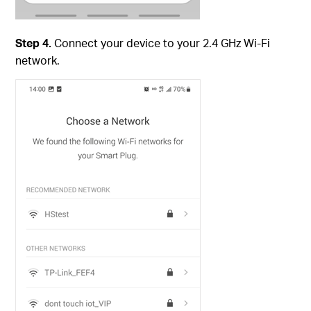
Step 4.
Connect your device to your 2.4 GHz Wi-Fi
network.