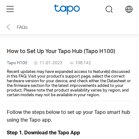
Click
Menu
search
to
skip
FAQs
the
navigation
bar
How to Set Up Your Tapo Hub (Tapo H100)
Tapo H100
11-01-2023
108,142
Recent updates may have expanded access to feature(s) discussed
in this FAQ. Visit your product's support page, select the correct
hardware version for your device, and check either the Datasheet or
the firmware section for the latest improvements added to your
product. Please note that product availability varies by region, and
certain models may not be available in your region.
Follow the steps below to set up your Tapo smart hub
using the Tapo app.
Step 1. Download the Tapo App