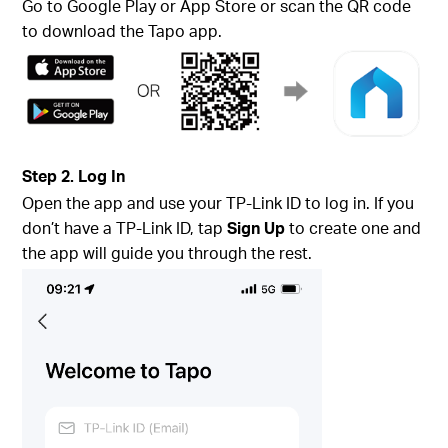
Go to Google Play or App Store or scan the QR code
to download the Tapo app.
Step 2. Log In
Open the app and use your TP-Link ID to log in. If you
don’t have a TP-Link ID, tap
Sign Up
to create one and
the app will guide you through the rest.