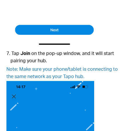
7. Tap
Join
on the pop-up window, and it will start
pairing your hub.
Note: Make sure your phone/tablet is connecting to
the same network as your Tapo hub.