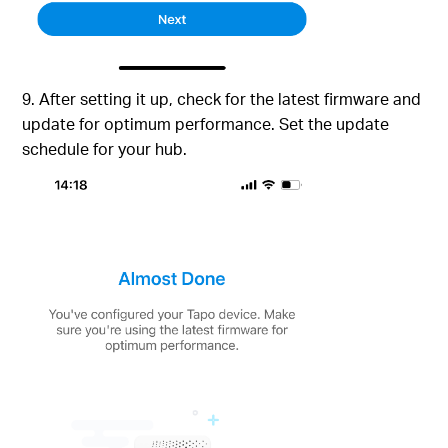
9. After setting it up, check for the latest firmware and
update for optimum performance. Set the update
schedule for your hub.