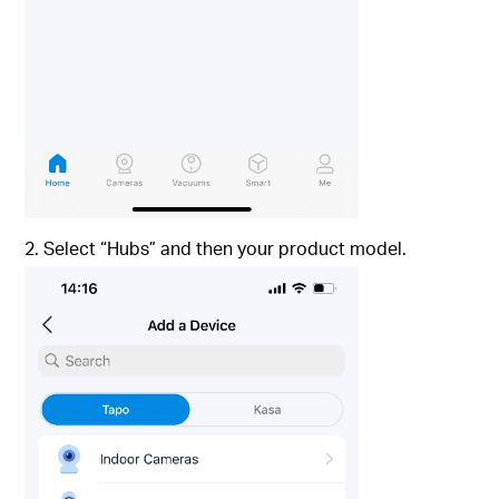
2. Select “Hubs” and then your product model.