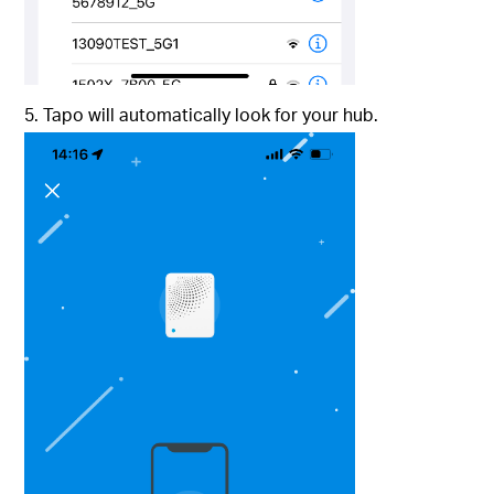
5. Tapo will automatically look for your hub.