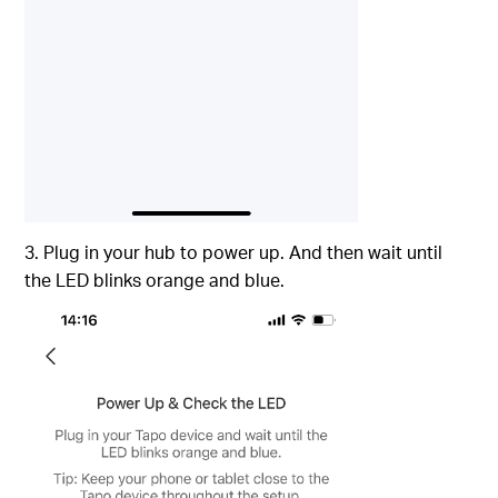
3. Plug in your hub to power up. And then wait until
the LED blinks orange and blue.