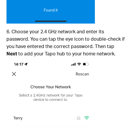
6. Choose your 2.4 GHz network and enter its
password. You can tap the eye icon to double-check if
you have entered the correct password. Then tap
Next
to add your Tapo hub to your home network.