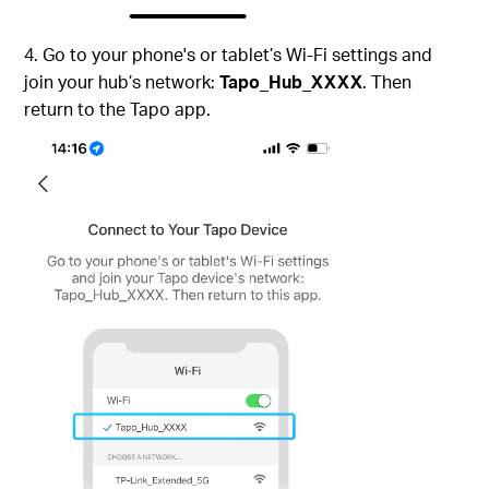
4. Go to your phone's or tablet’s Wi-Fi settings and
join your hub’s network:
Tapo_Hub_XXXX
. Then
return to the Tapo app.