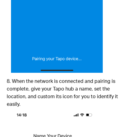
8. When the network is connected and pairing is
complete, give your Tapo hub a name, set the
location, and custom its icon for you to identify it
easily.