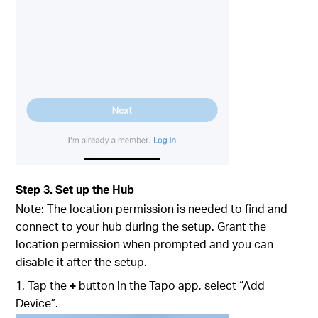
Step 3. Set up the Hub
Note: The location permission is needed to find and
connect to your hub during the setup. Grant the
location permission when prompted and you can
disable it after the setup.
1. Tap the
+
button in the Tapo app, select “Add
Device”.