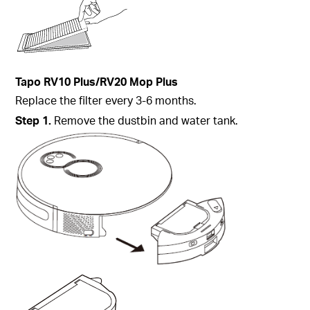
Tapo
RV10 Plus/RV20 Mop Plus
Replace the filter every 3-6 months.
Step
1.
Remove the dustbin and water tank.