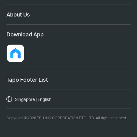
About Us
Download App
Tapo Footer List
Singapore | English
Copyright © 2026 TP-LINK CORPORATION PTE. LTD. All rights reserved.