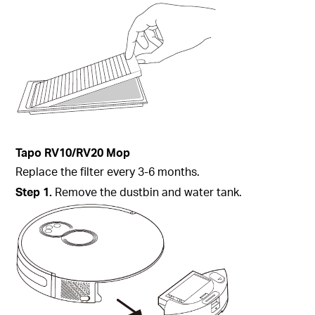
Tapo
RV10/RV20 Mop
Replace the filter every 3-6 months.
Step
1.
Remove the dustbin and water tank.