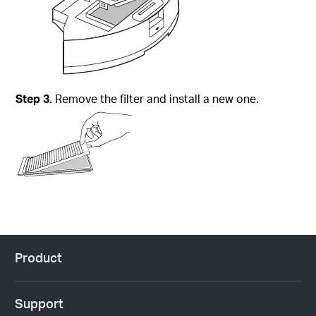
Step
3.
Remove the filter and install a new one.
Product
Support