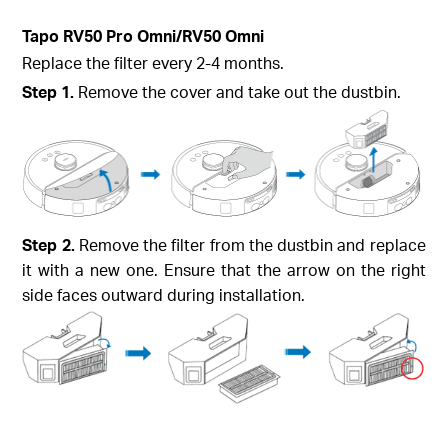
Tapo RV50 Pro Omni/RV50 Omni
Replace the filter every 2-4 months.
Step 1.
Remove the cover and take out the dustbin.
Step 2.
Remove the filter from the dustbin and replace
it with a new one. Ensure that the arrow on the right
side faces outward during installation.