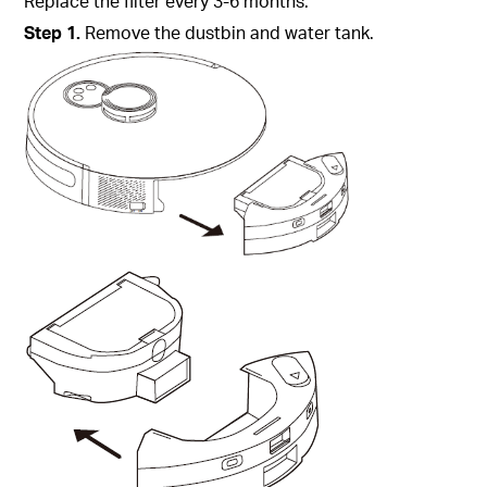
Replace the filter every 3-6 months.
Step
1.
Remove the dustbin and water tank.