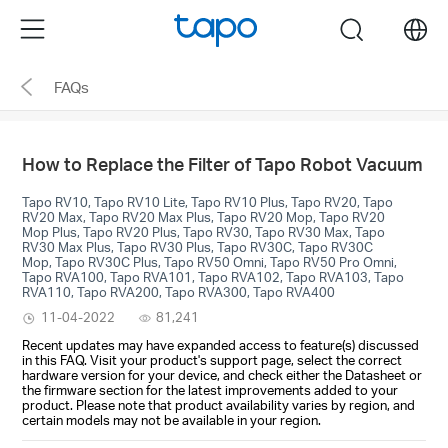
Click
Menu
search
to
skip
FAQs
the
navigation
bar
How to Replace the Filter of Tapo Robot Vacuum
Tapo RV10, Tapo RV10 Lite, Tapo RV10 Plus, Tapo RV20, Tapo
RV20 Max, Tapo RV20 Max Plus, Tapo RV20 Mop, Tapo RV20
Mop Plus, Tapo RV20 Plus, Tapo RV30, Tapo RV30 Max, Tapo
RV30 Max Plus, Tapo RV30 Plus, Tapo RV30C, Tapo RV30C
Mop, Tapo RV30C Plus, Tapo RV50 Omni, Tapo RV50 Pro Omni,
Tapo RVA100, Tapo RVA101, Tapo RVA102, Tapo RVA103, Tapo
RVA110, Tapo RVA200, Tapo RVA300, Tapo RVA400
11-04-2022
81,241
Recent updates may have expanded access to feature(s) discussed
in this FAQ. Visit your product's support page, select the correct
hardware version for your device, and check either the Datasheet or
the firmware section for the latest improvements added to your
product. Please note that product availability varies by region, and
certain models may not be available in your region.