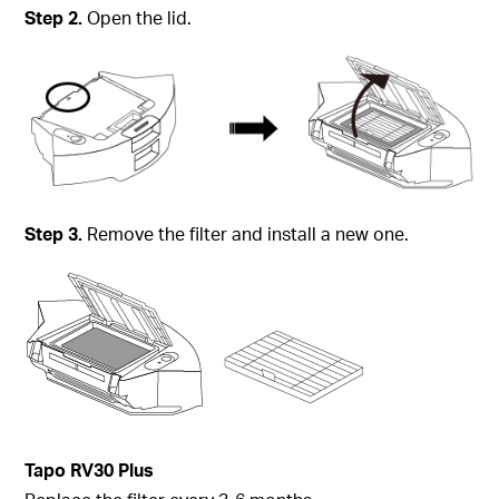
Step 2.
Open the lid.
Step 3.
Remove the filter and install a new one.
Tapo
RV30 Plus