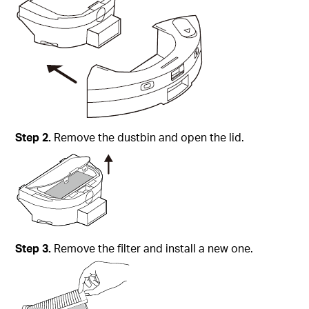
Step
2.
Remove the dustbin and open the lid.
Step
3.
Remove the filter and install a new one.