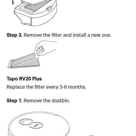
Step
3.
Remove the filter and install a new one.
Tapo
RV20 Plus
Replace the filter every 3-6 months.
Step
1.
Remove the dustbin.