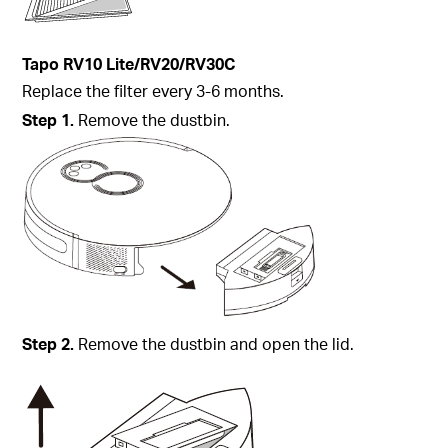
Tapo
RV10 Lite/RV20/
RV30C
Replace the filter every 3-6 months.
Step
1.
Remove the dustbin.
Step
2.
Remove the dustbin and open the lid.