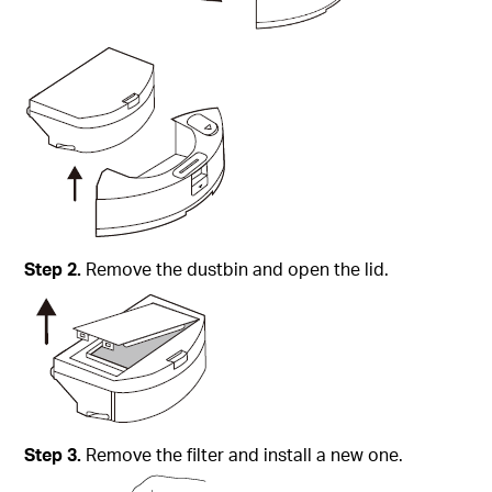
Step
2.
Remove the dustbin and open the lid.
Step
3.
Remove the filter and install a new one.