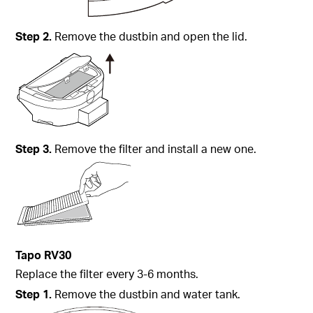
Step
2.
Remove the dustbin and open the lid.
Step
3.
Remove the filter and install a new one.
Tapo
RV30
Replace the filter every 3-6 months.
Step
1.
Remove the dustbin and water tank.