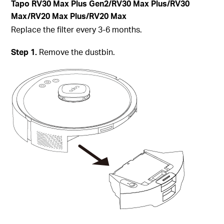
Tapo RV30 Max Plus Gen2/RV30 Max Plus/RV30
Max/RV20 Max Plus/RV20 Max
Replace the filter every 3-6 months.
Step 1.
Remove the dustbin.