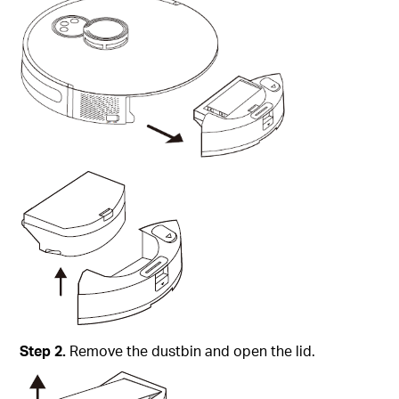
Step
2.
Remove the dustbin and open the lid.