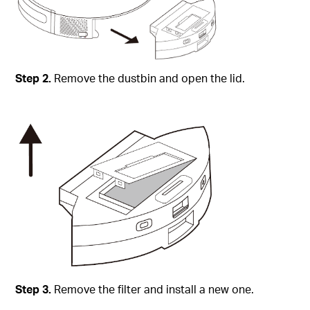
Step
2.
Remove the dustbin and open the lid.
Step
3.
Remove the filter and install a new one.