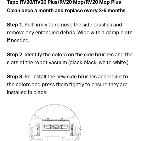
Tapo
RV20/RV20 Plus/RV20 Mop/RV20 Mop Plus
Clean once a month and replace every 3-6 months.
Step
1.
Pull firmly to remove the side brushes and
remove any entangled debris. Wipe with a damp cloth
if needed.
Step
2.
Identify the colors on the side brushes and the
slots of the robot vacuum (black-black; white-white.)
Step
3.
Re-install the new side brushes according to
the colors and press them tightly to ensure they are
installed in place.