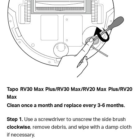
Tapo
RV30 Max Plus
/RV30 Max/RV20 Max Plus/RV20
Max
Clean once a month and replace every 3-6 months.
Step
1.
Use a screwdriver to unscrew the side brush
clockwise
, remove debris, and wipe with a damp cloth
if necessary.