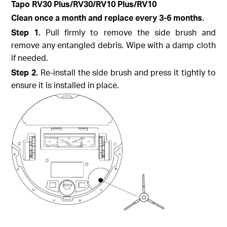
Tapo
RV30 Plus/RV30/RV10 Plus/RV10
Clean once a month and replace every 3-6 months.
Step
1.
Pull firmly to remove the side brush and
remove any entangled debris. Wipe with a damp cloth
if needed.
Step
2.
Re-install the side brush and press it tightly to
ensure it is installed in place.