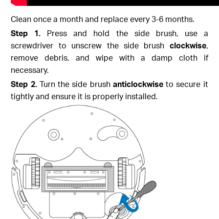
Clean once a month and replace every 3-6 months.
Step 1.
Press and hold the side brush, use a
screwdriver to unscrew the side brush
clockwise
,
remove debris, and wipe with a damp cloth if
necessary.
Step 2.
Turn the side brush
anticlockwise
to secure it
tightly and ensure it is properly installed.