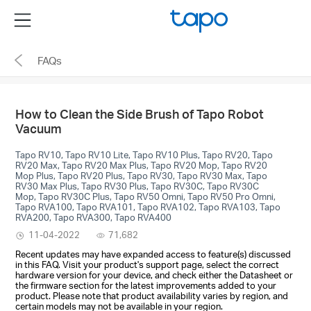
Click
Menu
to
skip
FAQs
the
navigation
bar
How to Clean the Side Brush of Tapo Robot
Vacuum
Tapo RV10, Tapo RV10 Lite, Tapo RV10 Plus, Tapo RV20, Tapo
RV20 Max, Tapo RV20 Max Plus, Tapo RV20 Mop, Tapo RV20
Mop Plus, Tapo RV20 Plus, Tapo RV30, Tapo RV30 Max, Tapo
RV30 Max Plus, Tapo RV30 Plus, Tapo RV30C, Tapo RV30C
Mop, Tapo RV30C Plus, Tapo RV50 Omni, Tapo RV50 Pro Omni,
Tapo RVA100, Tapo RVA101, Tapo RVA102, Tapo RVA103, Tapo
RVA200, Tapo RVA300, Tapo RVA400
11-04-2022
71,682
Recent updates may have expanded access to feature(s) discussed
in this FAQ. Visit your product's support page, select the correct
hardware version for your device, and check either the Datasheet or
the firmware section for the latest improvements added to your
product. Please note that product availability varies by region, and
certain models may not be available in your region.