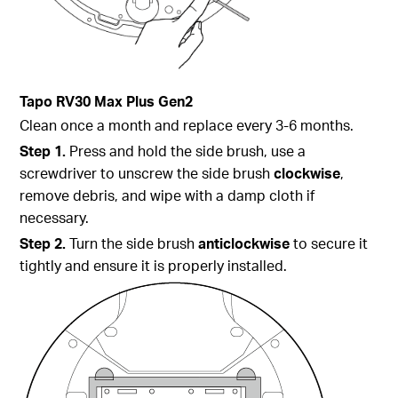
Tapo
RV30 Max Plus Gen2
Clean once a month and replace every 3-6 months.
Step 1.
Press and hold the side brush, use a
screwdriver to unscrew the side brush
clockwise
,
remove debris, and wipe with a damp cloth if
necessary.
Step 2.
Turn the side brush
anticlockwise
to secure it
tightly and ensure it is properly installed.