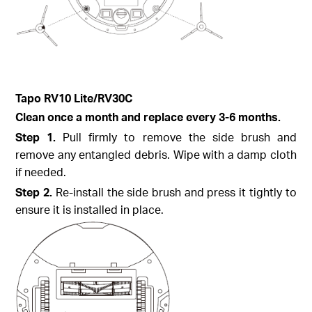
Tapo
RV10 Lite/
RV30C
Clean once a month and replace every 3-6 months.
Step
1.
Pull firmly to remove the side brush and
remove any entangled debris. Wipe with a damp cloth
if needed.
Step
2.
Re-install the side brush and press it tightly to
ensure it is installed in place.