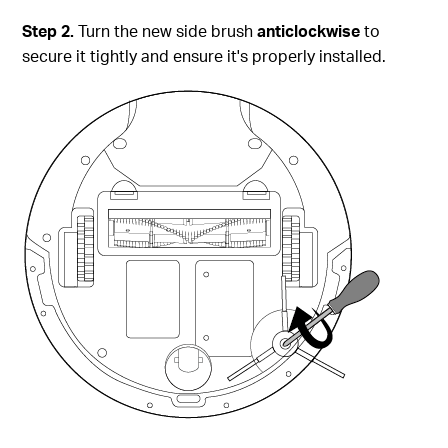
Step
2.
Turn the new side brush
anticlockwise
to
secure it tightly and ensure it's properly installed.