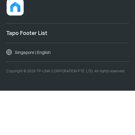
Tapo Footer List
Singapore | English
Copyright © 2026 TP-LINK CORPORATION PTE. LTD. All rights reserved.