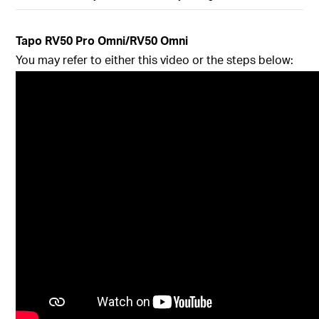
Tapo
RV50 Pro Omni/RV50 Omni
You may refer to either this video or the steps below: