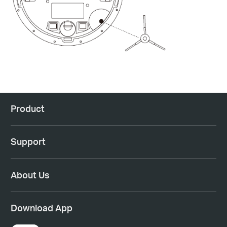
Product
Support
About Us
Download App