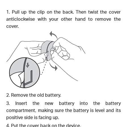
1. Pull up the clip on the back. Then twist the cover
anticlockwise with your other hand to remove the
cover.
2. Remove the old battery.
3. Insert the new battery into the battery
compartment, making sure the battery is level and its
positive side is facing up.
4. Put the cover back on the device.