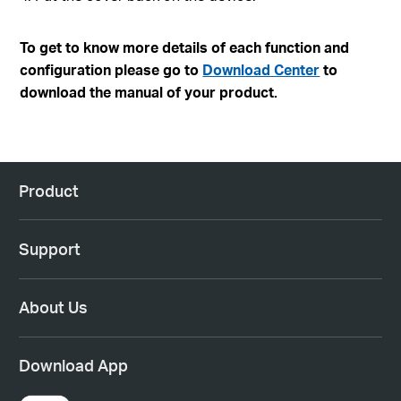
To get to know more details of each function and
configuration please go to
Download Center
to
download the manual of your product.
Product
Support
About Us
Download App