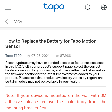
Click
Menu
search
to
skip
FAQs
the
navigation
bar
How to Replace the Battery for Tapo Motion
Sensor
Tapo T100
07-26-2021
87,966
Recent updates may have expanded access to feature(s) discussed
in this FAQ. Visit your product's support page, select the correct
hardware version for your device, and check either the Datasheet or
the firmware section for the latest improvements added to your
product. Please note that product availability varies by region, and
certain models may not be available in your region.
Note: If your device is mounted on the wall with 3M
adhesive, please remove the main body from the
mounting bracket first.