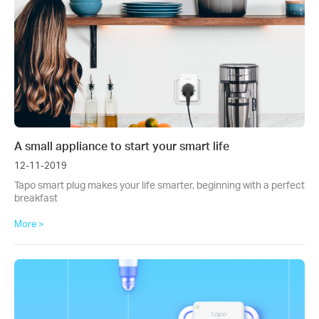
A small appliance to start your smart life
12-11-2019
Tapo smart plug makes your life smarter, beginning with a perfect
breakfast
More >