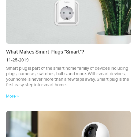
What Makes Smart Plugs “Smart”?
11-25-2019
Smart plug is part of the smart home family of devices including
plugs, cameras, switches, bulbs and more. With smart devices,
your home is never more than a few taps away. Smart plug is the
first easy step into smart home.
More >