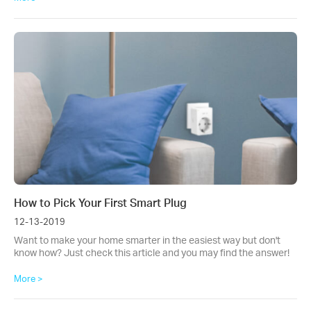
How to Pick Your First Smart Plug
12-13-2019
Want to make your home smarter in the easiest way but don't
know how? Just check this article and you may find the answer!
More >