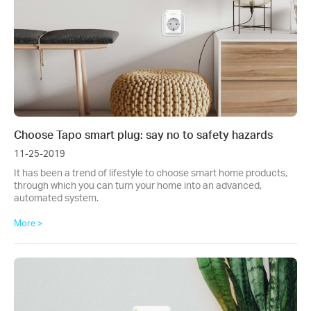
Choose Tapo smart plug: say no to safety hazards
11-25-2019
It has been a trend of lifestyle to choose smart home products,
through which you can turn your home into an advanced,
automated system.
More >