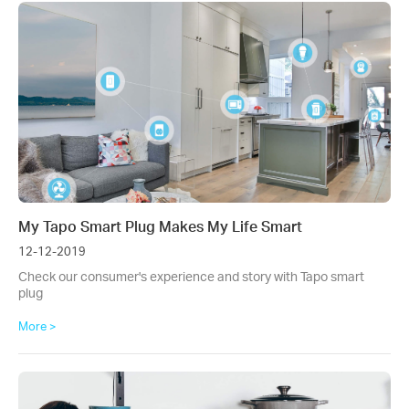
My Tapo Smart Plug Makes My Life Smart
12-12-2019
Check our consumer's experience and story with Tapo smart
plug
More >