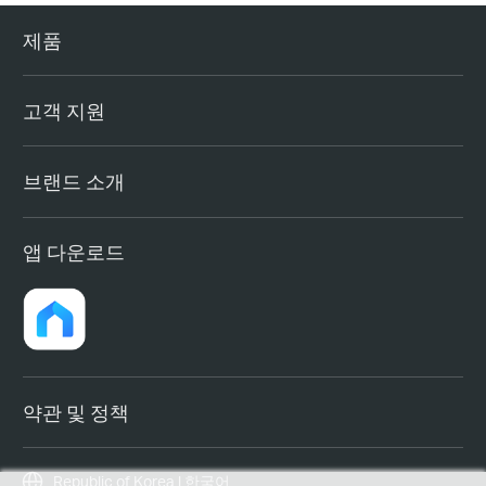
제품
고객 지원
브랜드 소개
앱 다운로드
약관 및 정책
Republic of Korea | 한국어