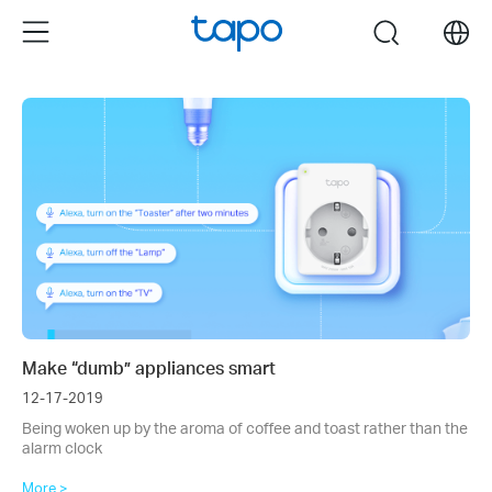
Click
Menu
search
to
skip
the
navigation
bar
Make “dumb” appliances smart
12-17-2019
Being woken up by the aroma of coffee and toast rather than the
alarm clock
More >