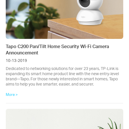
Tapo C200 Pan/Tilt Home Security Wi-Fi Camera
Announcement
10-13-2019
Dedicated to networking solutions for over 23 years, TP-Link is
expanding its smart home product line with the new entry-level
brand—Tapo. For those newly interested in smart homes, Tapo
aims to help you live smarter, easier, and securer.
More >