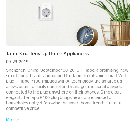
Tapo Smartens Up Home Appliances
09-29-2019
Shenzhen, China, September 30, 2019 — Tapo, a promising, new
smart home brand, announced the launch of its mini smart Wi-Fi
plug — Tapo P100. Imbued with AI technology, the smart plug
allows users to easily control and manage traditional devices
connected to the plug anywhere on their phones. Simple but
elegant, the Tapo P100 plug brings new convenience to
households not yet following the smart home trend — all at a
competitive price.
More >