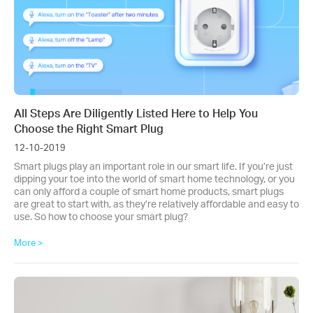
All Steps Are Diligently Listed Here to Help You
Choose the Right Smart Plug
12-10-2019
Smart plugs play an important role in our smart life. If you’re just
dipping your toe into the world of smart home technology, or you
can only afford a couple of smart home products, smart plugs
are great to start with, as they’re relatively affordable and easy to
use. So how to choose your smart plug?
More >