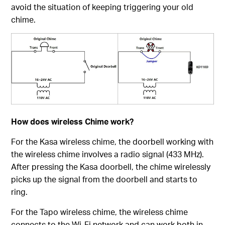
avoid the situation of keeping triggering your old
chime.
How does wireless Chime work?
For the Kasa wireless chime, the doorbell working with
the wireless chime involves a radio signal (433 MHz).
After pressing the Kasa doorbell, the chime wirelessly
picks up the signal from the doorbell and starts to
ring.
For the Tapo wireless chime, the wireless chime
connects to the Wi-Fi network and can work both in