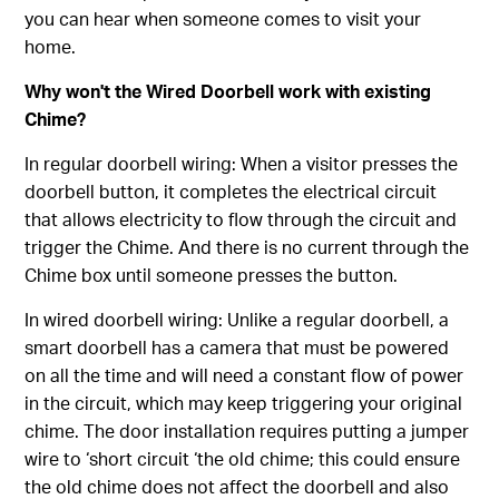
you can hear when someone comes to visit your
home.
Why won't the Wired Doorbell work with existing
Chime?
In regular doorbell wiring: When a visitor presses the
doorbell button, it completes the electrical circuit
that allows electricity to flow through the circuit and
trigger the Chime. And there is no current through the
Chime box until someone presses the button.
In wired doorbell wiring: Unlike a regular doorbell, a
smart doorbell has a camera that must be powered
on all the time and will need a constant flow of power
in the circuit, which may keep triggering your original
chime. The door installation requires putting a jumper
wire to ‘short circuit ‘the old chime; this could ensure
the old chime does not affect the doorbell and also