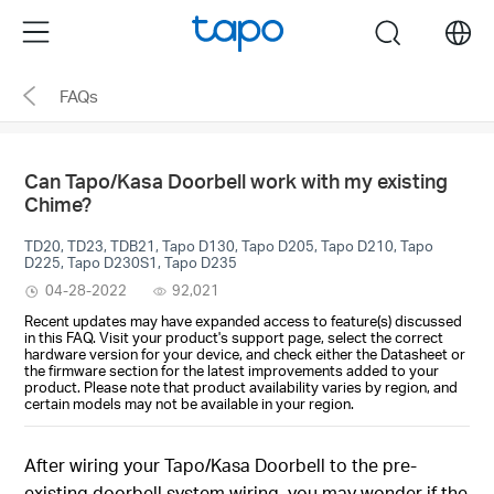
Click
Menu
search
to
skip
FAQs
the
navigation
bar
Can Tapo/Kasa Doorbell work with my existing
Chime?
TD20, TD23, TDB21, Tapo D130, Tapo D205, Tapo D210, Tapo
D225, Tapo D230S1, Tapo D235
04-28-2022
92,021
Recent updates may have expanded access to feature(s) discussed
in this FAQ. Visit your product's support page, select the correct
hardware version for your device, and check either the Datasheet or
the firmware section for the latest improvements added to your
product. Please note that product availability varies by region, and
certain models may not be available in your region.
After wiring your Tapo/Kasa Doorbell to the pre-
existing doorbell system wiring, you may wonder if the