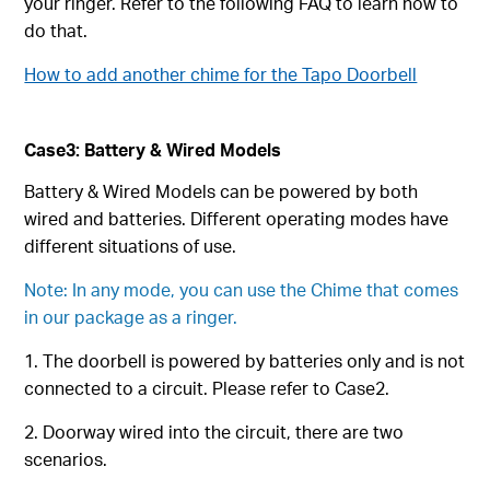
your ringer. Refer to the following FAQ to learn how to
do that.
How to add another chime for the Tapo Doorbell
Case3: Battery & Wired Models
Battery & Wired Models can be powered by both
wired and batteries. Different operating modes have
different situations of use.
Note: In any mode, you can use the Chime that comes
in our package as a ringer.
1. The doorbell is powered by batteries only and is not
connected to a circuit. Please refer to Case2.
2. Doorway wired into the circuit, there are two
scenarios.