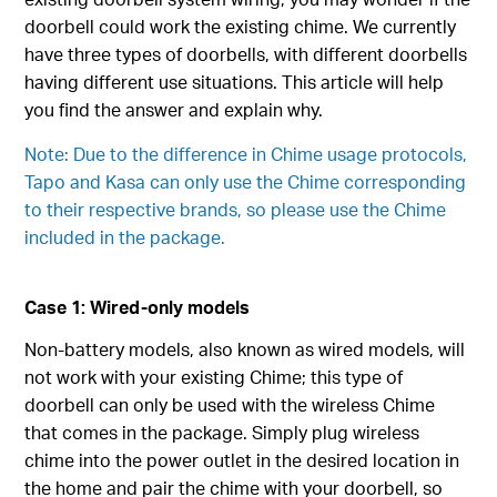
doorbell could work the existing chime. We currently
have three types of doorbells, with different doorbells
having different use situations. This article will help
you find the answer and explain why.
Note: Due to the difference in Chime usage protocols,
Tapo and Kasa can only use the Chime corresponding
to their respective brands, so please use the Chime
included in the package.
Case 1: Wired-only models
Non-battery models, also known as wired models, will
not work with your existing Chime; this type of
doorbell can only be used with the wireless Chime
that comes in the package. Simply plug wireless
chime into the power outlet in the desired location in
the home and pair the chime with your doorbell, so