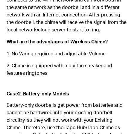
the same network as the doorbell and in a different
network with an Internet connection. After pressing
the doorbell, the chime will receive the signal from the
local network/cloud server to start to ring.
What are the advantages of Wireless Chime?
1. No Wiring required and adjustable Volume
2. Chime is equipped with a built-in speaker and
features ringtones
Case2: Battery-only Models
Battery-only doorbells get power from batteries and
cannot be hardwired into your existing doorbell
circuitry, so they will not work with your Existing
Chime. Therefore, use the Tapo Hub/Tapo Chime as