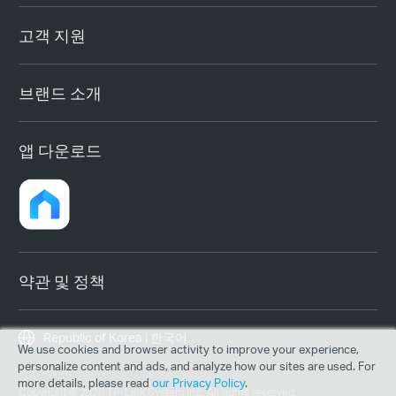
고객 지원
브랜드 소개
앱 다운로드
약관 및 정책
Republic of Korea | 한국어
We use cookies and browser activity to improve your experience,
personalize content and ads, and analyze how our sites are used. For
more details, please read
our Privacy Policy
.
Copyright © 2026 TP-Link System Inc. All rights reserved.