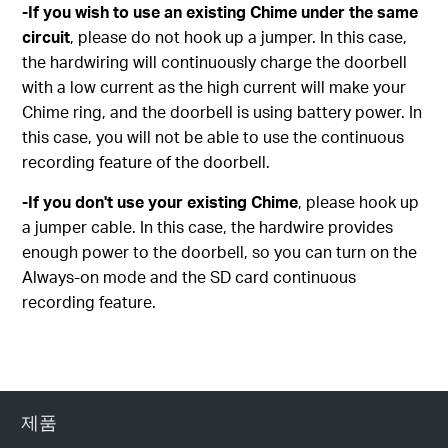
-If you wish to use an existing Chime under the same
circuit
, please do not hook up a jumper. In this case,
the hardwiring will continuously charge the doorbell
with a low current as the high current will make your
Chime ring, and the doorbell is using battery power. In
this case, you will not be able to use the continuous
recording feature of the doorbell.
-If you don't use your existing Chime
, please hook up
a jumper cable. In this case, the hardwire provides
enough power to the doorbell, so you can turn on the
Always-on mode and the SD card continuous
recording feature.
제품