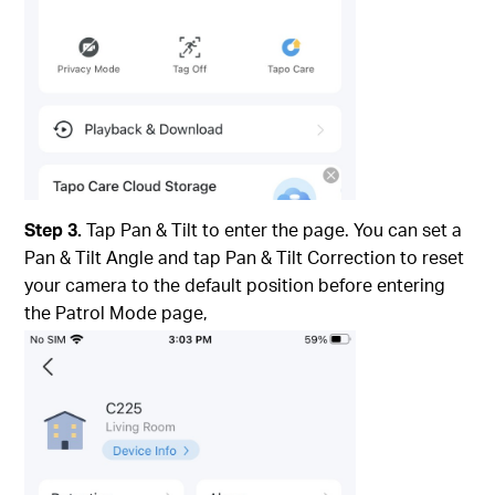
Step 3.
Tap Pan & Tilt to enter the page. You can set a
Pan & Tilt Angle and tap Pan & Tilt Correction to reset
your camera to the default position before entering
the Patrol Mode page,