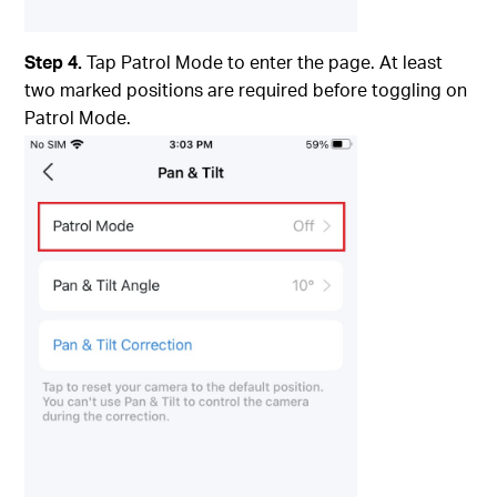
Step 4.
Tap Patrol Mode to enter the page. At least
two marked positions are required before toggling on
Patrol Mode.