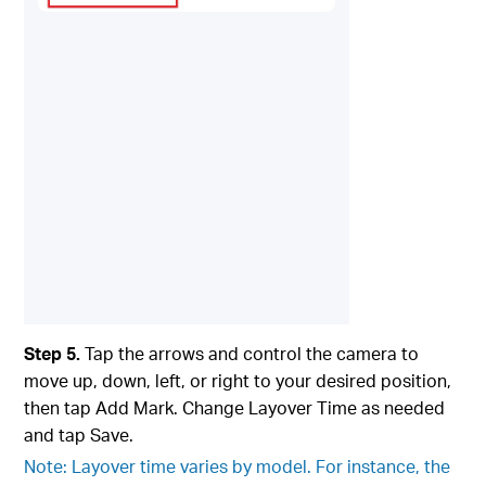
Step 5.
Tap the arrows and control the camera to
move up, down, left, or right to your desired position,
then tap Add Mark. Change Layover Time as needed
and tap Save.
Note: Layover time varies by model. For instance, the