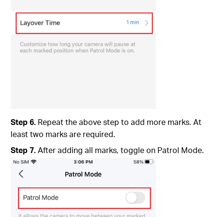
Step 6.
Repeat the above step to add more marks. At
least two marks are required.
Step 7.
After adding all marks, toggle on Patrol Mode.