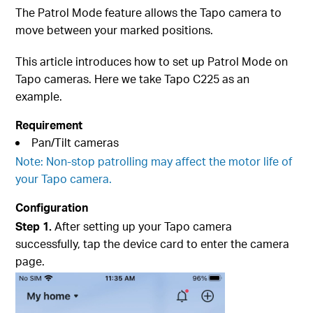
The Patrol Mode feature allows the Tapo camera to
move between your marked positions.
This article introduces how to set up Patrol Mode on
Tapo cameras. Here we take Tapo C225 as an
example.
Requirement
Pan/Tilt cameras
Note: Non-stop patrolling may affect the motor life of
your Tapo camera.
Configuration
Step 1.
After setting up your Tapo camera
successfully, tap the device card to enter the camera
page.