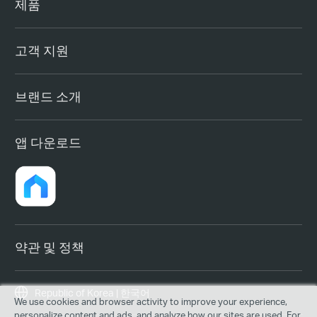
제품
고객 지원
브랜드 소개
앱 다운로드
약관 및 정책
Republic of Korea | 한국어
We use cookies and browser activity to improve your experience,
personalize content and ads, and analyze how our sites are used. For