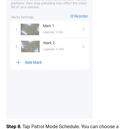
Step 8.
Tap Patrol Mode Schedule. You can choose a