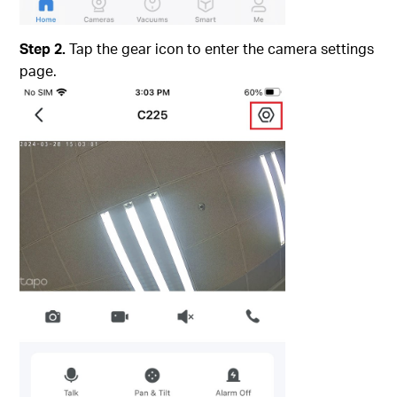
Step 2.
Tap the gear icon to enter the camera settings
page.