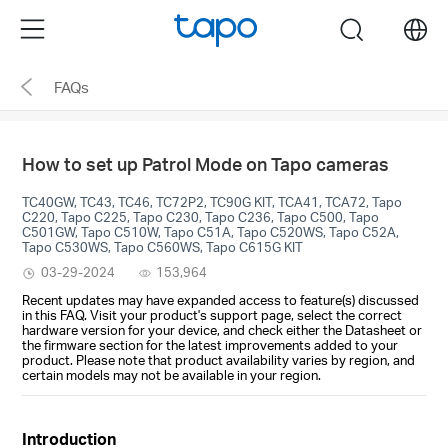
Click
Menu
search
to
skip
FAQs
the
navigation
bar
How to set up Patrol Mode on Tapo cameras
TC40GW, TC43, TC46, TC72P2, TC90G KIT, TCA41, TCA72, Tapo
C220, Tapo C225, Tapo C230, Tapo C236, Tapo C500, Tapo
C501GW, Tapo C510W, Tapo C51A, Tapo C520WS, Tapo C52A,
Tapo C530WS, Tapo C560WS, Tapo C615G KIT
03-29-2024
153,964
Recent updates may have expanded access to feature(s) discussed
in this FAQ. Visit your product's support page, select the correct
hardware version for your device, and check either the Datasheet or
the firmware section for the latest improvements added to your
product. Please note that product availability varies by region, and
certain models may not be available in your region.
Introduction