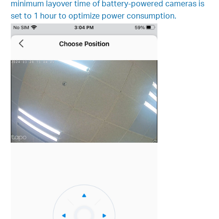
minimum layover time of battery-powered cameras is
set to 1 hour to optimize power consumption.