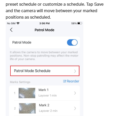
preset schedule or customize a schedule. Tap Save
and the camera will move between your marked
positions as scheduled.