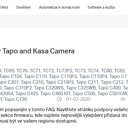
Úklid
Osvětlení
Automatizace domácnosti
Software a služby
ur Tapo and Kasa Camera
, TC65, TC70, TC71, TC72, TC72P2, TC73, TC74, TC80, TC82, 
Tapo C104, Tapo C110, Tapo C110P2, Tapo C110P4, Tapo C11
apo C207, Tapo C210, Tapo C210P2, Tapo C211, Tapo C212, 
0, Tapo C310P2, Tapo C320WS, Tapo C325WB, Tapo C400, Ta
C420S4, Tapo C425, Tapo C460 KIT, Tapo C500, Tapo C501G
T, Tapo C720
01-07-2020
cím popsaným v tomto FAQ. Navštivte stránku podpory vašeho
o sekce firmwaru, kde najdete nejnovější vylepšení přidaná 
emusí být ve vašem regionu dostupné.