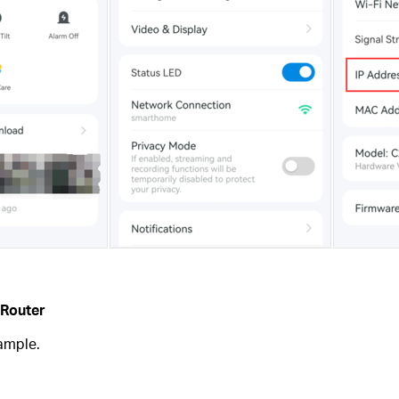
 Router
ample.