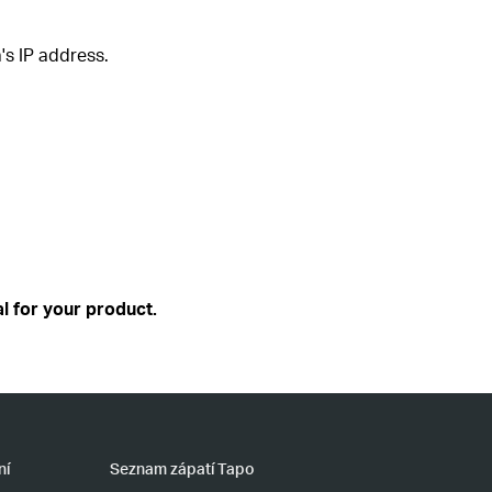
's IP address.
l for your product.
ní
Seznam zápatí Tapo