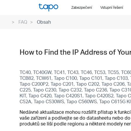
Click
Zabezpečení
Vstupní řešení
to
skip
FAQ
Obsah
the
navigation
bar
How to Find the IP Address of Yo
TC40, TC40GW, TC41, TC43, TC46, TC53, TC55, TC60
TCB82, TCW61, Tapo C100, Tapo C101, Tapo C103, 
Tapo C200P2, Tapo C201, Tapo C202, Tapo C206, T
C225, Tapo C230, Tapo C232, Tapo C236, Tapo C31
KIT, Tapo C420, Tapo C420S1, Tapo C420S2, Tapo 
C52A, Tapo C530WS, Tapo C560WS, Tapo C615G KI
Nedávné aktualizace mohou rozšířit přístup k funk
vaše zařízení a podívejte se do datasheetu nebo d
produktů se liší podle regionu a některé modely n