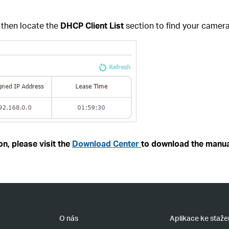
,
then locate the
DHCP Client List
section to find your camera
n, please visit the
Download Center
to download the manua
O nás
Aplikace ke staže