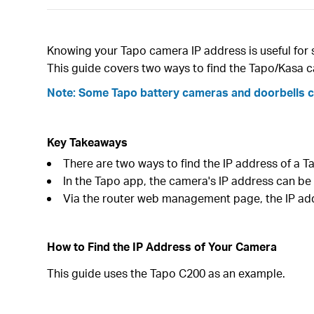
Knowing your Tapo camera IP address is useful for 
This guide covers two ways to find the Tapo/Kasa 
Note: Some Tapo battery cameras and doorbells con
Key Takeaways
There are two ways to find the IP address of a
In the Tapo app, the camera's IP address can be
Via the router web management page, the IP ad
How to Find the IP Address of Your Camera
This guide uses the Tapo C200 as an example.