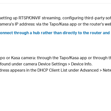
setting up RTSP/ONVIF streaming, configuring third-party sof
camera's IP address: via the Tapo/Kasa app or the router's
nect through a hub rather than directly to the router and 
 Tapo or Kasa camera: through the Tapo/Kasa app or through
 found under camera Device Settings > Device Info.
dress appears in the DHCP Client List under Advanced > Net