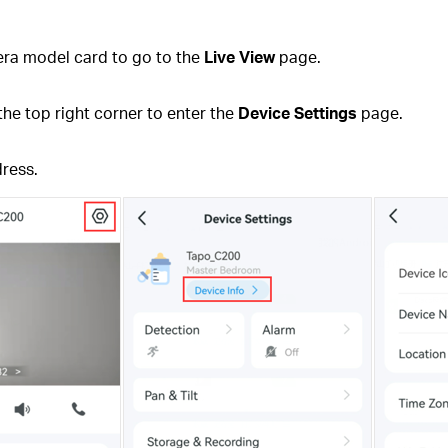
ra model card to go to the
Live View
page.
the top right corner to enter the
Device Settings
page.
dress.