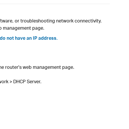
tware, or troubleshooting network connectivity.
 web management page.
do not have an IP address.
 the router's web management page.
work > DHCP Server.