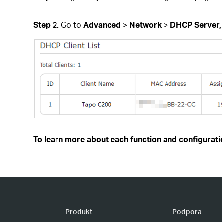
Step 2.
Go to
Advanced
>
Network
>
DHCP Server
To learn more about each function and configuratio
Produkt
Podpora