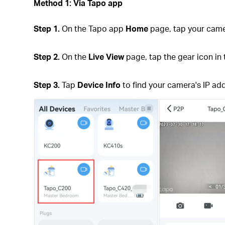
Method 1: Via Tapo app
Step 1.
On the Tapo app
Home
page, tap your came
Step 2.
On the
Live View
page, tap the gear icon in 
Step 3.
Tap
Device Info
to find your camera's IP ad