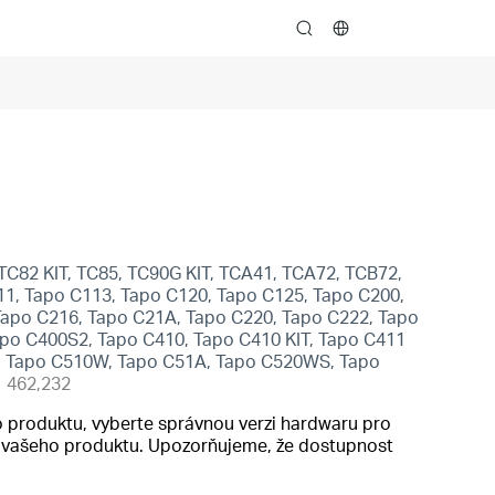
search
TC82 KIT, TC85, TC90G KIT, TCA41, TCA72, TCB72,
1, Tapo C113, Tapo C120, Tapo C125, Tapo C200,
Tapo C216, Tapo C21A, Tapo C220, Tapo C222, Tapo
po C400S2, Tapo C410, Tapo C410 KIT, Tapo C411
W, Tapo C510W, Tapo C51A, Tapo C520WS, Tapo
462,232
 produktu, vyberte správnou verzi hardwaru pro
do vašeho produktu. Upozorňujeme, že dostupnost