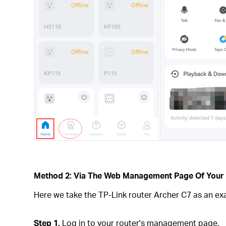
Method 2: Via The Web Management Page Of Your
Here we take the TP-Link router Archer C7 as an ex
Step 1.
Log in to your router's management page.