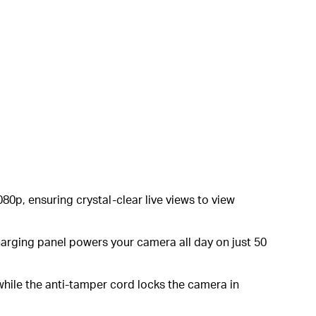
80p, ensuring crystal-clear live views to view
charging panel powers your camera all day on just 50
while the anti-tamper cord locks the camera in