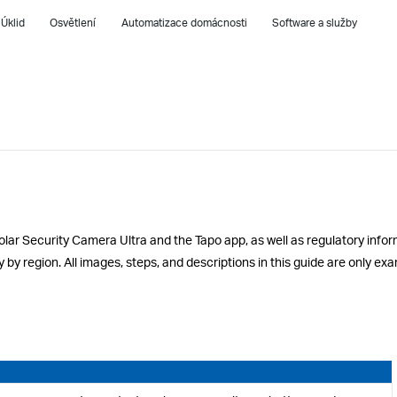
Úklid
Osvětlení
Automatizace domácnosti
Software a služby
olar Security Camera Ultra and the Tapo app, as well as regulatory infor
y by region. All images, steps, and descriptions in this guide are only 