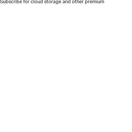
. Subscribe for cloud storage and other premium