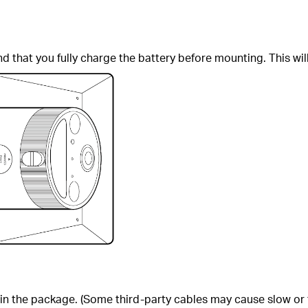
that you fully charge the battery before mounting. This wil
in the package. (Some third-party cables may cause slow or f