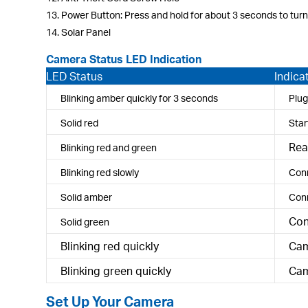
13. Power Button: Press and hold for about 3 seconds to turn
14. Solar Panel
Camera Status LED Indication
LED Status
Indica
Blinking amber quickly for 3 seconds
Plug
Solid red
Star
Rea
Blinking red and green
Blinking red slowly
Conn
Solid amber
Conn
Con
Solid green
Blinking red quickly
Cam
Blinking green quickly
Cam
Set Up Your Camera