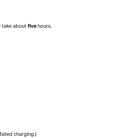
l take about
five
hours.
ailed charging.)