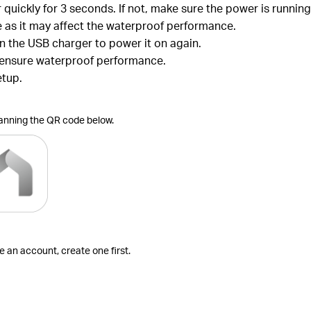
r quickly for 3 seconds. If not, make sure the power is runni
ce as it may affect the waterproof performance.
in the USB charger to power it on again.
o ensure waterproof performance.
etup.
canning the QR code below.
ve an account, create one first.