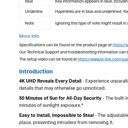
Blue
Key information appears in blue, includ
Underline
Hyperlinks are in blue and underlined. You
Note
Ignoring this type of note might result i
More Info
Specifications can be found on the product page at
https:/
Our Technical Support and troubleshooting information can 
The setup video can be found at
https://www.tp-link.com/su
Introduction
4K UHD Reveals Every Detail
- Experience unparalle
details that may otherwise go unnoticed.
50 Minutes of Sun for All-Day Security
- The built-
minutes of sunlight exposure.*
Easy to Install, Impossible to Steal
- The adjustable
place, preventing intruders from removing it.