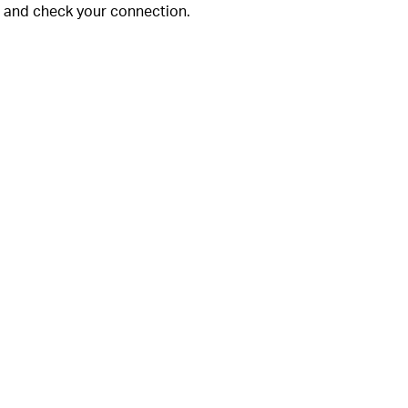
ng and check your connection.