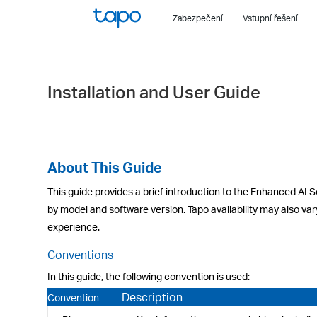
Click
Zabezpečení
Vstupní řešení
to
skip
the
navigation
Installation and User Guide
bar
About This Guide
This guide provides a brief introduction to the Enhanced AI S
by model and software version. Tapo availability may also var
experience.
Conventions
In this guide, the following convention is used:
Description
Convention