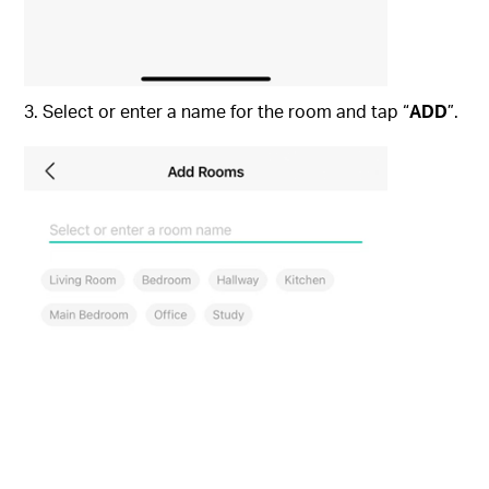
3. Select or enter a name for the room and tap “
ADD
”.