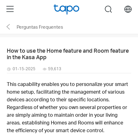
Click
Menu
search
to
skip
Perguntas Frequentes
the
navigation
bar
How to use the Home feature and Room feature
in the Kasa App
01-15-2025
59,613
This capability enables you to personalize your smart
home setup, facilitating the management of various
devices according to their specific locations.
Regardless of whether you own several properties or
are simply aiming to maintain order in your living
areas, establishing Homes and Rooms will enhance
the efficiency of your smart device control.