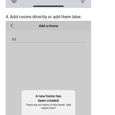
4. Add rooms directly or add them later.