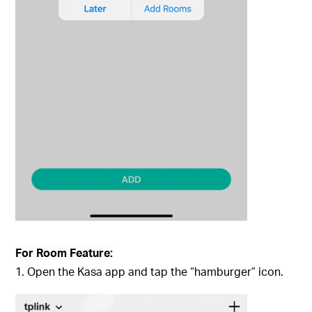
For Room Feature:
1. Open the Kasa app and tap the “hamburger” icon.