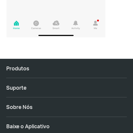
Produtos
Suporte
Sobre Nós
Baixe o Aplicativo