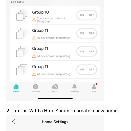
2. Tap the “Add a Home” icon to create a new home.