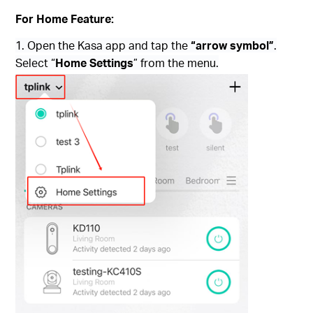
For Home Feature:
1. Open the Kasa app and tap the
“arrow symbol”
.
Select “
Home Settings
” from the menu.