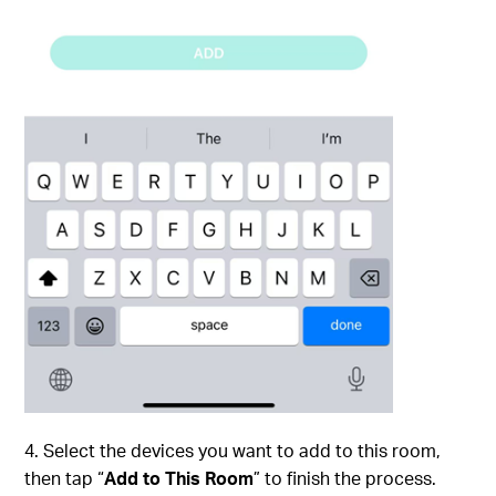
4. Select the devices you want to add to this room,
then tap “
Add to This Room
” to finish the process.