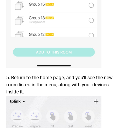
5. Return to the home page, and you'll see the new
room listed in the menu, along with your devices
inside it.