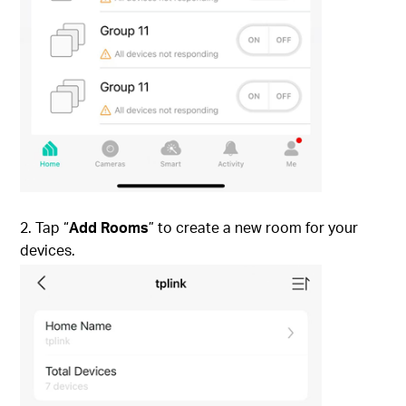
2. Tap “
Add Rooms
” to create a new room for your
devices.