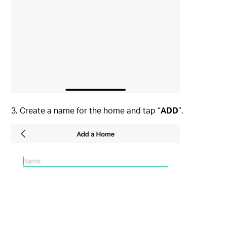
3.
Create a name for the home and tap “
ADD
”.