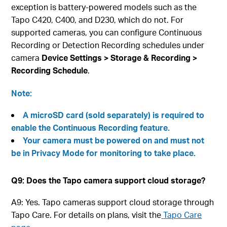
exception is battery-powered models such as the
Tapo C420, C400, and D230, which do not. For
supported cameras, you can configure Continuous
Recording or Detection Recording schedules under
camera
Device Settings > Storage & Recording >
Recording Schedule
.
Note:
A microSD card (sold separately) is required to
enable the Continuous Recording feature.
Your camera must be powered on and must not
be in Privacy Mode for monitoring to take place.
Q9: Does the Tapo camera support cloud storage?
A9: Yes. Tapo cameras support cloud storage through
Tapo Care. For details on plans, visit the
Tapo Care