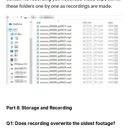
these folders one by one as recordings are made.
Part 6: Storage and Recording
Q1: Does recording overwrite the oldest footage?