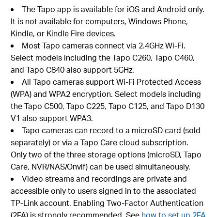
The Tapo app is available for iOS and Android only.
It is not available for computers, Windows Phone,
Kindle, or Kindle Fire devices.
Most Tapo cameras connect via 2.4GHz Wi-Fi.
Select models including the Tapo C260, Tapo C460,
and Tapo C840 also support 5GHz.
All Tapo cameras support Wi-Fi Protected Access
(WPA) and WPA2 encryption. Select models including
the Tapo C500, Tapo C225, Tapo C125, and Tapo D130
V1 also support WPA3.
Tapo cameras can record to a microSD card (sold
separately) or via a Tapo Care cloud subscription.
Only two of the three storage options (microSD, Tapo
Care, NVR/NAS/Onvif) can be used simultaneously.
Video streams and recordings are private and
accessible only to users signed in to the associated
TP-Link account. Enabling Two-Factor Authentication
(2FA) is strongly recommended. See
how to set up 2FA