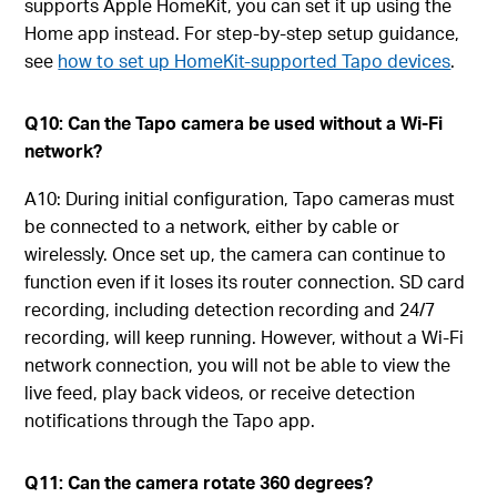
supports Apple HomeKit, you can set it up using the
Home app instead. For step-by-step setup guidance,
see
how to set up HomeKit-supported Tapo devices
.
Q10: Can the Tapo camera be used without a Wi-Fi
network?
A10: During initial configuration, Tapo cameras must
be connected to a network, either by cable or
wirelessly. Once set up, the camera can continue to
function even if it loses its router connection. SD card
recording, including detection recording and 24/7
recording, will keep running. However, without a Wi-Fi
network connection, you will not be able to view the
live feed, play back videos, or receive detection
notifications through the Tapo app.
Q11: Can the camera rotate 360 degrees?