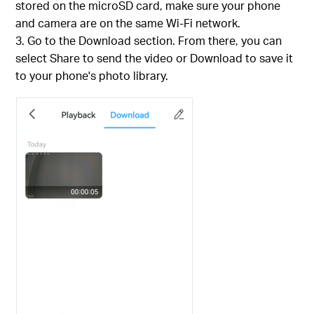
stored on the microSD card, make sure your phone
and camera are on the same Wi-Fi network.
Go to the Download section. From there, you can
select Share to send the video or Download to save it
to your phone's photo library.