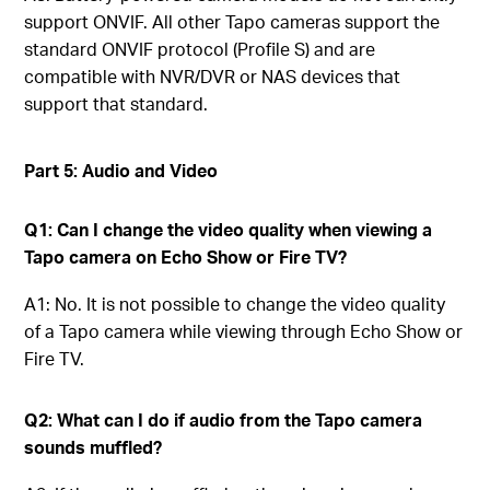
support ONVIF. All other Tapo cameras support the
standard ONVIF protocol (Profile S) and are
compatible with NVR/DVR or NAS devices that
support that standard.
Part 5: Audio and Video
Q1: Can I change the video quality when viewing a
Tapo camera on Echo Show or Fire TV?
A1: No. It is not possible to change the video quality
of a Tapo camera while viewing through Echo Show or
Fire TV.
Q2: What can I do if audio from the Tapo camera
sounds muffled?