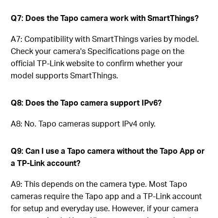
Q7: Does the Tapo camera work with SmartThings?
A7: Compatibility with SmartThings varies by model.
Check your camera's Specifications page on the
official TP-Link website to confirm whether your
model supports SmartThings.
Q8: Does the Tapo camera support IPv6?
A8: No. Tapo cameras support IPv4 only.
Q9: Can I use a Tapo camera without the Tapo App or
a TP-Link account?
A9: This depends on the camera type. Most Tapo
cameras require the Tapo app and a TP-Link account
for setup and everyday use. However, if your camera