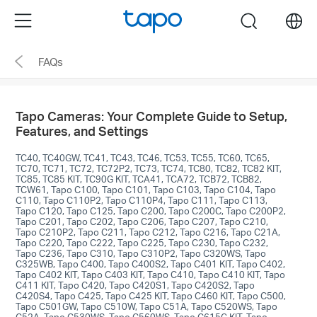
Click
Menu
search
to
skip
FAQs
the
navigation
bar
Tapo Cameras: Your Complete Guide to Setup,
Features, and Settings
TC40, TC40GW, TC41, TC43, TC46, TC53, TC55, TC60, TC65,
TC70, TC71, TC72, TC72P2, TC73, TC74, TC80, TC82, TC82 KIT,
TC85, TC85 KIT, TC90G KIT, TCA41, TCA72, TCB72, TCB82,
TCW61, Tapo C100, Tapo C101, Tapo C103, Tapo C104, Tapo
C110, Tapo C110P2, Tapo C110P4, Tapo C111, Tapo C113,
Tapo C120, Tapo C125, Tapo C200, Tapo C200C, Tapo C200P2,
Tapo C201, Tapo C202, Tapo C206, Tapo C207, Tapo C210,
Tapo C210P2, Tapo C211, Tapo C212, Tapo C216, Tapo C21A,
Tapo C220, Tapo C222, Tapo C225, Tapo C230, Tapo C232,
Tapo C236, Tapo C310, Tapo C310P2, Tapo C320WS, Tapo
C325WB, Tapo C400, Tapo C400S2, Tapo C401 KIT, Tapo C402,
Tapo C402 KIT, Tapo C403 KIT, Tapo C410, Tapo C410 KIT, Tapo
C411 KIT, Tapo C420, Tapo C420S1, Tapo C420S2, Tapo
C420S4, Tapo C425, Tapo C425 KIT, Tapo C460 KIT, Tapo C500,
Tapo C501GW, Tapo C510W, Tapo C51A, Tapo C520WS, Tapo
C52A, Tapo C530WS, Tapo C560WS, Tapo C615G KIT, Tapo