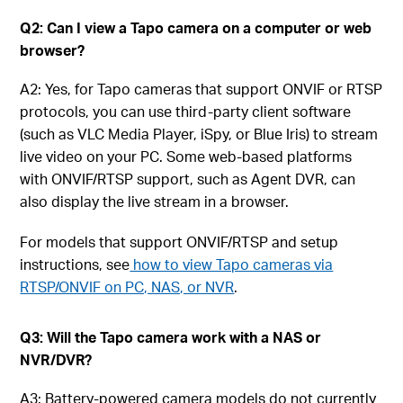
Q2: Can I view a Tapo camera on a computer or web
browser?
A2: Yes, for Tapo cameras that support ONVIF or RTSP
protocols, you can use third-party client software
(such as VLC Media Player, iSpy, or Blue Iris) to stream
live video on your PC. Some web-based platforms
with ONVIF/RTSP support, such as Agent DVR, can
also display the live stream in a browser.
For models that support ONVIF/RTSP and setup
instructions, see
how to view Tapo cameras via
RTSP/ONVIF on PC, NAS, or NVR
.
Q3: Will the Tapo camera work with a NAS or
NVR/DVR?
A3: Battery-powered camera models do not currently