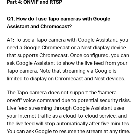
Part 4: ONVIF and RTSP
Q1: How do I use Tapo cameras with Google
Assistant and Chromecast?
A1: To use a Tapo camera with Google Assistant, you
need a Google Chromecast or a Nest display device
that supports Chromecast. Once configured, you can
ask Google Assistant to show the live feed from your
Tapo camera. Note that streaming via Google is
limited to display on Chromecast and Nest devices.
The Tapo camera does not support the "camera
on/off" voice command due to potential security risks.
Live feed streaming through Google Assistant uses
your Internet traffic as a cloud-to-cloud service, and
the live feed will stop automatically after five minutes.
You can ask Google to resume the stream at any time.