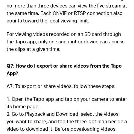
no more than three devices can view the live stream at
the same time. Each ONVIF or RTSP connection also
counts toward the local viewing limit.
For viewing videos recorded on an SD card through
the Tapo app, only one account or device can access
the clips at a given time.
Q7: How do I export or share videos from the Tapo
App?
A7: To export or share videos, follow these steps:
Open the Tapo app and tap on your camera to enter
its home page.
Go to Playback and Download, select the videos
you want to share, and tap the three-dot icon beside a
video to download it. Before downloading videos