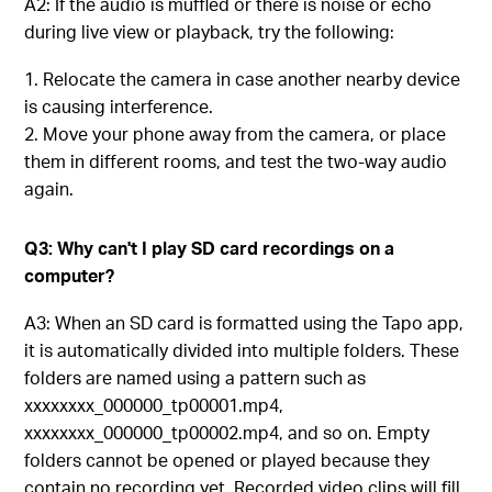
A2: If the audio is muffled or there is noise or echo
during live view or playback, try the following:
Relocate the camera in case another nearby device
is causing interference.
Move your phone away from the camera, or place
them in different rooms, and test the two-way audio
again.
Q3: Why can't I play SD card recordings on a
computer?
A3: When an SD card is formatted using the Tapo app,
it is automatically divided into multiple folders. These
folders are named using a pattern such as
xxxxxxxx_000000_tp00001.mp4,
xxxxxxxx_000000_tp00002.mp4, and so on. Empty
folders cannot be opened or played because they
contain no recording yet. Recorded video clips will fill