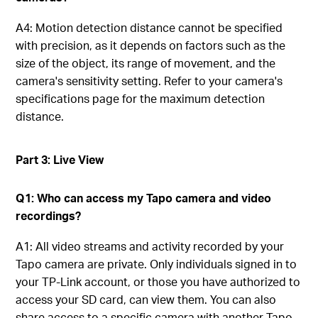
A4: Motion detection distance cannot be specified
with precision, as it depends on factors such as the
size of the object, its range of movement, and the
camera's sensitivity setting. Refer to your camera's
specifications page for the maximum detection
distance.
Part 3: Live View
Q1: Who can access my Tapo camera and video
recordings?
A1: All video streams and activity recorded by your
Tapo camera are private. Only individuals signed in to
your TP-Link account, or those you have authorized to
access your SD card, can view them. You can also
share access to a specific camera with another Tapo