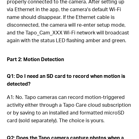
properly connected to the camera. After setting up
via Ethernet in the app, the camera's default Wi-Fi
name should disappear. If the Ethernet cable is
disconnected, the camera will re-enter setup mode,
and the Tapo_Cam_XXX Wi-Fi network will broadcast
again with the status LED flashing amber and green.
Part 2: Motion Detection
Q1: Do I need an SD card to record when motion is
detected?
A1: No. Tapo cameras can record motion-triggered
activity either through a Tapo Care cloud subscription
or by saving to an installed and formatted microSD
card (sold separately). The choice is yours.
Q2: Does the Tapo camera capture photos when a