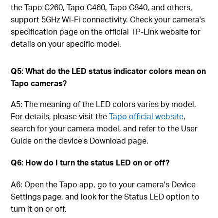
the Tapo C260, Tapo C460, Tapo C840, and others,
support 5GHz Wi-Fi connectivity. Check your camera's
specification page on the official TP-Link website for
details on your specific model.
Q5: What do the LED status indicator colors mean on
Tapo cameras?
A5: The meaning of the LED colors varies by model.
For details, please visit the
Tapo official website
,
search for your camera model, and refer to the User
Guide on the device’s Download page.
Q6: How do I turn the status LED on or off?
A6: Open the Tapo app, go to your camera's Device
Settings page, and look for the Status LED option to
turn it on or off.