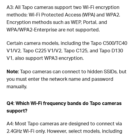
A3: All Tapo cameras support two Wi-Fi encryption
methods: Wi-Fi Protected Access (WPA) and WPA2.
Encryption methods such as WEP, Portal, and
WPA/WPA2-Enterprise are not supported.
Certain camera models, including the Tapo C500/TC40
V1/V2, Tapo C225 V1/V2, Tapo C125, and Tapo D130
V1, also support WPA3 encryption.
Note:
Tapo cameras can connect to hidden SSIDs, but
you must enter the network name and password
manually.
Q4: Which Wi-Fi frequency bands do Tapo cameras
support?
A4: Most Tapo cameras are designed to connect via
2.4GHz Wi-Fi only. However, select models, including