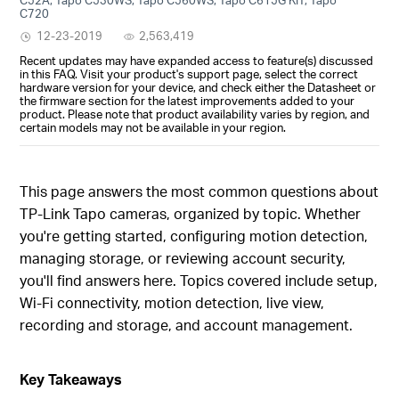
C720
12-23-2019
2,563,419
Recent updates may have expanded access to feature(s) discussed
in this FAQ. Visit your product's support page, select the correct
hardware version for your device, and check either the Datasheet or
the firmware section for the latest improvements added to your
product. Please note that product availability varies by region, and
certain models may not be available in your region.
This page answers the most common questions about
TP-Link Tapo cameras, organized by topic. Whether
you're getting started, configuring motion detection,
managing storage, or reviewing account security,
you'll find answers here. Topics covered include setup,
Wi-Fi connectivity, motion detection, live view,
recording and storage, and account management.
Key Takeaways