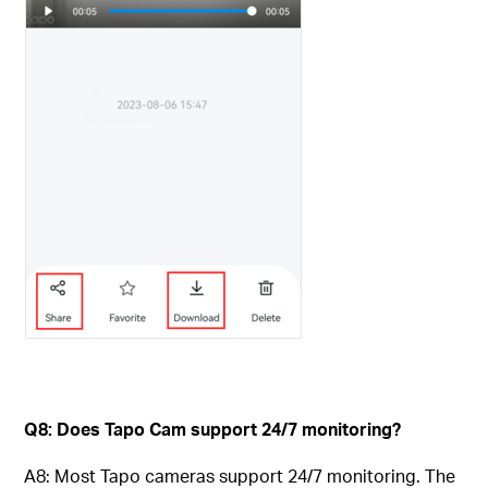
Q8: Does Tapo Cam support 24/7 monitoring?
A8: Most Tapo cameras support 24/7 monitoring. The