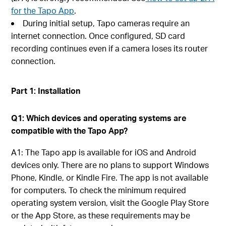
for the Tapo App
.
During initial setup, Tapo cameras require an
internet connection. Once configured, SD card
recording continues even if a camera loses its router
connection.
Part 1: Installation
Q1: Which devices and operating systems are
compatible with the Tapo App?
A1: The Tapo app is available for iOS and Android
devices only. There are no plans to support Windows
Phone, Kindle, or Kindle Fire. The app is not available
for computers. To check the minimum required
operating system version, visit the Google Play Store
or the App Store, as these requirements may be