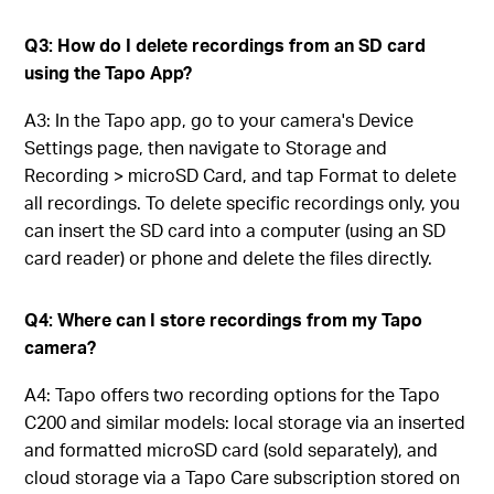
Q3: How do I delete recordings from an SD card
using the Tapo App?
A3: In the Tapo app, go to your camera's Device
Settings page, then navigate to Storage and
Recording > microSD Card, and tap Format to delete
all recordings. To delete specific recordings only, you
can insert the SD card into a computer (using an SD
card reader) or phone and delete the files directly.
Q4: Where can I store recordings from my Tapo
camera?
A4: Tapo offers two recording options for the Tapo
C200 and similar models: local storage via an inserted
and formatted microSD card (sold separately), and
cloud storage via a Tapo Care subscription stored on