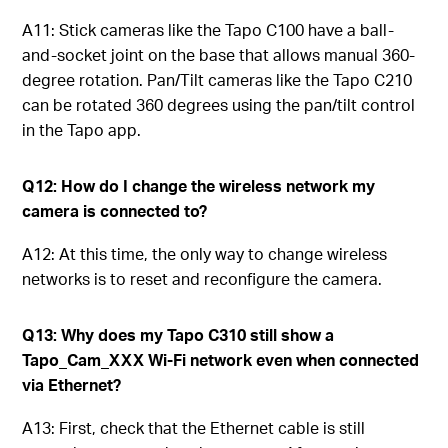
A11: Stick cameras like the Tapo C100 have a ball-
and-socket joint on the base that allows manual 360-
degree rotation. Pan/Tilt cameras like the Tapo C210
can be rotated 360 degrees using the pan/tilt control
in the Tapo app.
Q12: How do I change the wireless network my
camera is connected to?
A12: At this time, the only way to change wireless
networks is to reset and reconfigure the camera.
Q13: Why does my Tapo C310 still show a
Tapo_Cam_XXX Wi-Fi network even when connected
via Ethernet?
A13: First, check that the Ethernet cable is still