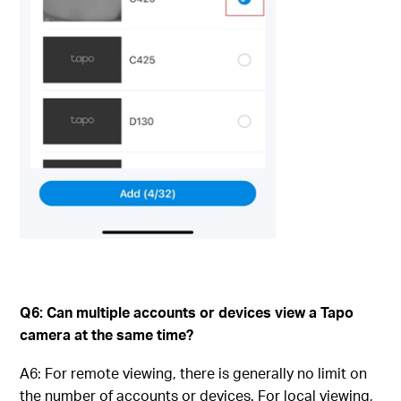
Q6: Can multiple accounts or devices view a Tapo
camera at the same time?
A6: For remote viewing, there is generally no limit on
the number of accounts or devices. For local viewing,