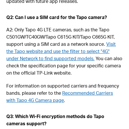
updated with future app releases.
Q2: Can I use a SIM card for the Tapo camera?
A2: Only Tapo 4G LTE cameras, such as the Tapo
C501GW/TC40GW/Tapo C615G KIT/Tapo C665G KIT,
support using a SIM card as a network source.
Visit
the Tapo website and use the filter to select "4G"
under Network to find supported models.
You can also
check the specification page for your specific camera
on the official TP-Link website.
For information on supported carriers and frequency
bands, please refer to the
Recommended Carriers
with Tapo 4G Camera page
.
Q3: Which Wi-Fi encryption methods do Tapo
cameras support?