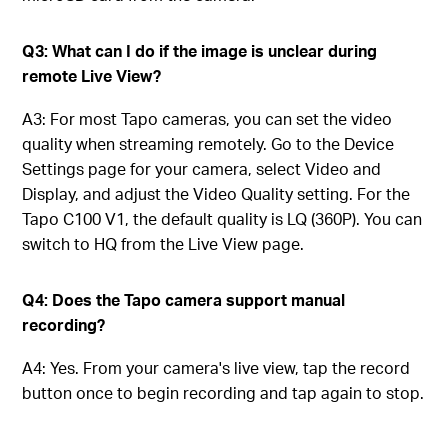
Q3: What can I do if the image is unclear during
remote Live View?
A3: For most Tapo cameras, you can set the video
quality when streaming remotely. Go to the Device
Settings page for your camera, select Video and
Display, and adjust the Video Quality setting. For the
Tapo C100 V1, the default quality is LQ (360P). You can
switch to HQ from the Live View page.
Q4: Does the Tapo camera support manual
recording?
A4: Yes. From your camera's live view, tap the record
button once to begin recording and tap again to stop.