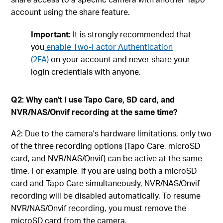
account using the share feature.
Important:
It is strongly recommended that
you
enable Two-Factor Authentication
(2FA)
on your account and never share your
login credentials with anyone.
Q2: Why can't I use Tapo Care, SD card, and
NVR/NAS/Onvif recording at the same time?
A2: Due to the camera's hardware limitations, only two
of the three recording options (Tapo Care, microSD
card, and NVR/NAS/Onvif) can be active at the same
time. For example, if you are using both a microSD
card and Tapo Care simultaneously, NVR/NAS/Onvif
recording will be disabled automatically. To resume
NVR/NAS/Onvif recording, you must remove the
microSD card from the camera.