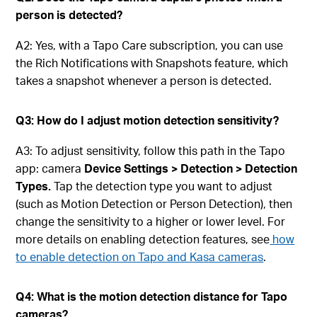
person is detected?
A2: Yes, with a Tapo Care subscription, you can use
the Rich Notifications with Snapshots feature, which
takes a snapshot whenever a person is detected.
Q3: How do I adjust motion detection sensitivity?
A3: To adjust sensitivity, follow this path in the Tapo
app: camera
Device Settings > Detection > Detection
Types.
Tap the detection type you want to adjust
(such as Motion Detection or Person Detection), then
change the sensitivity to a higher or lower level. For
more details on enabling detection features, see
how
to enable detection on Tapo and Kasa cameras
.
Q4: What is the motion detection distance for Tapo
cameras?