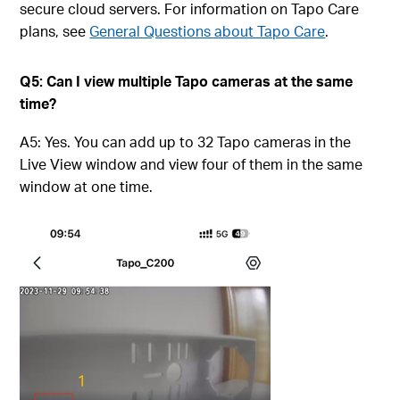
secure cloud servers. For information on Tapo Care
plans, see
General Questions about Tapo Care
.
Q5: Can I view multiple Tapo cameras at the same
time?
A5: Yes. You can add up to 32 Tapo cameras in the
Live View window and view four of them in the same
window at one time.