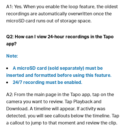
A1: Yes. When you enable the loop feature, the oldest
recordings are automatically overwritten once the
microSD card runs out of storage space.
Q2: How can I view 24-hour recordings in the Tapo
app?
Note:
A microSD card (sold separately) must be
inserted and formatted before using this feature.
24/7 recording must be enabled.
A2: From the main page in the Tapo app, tap on the
camera you want to review. Tap Playback and
Download. A timeline will appear. If activity was
detected, you will see callouts below the timeline. Tap
a callout to jump to that moment and review the clip.